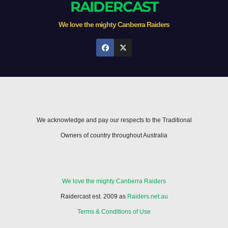
RAIDERCAST
We love the mighty Canberra Raiders
We acknowledge and pay our respects to the Traditional
Owners of country throughout Australia
We love the mighty Canberra Raiders
Raidercast est. 2009 as
Raiders.net.au
Terms & Conditions of Use