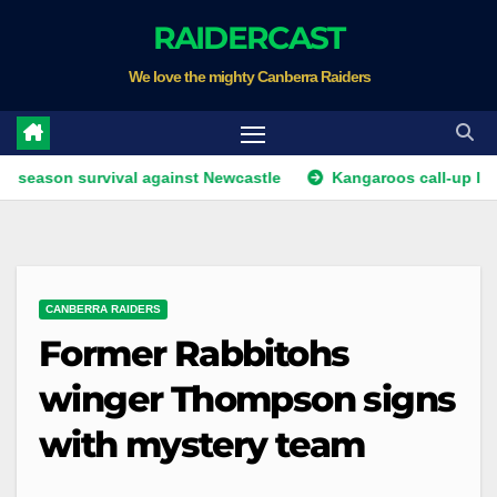
Skip
RAIDERCAST
to
We love the mighty Canberra Raiders
content
 survival against Newcastle
Kangaroos call-up looms as Ke
CANBERRA RAIDERS
Former Rabbitohs
winger Thompson signs
with mystery team