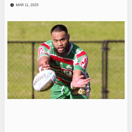
MAR 11, 2025