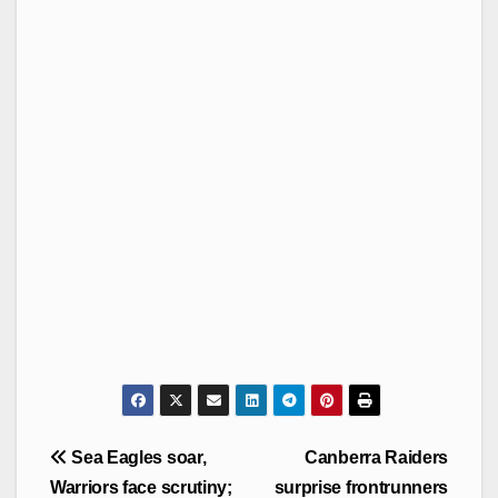
Post
Sea Eagles soar,
Canberra Raiders
navigation
Warriors face scrutiny;
surprise frontrunners