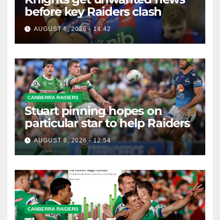
before key Raiders clash
AUGUST 8, 2026 - 14:42
CANBERRA RAIDERS
Stuart pinning hopes on
particular star to help Raiders
AUGUST 8, 2026 - 12:54
CANBERRA RAIDERS