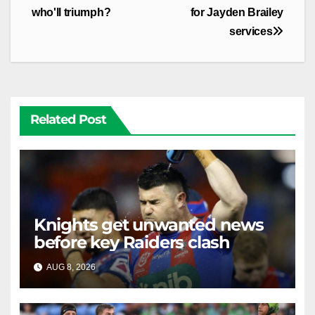
who'll triumph?
for Jayden Brailey
services
Related Post
Knights get unwanted news
before key Raiders clash
AUG 8, 2026
RAIDERCAST