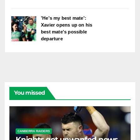
'He's my best mate':
Xavier opens up on his
best mate's possible
departure
You missed
CANBERRA RAIDERS
Knights get unwanted news