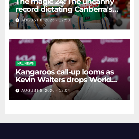
The magic 24: The uncanny
record dictating Canberra's
season survival against
AUGUST 8, 2026 - 12:53
Newcastle
NRL NEWS
Kangaroos call-up looms as
Kevin Walters drops World
Cup tease
AUGUST 8, 2026 - 12:04