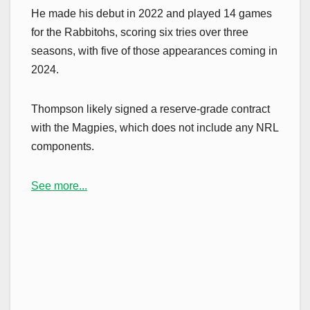
He made his debut in 2022 and played 14 games
for the Rabbitohs, scoring six tries over three
seasons, with five of those appearances coming in
2024.
Thompson likely signed a reserve-grade contract
with the Magpies, which does not include any NRL
components.
See more...