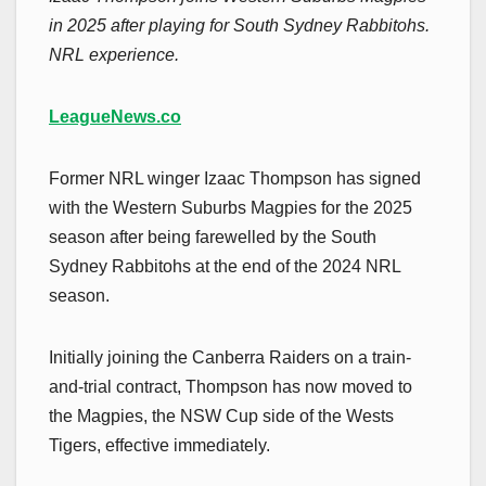
in 2025 after playing for South Sydney Rabbitohs.
NRL experience.
LeagueNews.co
Former NRL winger Izaac Thompson has signed
with the Western Suburbs Magpies for the 2025
season after being farewelled by the South
Sydney Rabbitohs at the end of the 2024 NRL
season.
Initially joining the Canberra Raiders on a train-
and-trial contract, Thompson has now moved to
the Magpies, the NSW Cup side of the Wests
Tigers, effective immediately.