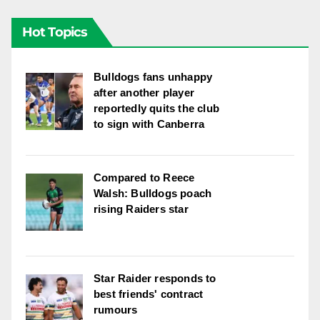
Hot Topics
Bulldogs fans unhappy
after another player
reportedly quits the club
to sign with Canberra
Compared to Reece
Walsh: Bulldogs poach
rising Raiders star
Star Raider responds to
best friends' contract
rumours