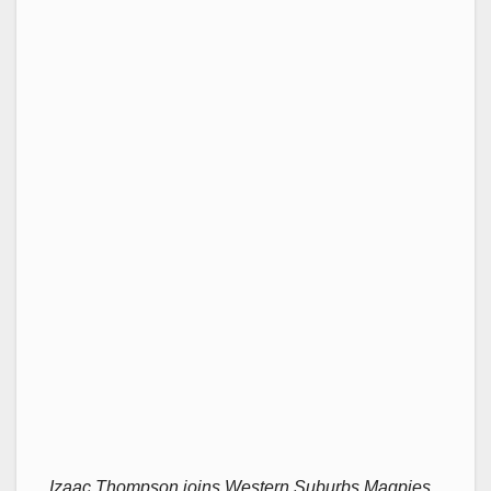
Izaac Thompson joins Western Suburbs Magpies