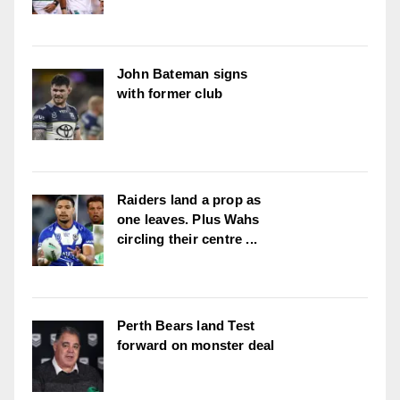
John Bateman signs
with former club
Raiders land a prop as
one leaves. Plus Wahs
circling their centre ...
Perth Bears land Test
forward on monster deal