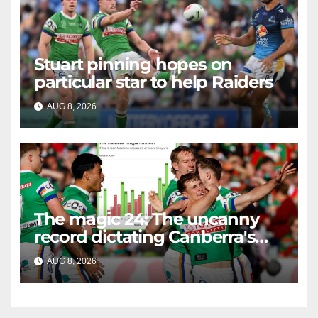
Stuart pinning hopes on
particular star to help Raiders
AUG 8, 2026
RAIDERCAST
The magic 24: The uncanny
record dictating Canberra's
season survival against
AUG 8, 2026
RAIDERCAST
Newcastle