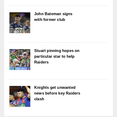
John Bateman signs
with former club
Stuart pinning hopes on
particular star to help
Raiders
Knights get unwanted
news before key Raiders
clash