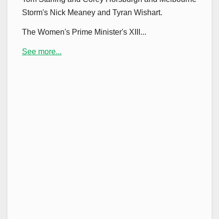
Storm's Nick Meaney and Tyran Wishart.
The Women's Prime Minister's XIII...
See more...