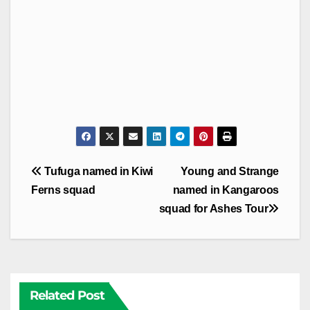
Post
Tufuga named in Kiwi
Young and Strange
navigation
Ferns squad
named in Kangaroos
squad for Ashes Tour
Related Post