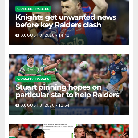
CANBERRA RAIDERS
Knights get unwanted news
before key Raiders clash
AUGUST 8, 2026 - 14:42
CANBERRA RAIDERS
Stuart pinning hopes on
particular star to help Raiders
AUGUST 8, 2026 - 12:54