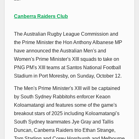
Canberra Raiders Club
The Australian Rugby League Commission and
the Prime Minister the Hon Anthony Albanese MP
have announced the Australian Men's and
Women's Prime Minister's XIII squads to take on
PNG PM's XIII teams at Santos National Football
Stadium in Port Moresby, on Sunday, October 12.
The Men's Prime Minister's XIII will be captained
by South Sydney Rabbitohs enforcer Keaon
Koloamatangi and features some of the game's
breakout stars of 2025 including Koloamatangi's
South Sydney teammates Jye Gray and Tallis
Duncan, Canberra Raiders trio Ethan Strange,
Tom Starling and Corey Horsburgh and Melbourne