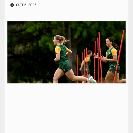
OCT 6, 2025