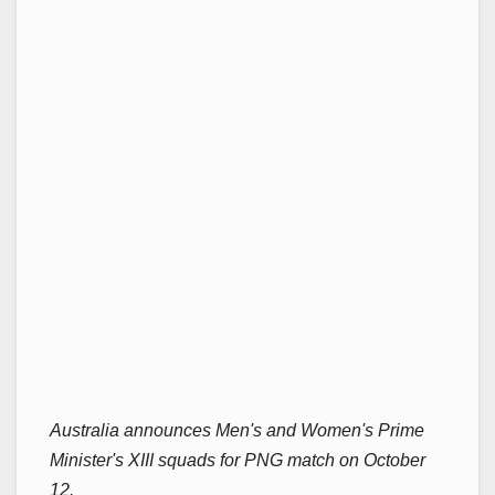
Australia announces Men's and Women's Prime
Minister's XIII squads for PNG match on October
12.