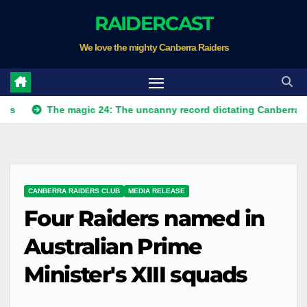
Skip
RAIDERCAST
to
We love the mighty Canberra Raiders
content
The magic 24: The uncanny record dictating Canberra's season s
CANBERRA RAIDERS CLUB
MEDIA RELEASE
Four Raiders named in
Australian Prime
Minister's XIII squads