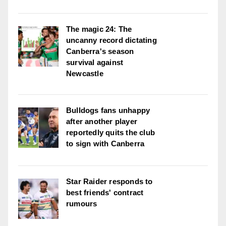
The magic 24: The
uncanny record dictating
Canberra's season
survival against
Newcastle
Bulldogs fans unhappy
after another player
reportedly quits the club
to sign with Canberra
Star Raider responds to
best friends' contract
rumours