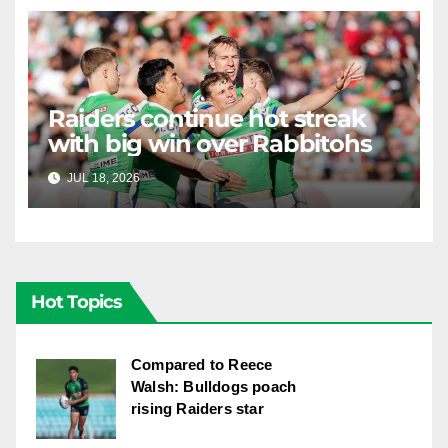
Raiders continue hot streak
with big win over Rabbitohs
JUL 18, 2026
RAIDERCAST
Hot Topics
Compared to Reece
Walsh: Bulldogs poach
rising Raiders star