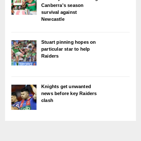
Canberra's season
survival against
Newcastle
Stuart pinning hopes on
particular star to help
Raiders
Knights get unwanted
news before key Raiders
clash