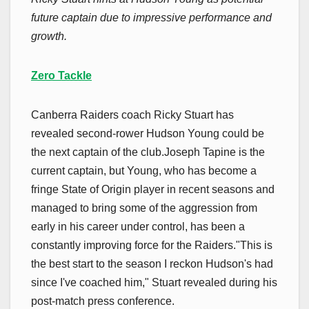
future captain due to impressive performance and
growth.
Zero Tackle
Canberra Raiders coach Ricky Stuart has
revealed second-rower Hudson Young could be
the next captain of the club.Joseph Tapine is the
current captain, but Young, who has become a
fringe State of Origin player in recent seasons and
managed to bring some of the aggression from
early in his career under control, has been a
constantly improving force for the Raiders."This is
the best start to the season I reckon Hudson's had
since I've coached him," Stuart revealed during his
post-match press conference.