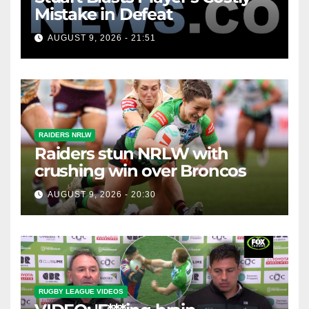
Mistake in Defeat
AUGUST 9, 2026 - 21:51
RAIDERS NRLW
Raiders stun NRLW with
crushing win over Broncos
AUGUST 9, 2026 - 20:30
RUGBY LEAGUE VIDEOS