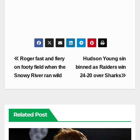
Post
Roger fast and fiery
Hudson Young sin
navigation
on footy field when the
binned as Raiders win
Snowy River ran wild
24-20 over Sharks
Related Post