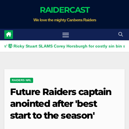
Skip
RAIDERCAST
to
We love the mighty Canberra Raiders
content
Ricky Stuart SLAMS Corey Horsburgh for costly sin bin slap | Fox 
RAIDERS NRL
Future Raiders captain
anointed after 'best
start to the season'