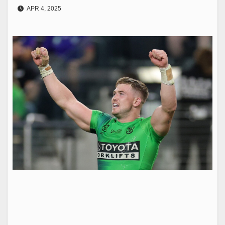
APR 4, 2025