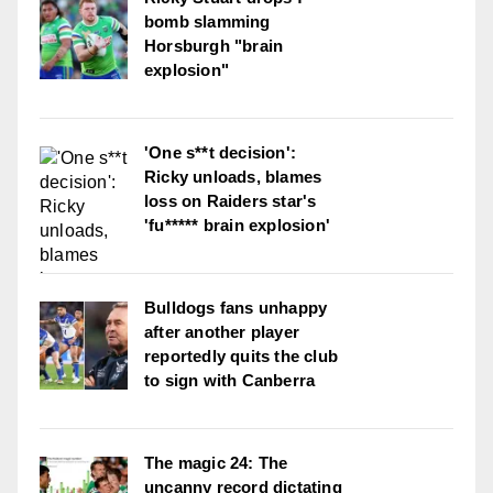
bomb slamming
Horsburgh "brain
explosion"
'One s**t decision':
Ricky unloads, blames
loss on Raiders star's
'fu***** brain explosion'
Bulldogs fans unhappy
after another player
reportedly quits the club
to sign with Canberra
The magic 24: The
uncanny record dictating