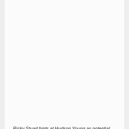
Ricky Stuart hints at Hudson Young as potential