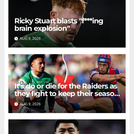
Ricky Stuart blasts "f***ing
brain explosion"
AUG 9, 2026
RAIDERCAST
It's do or die for the Raiders as
they fight to keep their season
alive against the Knights
AUG 9, 2026
RAIDERCAST