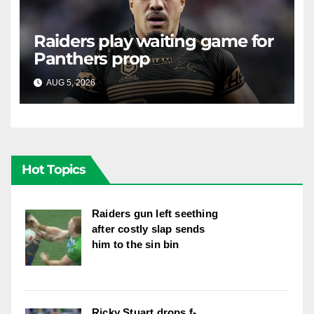
Raiders play waiting game for
Panthers prop
AUG 5, 2026
RAIDERCAST
Hot Topics
Raiders gun left seething
after costly slap sends
him to the sin bin
Ricky Stuart drops f-