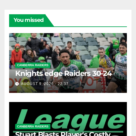
You missed
CANBERRA RAIDERS
Knights edge Raiders 30-24
AUGUST 9, 2026 - 22:37
CANBERRA RAIDERS
Stuart Blasts Player's Costly