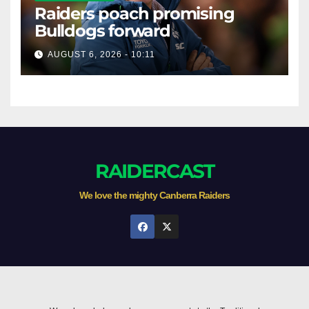
Raiders poach promising
Bulldogs forward
AUGUST 6, 2026 - 10:11
RAIDERCAST
We love the mighty Canberra Raiders