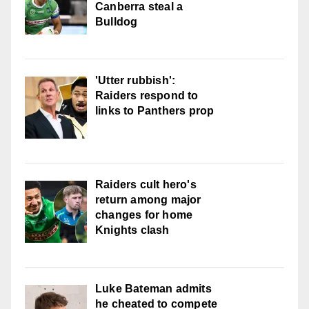
Canberra steal a
Bulldog
'Utter rubbish':
Raiders respond to
links to Panthers prop
Raiders cult hero's
return among major
changes for home
Knights clash
Luke Bateman admits
he cheated to compete