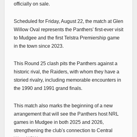
officially on sale.
Scheduled for Friday, August 22, the match at Glen
Willow Oval represents the Panthers' first-ever visit
to Mudgee and the first Telstra Premiership game
in the town since 2023.
This Round 25 clash pits the Panthers against a
historic rival, the Raiders, with whom they have a
storied rivalry, including memorable encounters in
the 1990 and 1991 grand finals.
This match also marks the beginning of a new
arrangement that will see the Panthers host NRL
games in Mudgee in both 2025 and 2026,
strengthening the club's connection to Central