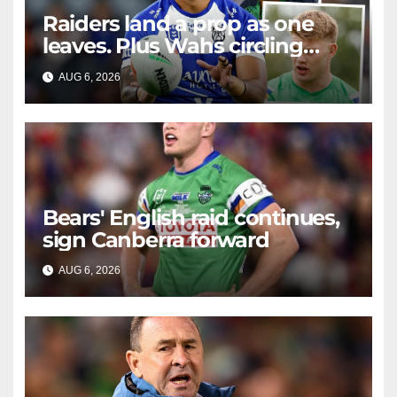
Raiders land a prop as one
leaves. Plus Wahs circling
their centre ...
AUG 6, 2026
RAIDERCAST
Bears' English raid continues,
sign Canberra forward
AUG 6, 2026
RAIDERCAST