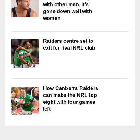
with other men. It's
gone down well with
women
Raiders centre set to
exit for rival NRL club
How Canberra Raiders
can make the NRL top
eight with four games
left