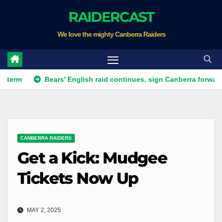
Skip
RAIDERCAST
to
We love the mighty Canberra Raiders
content
Bears' English raid continues, sign Canberra forward
Rai
CANBERRA RAIDERS
Get a Kick: Mudgee
Tickets Now Up
MAY 2, 2025