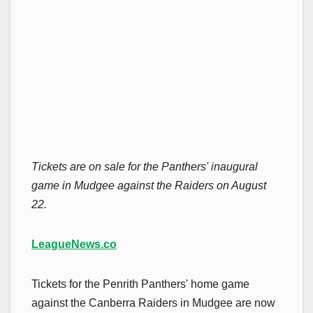
Tickets are on sale for the Panthers' inaugural
game in Mudgee against the Raiders on August
22.
LeagueNews.co
Tickets for the Penrith Panthers' home game
against the Canberra Raiders in Mudgee are now