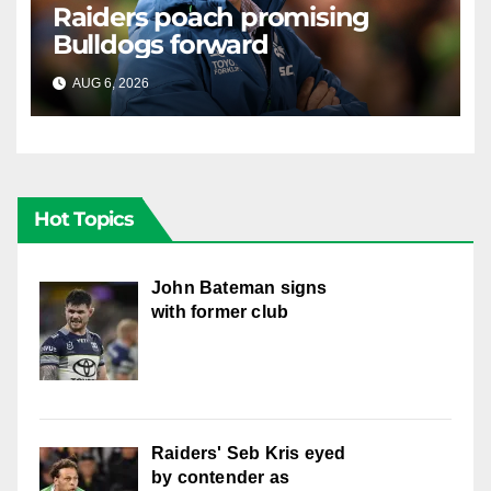
Raiders poach promising
Bulldogs forward
AUG 6, 2026
RAIDERCAST
Hot Topics
John Bateman signs
with former club
Raiders' Seb Kris eyed
by contender as