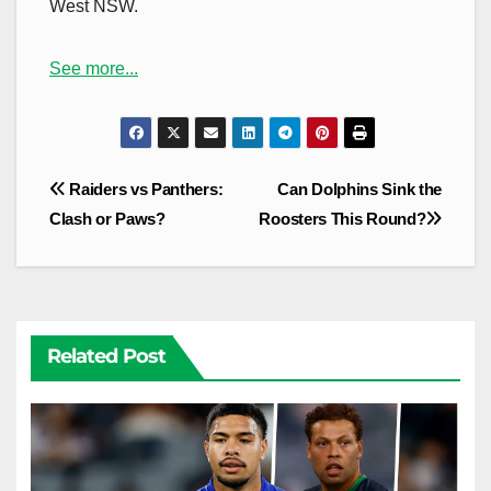
West NSW.
See more...
Post
Raiders vs Panthers:
Can Dolphins Sink the
navigation
Clash or Paws?
Roosters This Round?
Related Post