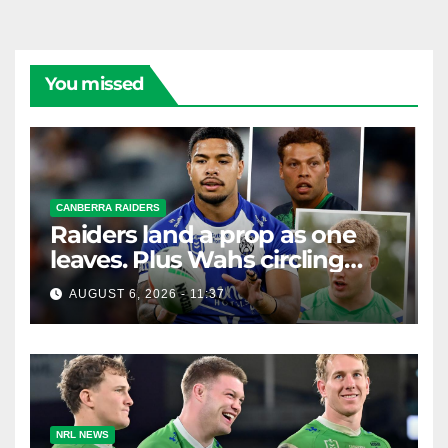
You missed
CANBERRA RAIDERS
Raiders land a prop as one
leaves. Plus Wahs circling
their centre ...
AUGUST 6, 2026 - 11:37
NRL NEWS