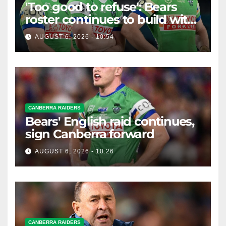
'Too good to refuse': Bears
roster continues to build with
English star Morgan Smithies
AUGUST 6, 2026 - 10:54
locked in long term
CANBERRA RAIDERS
Bears' English raid continues,
sign Canberra forward
AUGUST 6, 2026 - 10:26
CANBERRA RAIDERS