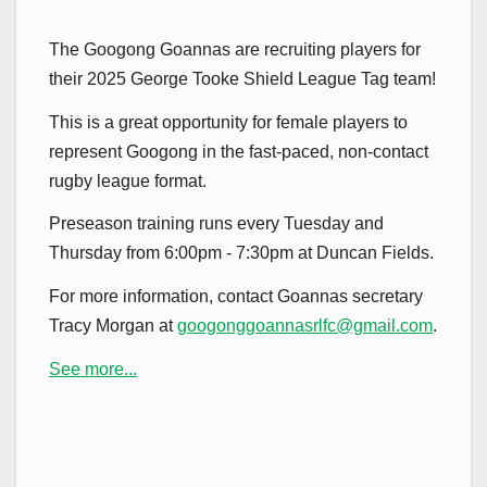
The Googong Goannas are recruiting players for
their 2025 George Tooke Shield League Tag team!
This is a great opportunity for female players to
represent Googong in the fast-paced, non-contact
rugby league format.
Preseason training runs every Tuesday and
Thursday from 6:00pm - 7:30pm at Duncan Fields.
For more information, contact Goannas secretary
Tracy Morgan at
googonggoannasrlfc@gmail.com
.
See more...