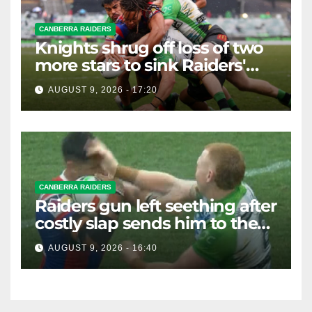
CANBERRA RAIDERS
Knights shrug off loss of two
more stars to sink Raiders'
finals hopes
AUGUST 9, 2026 - 17:20
CANBERRA RAIDERS
Raiders gun left seething after
costly slap sends him to the
sin bin
AUGUST 9, 2026 - 16:40