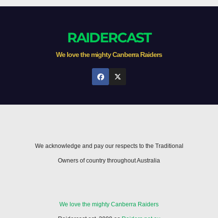
RAIDERCAST
We love the mighty Canberra Raiders
We acknowledge and pay our respects to the Traditional
Owners of country throughout Australia
We love the mighty Canberra Raiders