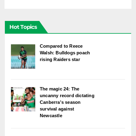
Hot Topics
Compared to Reece
Walsh: Bulldogs poach
rising Raiders star
The magic 24: The
uncanny record dictating
Canberra's season
survival against
Newcastle