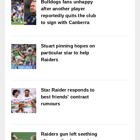
Bulldogs fans unhappy
after another player
reportedly quits the club
to sign with Canberra
Stuart pinning hopes on
particular star to help
Raiders
Star Raider responds to
best friends' contract
rumours
Raiders gun left seething