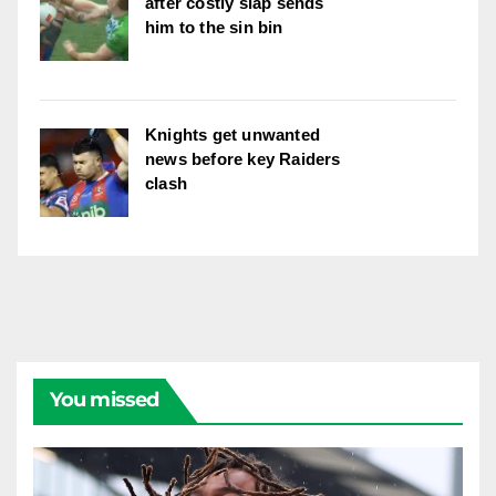
after costly slap sends
him to the sin bin
Knights get unwanted
news before key Raiders
clash
You missed