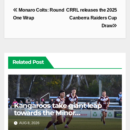
Post
Monaro Colts: Round
CRRL releases the 2025
navigation
One Wrap
Canberra Raiders Cup
Draw
Related Post
Kangaroos take giant leap
towards the Minor
Premiership
AUG 8, 2026
RAIDERCAST