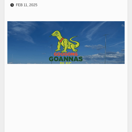
FEB 11, 2025