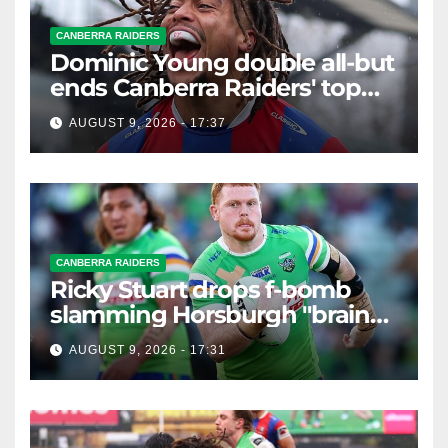
CANBERRA RAIDERS
Dominic Young double all-but
ends Canberra Raiders' top
eight hopes in controversial
AUGUST 9, 2026 - 17:37
game
CANBERRA RAIDERS
Ricky Stuart drops f-bomb
slamming Horsburgh "brain
explosion"
AUGUST 9, 2026 - 17:31