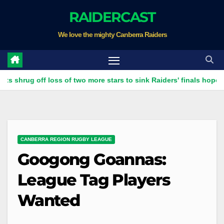
Skip
RAIDERCAST
to
We love the mighty Canberra Raiders
content
 off loss of two more stars to sink Raiders' finals hopes
Ra
CANBERRA REGION RUGBY LEAGUE
Googong Goannas:
League Tag Players
Wanted