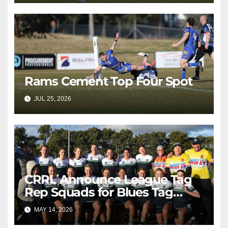
Rams Cement Top Four Spot
JUL 25, 2026
RAIDERCAST
CRRL Announce League Tag
Rep Squads for Blues Tag
Representative Carnival
MAY 14, 2026
RAIDERCAST