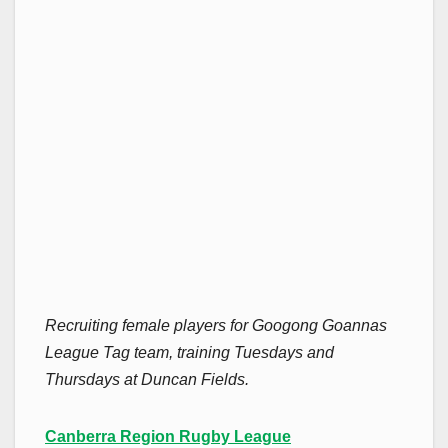
Recruiting female players for Googong Goannas
League Tag team, training Tuesdays and
Thursdays at Duncan Fields.
Canberra Region Rugby League