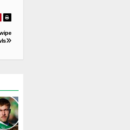
swipe
wls