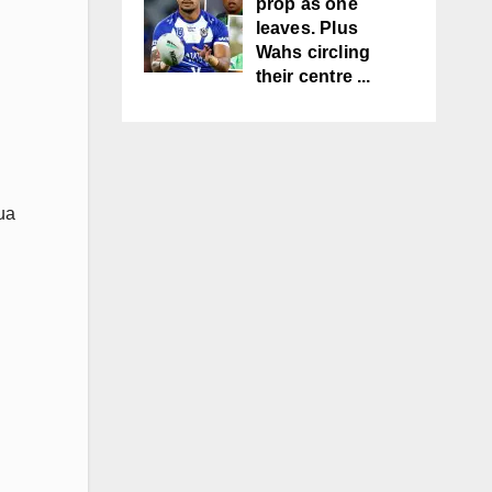
prop as one
leaves. Plus
Wahs circling
their centre ...
ua