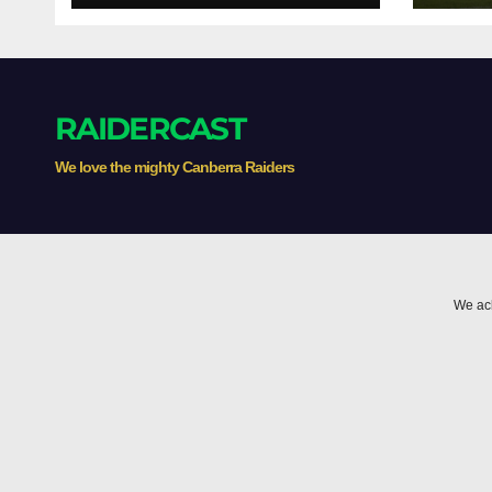
Whispers
RAIDERCAST
We love the mighty Canberra Raiders
We ack