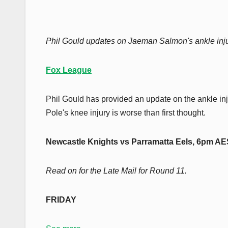
Phil Gould updates on Jaeman Salmon's ankle inju
Fox League
Phil Gould has provided an update on the ankle in
Pole's knee injury is worse than first thought.
Newcastle Knights vs Parramatta Eels, 6pm A
Read on for the Late Mail for Round 11.
FRIDAY