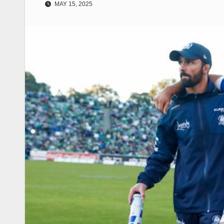
MAY 15, 2025