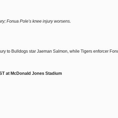
ry; Fonua Pole's knee injury worsens.
jury to Bulldogs star Jaeman Salmon, while Tigers enforcer Fon
EST at McDonald Jones Stadium