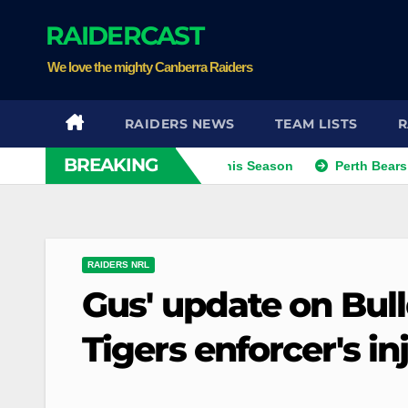
Skip
RAIDERCAST
to
content
We love the mighty Canberra Raiders
RAIDERS NEWS
TEAM LISTS
R
BREAKING
Kris Eyeing Club Change This Season
Perth Bears Sign Int
RAIDERS NRL
Gus' update on Bull
Tigers enforcer's in