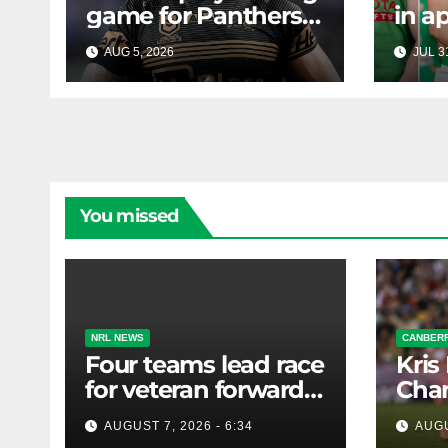
game for Panthers
in a
prop
face
AUG 5, 2026
RAIDERCAST
JUL 3
mass
Canb
new
You missed
NRL NEWS
CANBERR
Four teams lead race
Kris
for veteran forward;
Chan
Bulldogs close in on
AUGUST 7, 2026 - 6:34
AUGU
star extension -