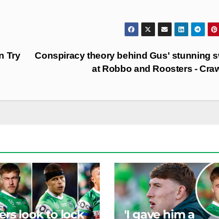
n Try
Conspiracy theory behind Gus' stunning 
at Robbo and Roosters - Cra
ers look to lock
'I gave him a