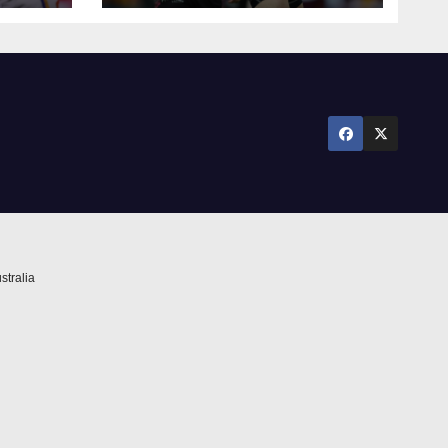
stralia