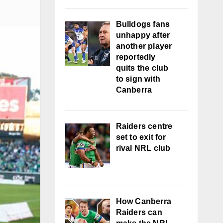
Bulldogs fans
unhappy after
another player
reportedly
quits the club
to sign with
Canberra
Raiders centre
set to exit for
rival NRL club
How Canberra
Raiders can