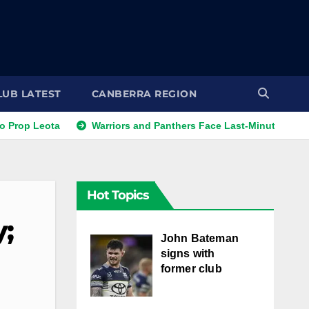
LUB LATEST
CANBERRA REGION
eota
Warriors and Panthers Face Last-Minute Changes
Hot Topics
y;
John Bateman
signs with
former club