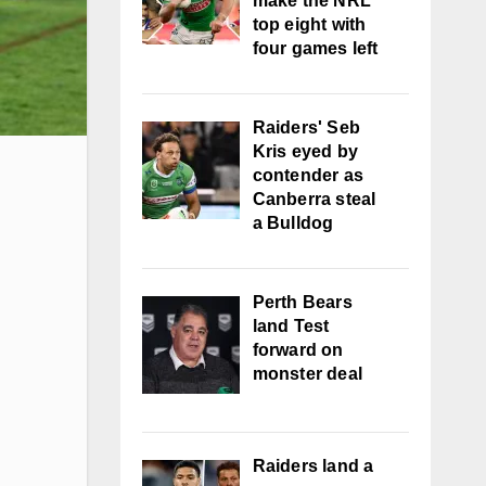
make the NRL
top eight with
four games left
Raiders' Seb
Kris eyed by
contender as
Canberra steal
a Bulldog
Perth Bears
land Test
forward on
monster deal
Raiders land a