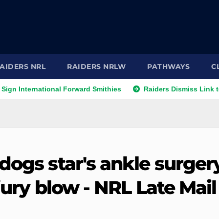
AIDERS NRL
RAIDERS NRLW
PATHWAYS
C
ernational Forward Smithies
Raiders Dismiss Link to Prop L
dogs star's ankle surger
jury blow - NRL Late Mail