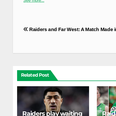
See more...
Post
Raiders and Far West: A Match Made i
navigation
Related Post
Raiders play waiting
Raid