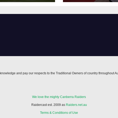
nowledge and pay our respects to the Traditional Owners of country throughout Au
We love the mighty Canberra Raiders
Raidercast est. 2009 as
Raiders.net.au
Terms & Conditions of Use