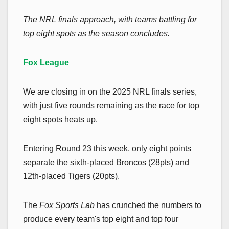
The NRL finals approach, with teams battling for
top eight spots as the season concludes.
Fox League
We are closing in on the 2025 NRL finals series,
with just five rounds remaining as the race for top
eight spots heats up.
Entering Round 23 this week, only eight points
separate the sixth-placed Broncos (28pts) and
12th-placed Tigers (20pts).
The
Fox Sports Lab
has crunched the numbers to
produce every team's top eight and top four