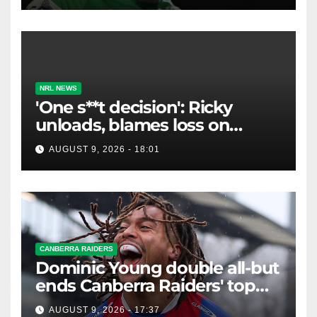
NRL NEWS
'One s**t decision': Ricky
unloads, blames loss on
Raiders star's 'fu***** brain
AUGUST 9, 2026 - 18:01
explosion'
CANBERRA RAIDERS
Dominic Young double all-but
ends Canberra Raiders' top
eight hopes in controversial
AUGUST 9, 2026 - 17:37