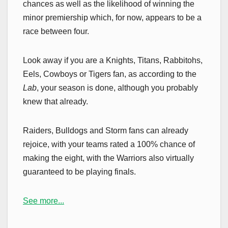
chances as well as the likelihood of winning the
minor premiership which, for now, appears to be a
race between four.
Look away if you are a Knights, Titans, Rabbitohs,
Eels, Cowboys or Tigers fan, as according to the
Lab
, your season is done, although you probably
knew that already.
Raiders, Bulldogs and Storm fans can already
rejoice, with your teams rated a 100% chance of
making the eight, with the Warriors also virtually
guaranteed to be playing finals.
See more...