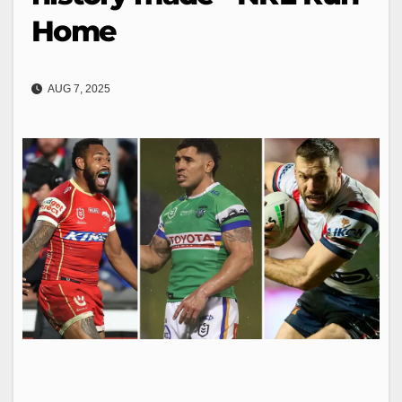
Home
AUG 7, 2025