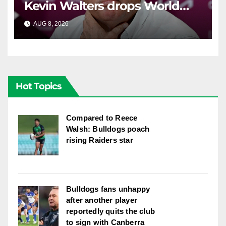
Kevin Walters drops World
Cup tease
AUG 8, 2026
RAIDERCAST
Hot Topics
Compared to Reece
Walsh: Bulldogs poach
rising Raiders star
Bulldogs fans unhappy
after another player
reportedly quits the club
to sign with Canberra