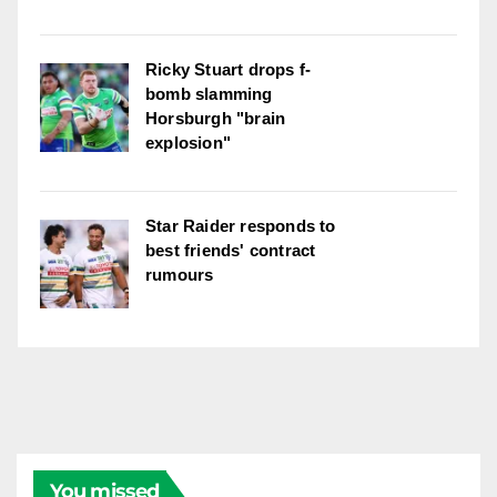
Ricky Stuart drops f-
bomb slamming
Horsburgh "brain
explosion"
Star Raider responds to
best friends' contract
rumours
You missed