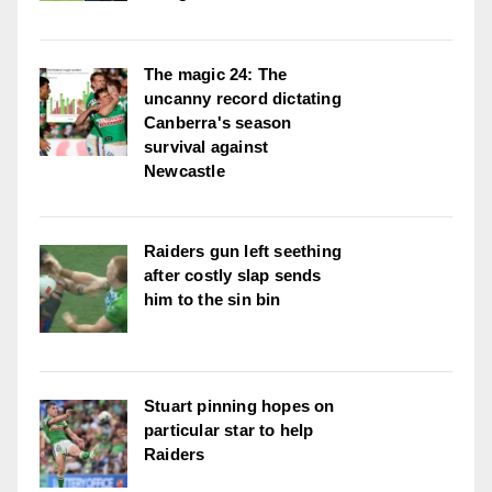
The magic 24: The
uncanny record dictating
Canberra's season
survival against
Newcastle
Raiders gun left seething
after costly slap sends
him to the sin bin
Stuart pinning hopes on
particular star to help
Raiders