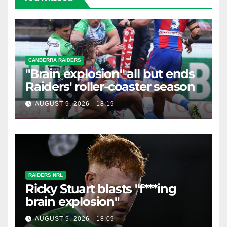
CANBERRA RAIDERS
"Brain explosion" all but ends
Raiders' roller-coaster season
AUGUST 9, 2026 - 18:19
RAIDERS NRL
Ricky Stuart blasts "f***ing
brain explosion"
AUGUST 9, 2026 - 18:09