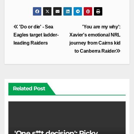
Post
'Do or die' - Sea
'You are my why':
navigation
Eagles target ladder-
Xavier's emotional NRL
leading Raiders
journey from Cairns kid
to Canberra Raider
Related Post
'One s**t decision': Ricky