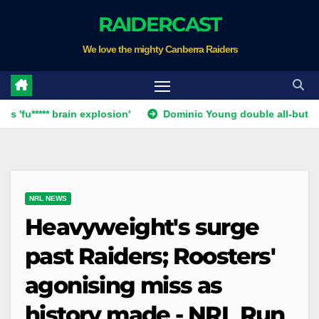
Skip
RAIDERCAST
to
We love the mighty Canberra Raiders
content
** brain explosion'
Dominic Young double all-but ends Canbe
NRL NEWS
Heavyweight's surge
past Raiders; Roosters'
agonising miss as
history made - NRL Run