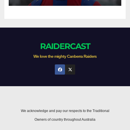
game
RAIDERCAST
We love the mighty Canberra Raiders
We acknowledge and pay our respects to the Traditional
Owners of country throughout Australia