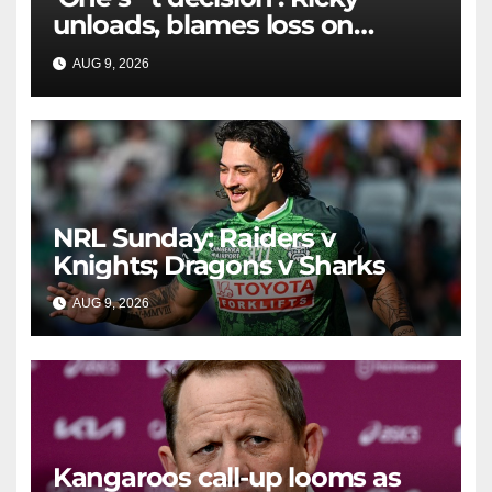
unloads, blames loss on
Raiders star's 'fu***** brain
AUG 9, 2026
RAIDERCAST
explosion'
NRL Sunday: Raiders v
Knights; Dragons v Sharks
AUG 9, 2026
RAIDERCAST
Kangaroos call-up looms as