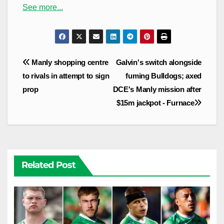
See more...
Post
Manly shopping centre
Galvin's switch alongside
navigation
to rivals in attempt to sign
fuming Bulldogs; axed
prop
DCE's Manly mission after
$15m jackpot - Furnace
Related Post