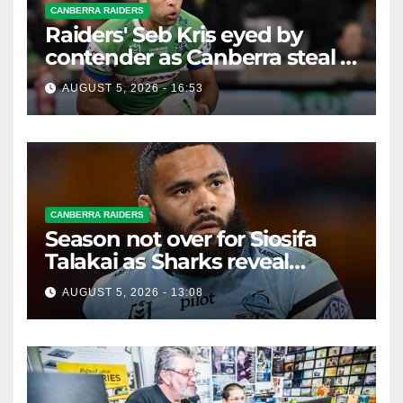
CANBERRA RAIDERS
Raiders' Seb Kris eyed by
contender as Canberra steal a
Bulldog
AUGUST 5, 2026 - 16:53
CANBERRA RAIDERS
Season not over for Siosifa
Talakai as Sharks reveal
promising injury update
AUGUST 5, 2026 - 13:08