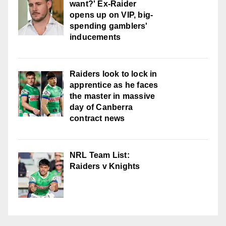
want?' Ex-Raider
opens up on VIP, big-
spending gamblers'
inducements
Raiders look to lock in
apprentice as he faces
the master in massive
day of Canberra
contract news
NRL Team List:
Raiders v Knights