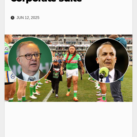
JUN 12, 2025