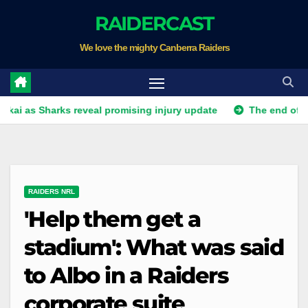
Skip
RAIDERCAST
to
We love the mighty Canberra Raiders
content
 Sharks reveal promising injury update
The end of an era in
RAIDERS NRL
'Help them get a
stadium': What was said
to Albo in a Raiders
corporate suite