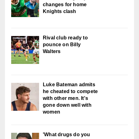
changes for home
Knights clash
Rival club ready to
pounce on Billy
Walters
Luke Bateman admits
he cheated to compete
with other men. It's
gone down well with
women
'What drugs do you