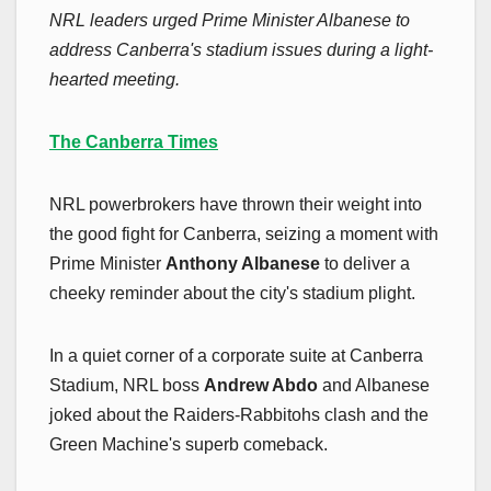
NRL leaders urged Prime Minister Albanese to
address Canberra's stadium issues during a light-
hearted meeting.
The Canberra Times
NRL powerbrokers have thrown their weight into
the good fight for Canberra, seizing a moment with
Prime Minister
Anthony Albanese
to deliver a
cheeky reminder about the city's stadium plight.
In a quiet corner of a corporate suite at Canberra
Stadium, NRL boss
Andrew Abdo
and Albanese
joked about the Raiders-Rabbitohs clash and the
Green Machine's superb comeback.