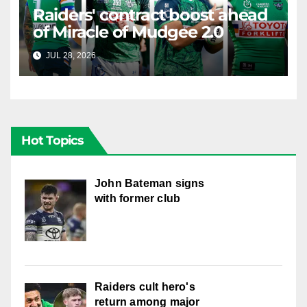
Raiders' contract boost ahead
of Miracle of Mudgee 2.0
JUL 28, 2026
RAIDERCAST
Hot Topics
John Bateman signs
with former club
Raiders cult hero's
return among major