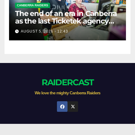
CANBERRA RAIDERS
The end of an era in Canberra
as the last Ticketek agency
closes on Friday
AUGUST 5, 2026 - 12:43
RAIDERCAST
We love the mighty Canberra Raiders