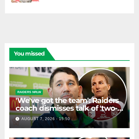
You missed
RAIDERS NRLW
'We've got the team': Raiders
coach dismisses talk of 'two-
horse race'
AUGUST 7, 2026 - 15:50