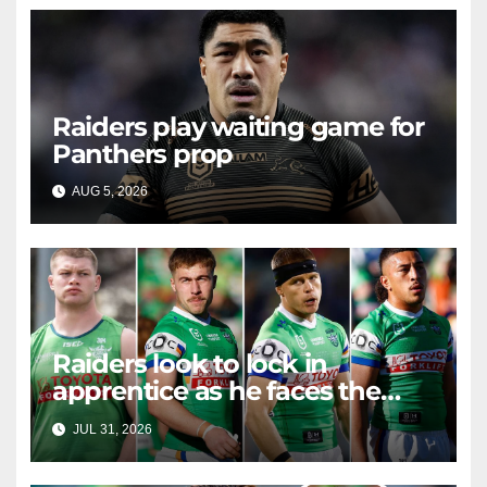
Raiders play waiting game for
Panthers prop
AUG 5, 2026
RAIDERCAST
Raiders look to lock in
apprentice as he faces the
master in massive day of
JUL 31, 2026
RAIDERCAST
Canberra contract news