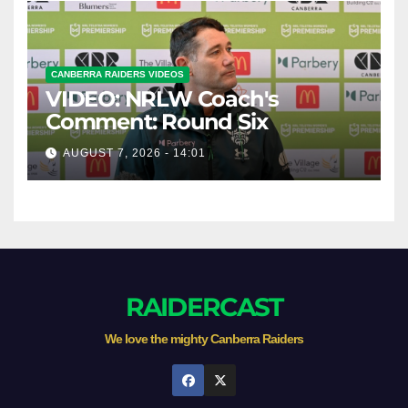
CANBERRA RAIDERS VIDEOS
VIDEO: NRLW Coach's
Comment: Round Six
AUGUST 7, 2026 - 14:01
RAIDERCAST
We love the mighty Canberra Raiders