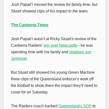
Josh Papali'i missed the review for family time, but
Stuart showed clips of his impact to the team.
The Canberra Times
Josh Papali'i wasn't at Ricky Stuart's review of the
Canberra Raiders'
win over Newcastle
- he was
spending time with his family and
newborn son
Jeremiah
.
But Stuart still showed his young Green Machine
three clips of the Queensland enforcer's work off
the football to show them the impact they'll need to
cover for on Saturday.
The Raiders coach backed
Queensland's SOS
to