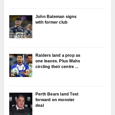
John Bateman signs
with former club
Raiders land a prop as
one leaves. Plus Wahs
circling their centre ...
Perth Bears land Test
forward on monster
deal