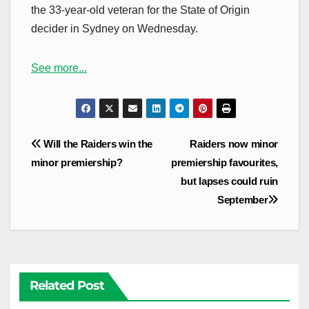
the 33-year-old veteran for the State of Origin
decider in Sydney on Wednesday.
See more...
Post
Will the Raiders win the
Raiders now minor
navigation
minor premiership?
premiership favourites,
but lapses could ruin
September
Related Post