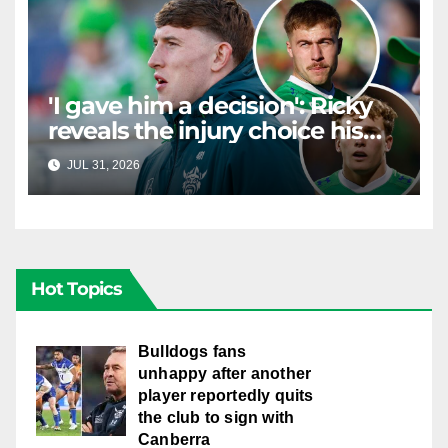
'I gave him a decision': Ricky
reveals the injury choice his
young star had to make
JUL 31, 2026
RAIDERCAST
Hot Topics
Bulldogs fans
unhappy after another
player reportedly quits
the club to sign with
Canberra