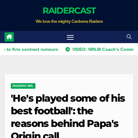
Skip
RAIDERCAST
to
We love the mighty Canberra Raiders
content
s contract rumours
VIDEO: NRLW Coach's Comment: Round 
RAIDERS NRL
'He's played some of his
best football': the
reasons behind Papa's
Origin call