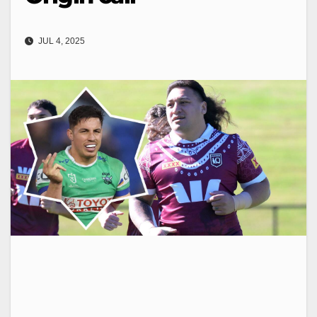
JUL 4, 2025