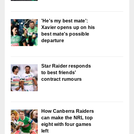
'He's my best mate':
Xavier opens up on his
best mate's possible
departure
Star Raider responds
to best friends'
contract rumours
How Canberra Raiders
can make the NRL top
eight with four games
left