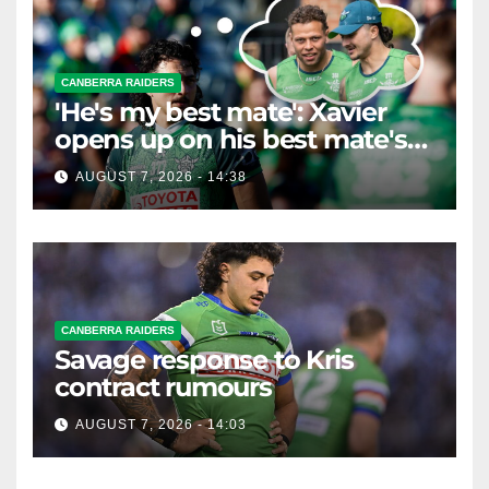
CANBERRA RAIDERS
'He's my best mate': Xavier
opens up on his best mate's
possible departure
AUGUST 7, 2026 - 14:38
CANBERRA RAIDERS
Savage response to Kris
contract rumours
AUGUST 7, 2026 - 14:03