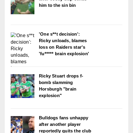
him to the sin bin
'One s**t decision':
Ricky unloads, blames
loss on Raiders star's
'fu***** brain explosion'
Ricky Stuart drops f-
bomb slamming
Horsburgh "brain
explosion"
Bulldogs fans unhappy
after another player
reportedly quits the club