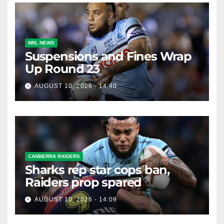
NRL NEWS
Suspensions and Fines Wrap
Up Round 23
AUGUST 10, 2026 - 14:40
CANBERRA RAIDERS
Sharks rep star cops ban,
Raiders prop spared
AUGUST 10, 2026 - 14:09