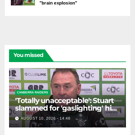
"brain explosion"
You missed
CANBERRA RAIDERS
'Totally unacceptable': Stuart
slammed for 'gaslighting' his
own player
AUGUST 10, 2026 - 14:46