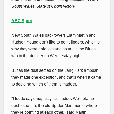
South Wales' State of Origin victory.
ABC Sport
New South Wales backrowers Liam Martin and
Hudson Young don't like to point fingers, which is
why they were able to stand so tall in the Blues
win in the decider on Wednesday night.
But as the dust settled on the Lang Park ambush,
they made one exception, and that's when it came
to deciding which of them is madder.
"Huddo says me, I say it's Huddo. We'll blame
each other, it's the old Spider-Man meme where
they're pointing at each other," said Martin.