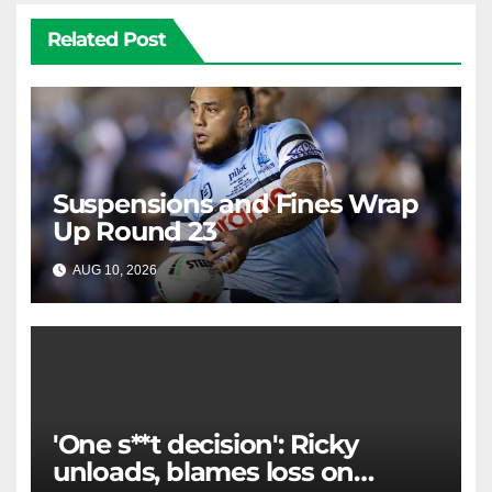
Related Post
Suspensions and Fines Wrap
Up Round 23
AUG 10, 2026
RAIDERCAST
'One s**t decision': Ricky
unloads, blames loss on