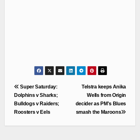
Post
Super Saturday:
Telstra keeps Anika
navigation
Dolphins v Sharks;
Wells from Origin
Bulldogs v Raiders;
decider as PM's Blues
Roosters v Eels
smash the Maroons