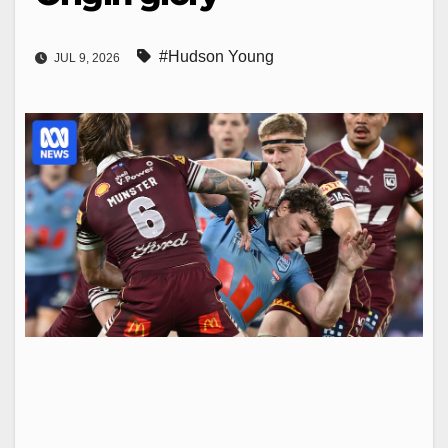
#Hudson Young
JUL 9, 2026