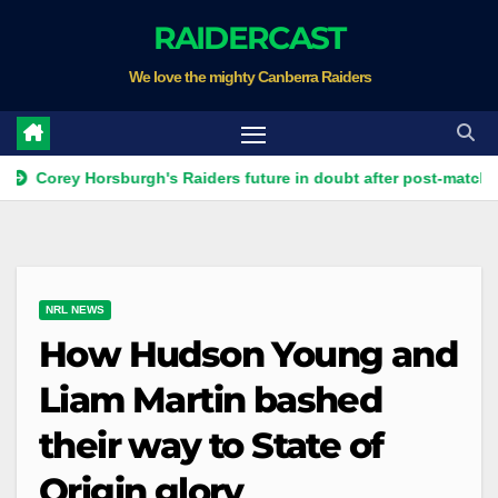
Skip
RAIDERCAST
to
We love the mighty Canberra Raiders
content
y Horsburgh's Raiders future in doubt after post-match Ricky Stu
NRL NEWS
How Hudson Young and
Liam Martin bashed
their way to State of
Origin glory