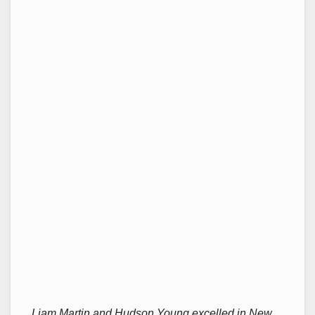
Liam Martin and Hudson Young excelled in New