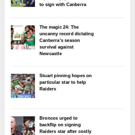
to sign with Canberra
The magic 24: The
uncanny record dictating
Canberra's season
survival against
Newcastle
Stuart pinning hopes on
particular star to help
Raiders
Broncos urged to
backflip on signing
Raiders star after costly