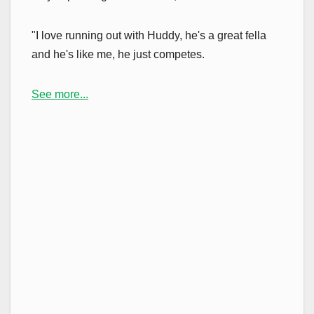
"I love running out with Huddy, he's a great fella
and he's like me, he just competes.
See more...