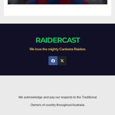
game
RAIDERCAST
We love the mighty Canberra Raiders
We acknowledge and pay our respects to the Traditional
Owners of country throughout Australia