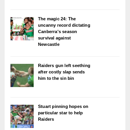
The magic 24: The
uncanny record dictating
Canberra's season
survival against
Newcastle
Raiders gun left seething
after costly slap sends
him to the sin bin
Stuart pinning hopes on
particular star to help
Raiders