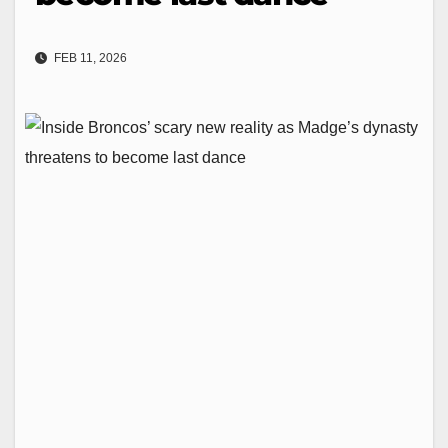
FEB 11, 2026