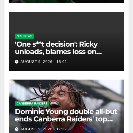
NRL NEWS
'One s**t decision': Ricky
unloads, blames loss on
Raiders star's 'fu***** brain
AUGUST 9, 2026 - 18:01
explosion'
CANBERRA RAIDERS
Dominic Young double all-but
ends Canberra Raiders' top
eight hopes in controversial
AUGUST 9, 2026 - 17:37