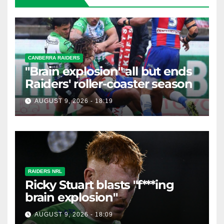
CANBERRA RAIDERS
"Brain explosion" all but ends
Raiders' roller-coaster season
AUGUST 9, 2026 - 18:19
RAIDERS NRL
Ricky Stuart blasts "f***ing
brain explosion"
AUGUST 9, 2026 - 18:09