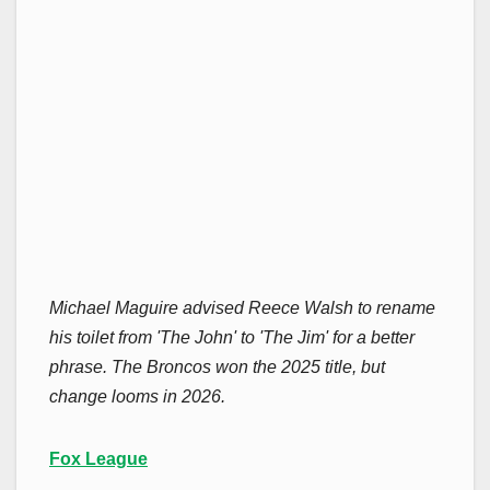
Michael Maguire advised Reece Walsh to rename
his toilet from 'The John' to 'The Jim' for a better
phrase. The Broncos won the 2025 title, but
change looms in 2026.
Fox League