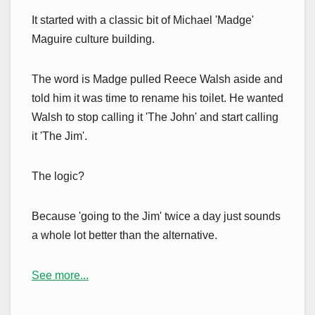
It started with a classic bit of Michael 'Madge'
Maguire culture building.
The word is Madge pulled Reece Walsh aside and
told him it was time to rename his toilet. He wanted
Walsh to stop calling it 'The John' and start calling
it 'The Jim'.
The logic?
Because 'going to the Jim' twice a day just sounds
a whole lot better than the alternative.
See more...