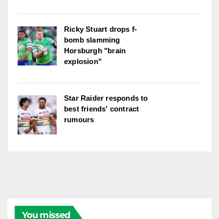
Ricky Stuart drops f-
bomb slamming
Horsburgh "brain
explosion"
Star Raider responds to
best friends' contract
rumours
You missed