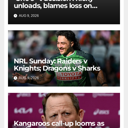
unloads, blames loss on
Raiders star's 'fu***** brain
AUG 9, 2026
RAIDERCAST
explosion'
NRL Sunday: Raiders v
Knights; Dragons v Sharks
AUG 9, 2026
RAIDERCAST
Kangaroos call-up looms as