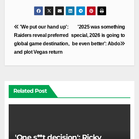
Post
'We put our hand up':
'2025 was something
navigation
Raiders reveal preferred
special, 2026 is going to
global game destination,
be even better': Abdo
and plot Vegas return
Related Post
'One s**t decision': Ricky