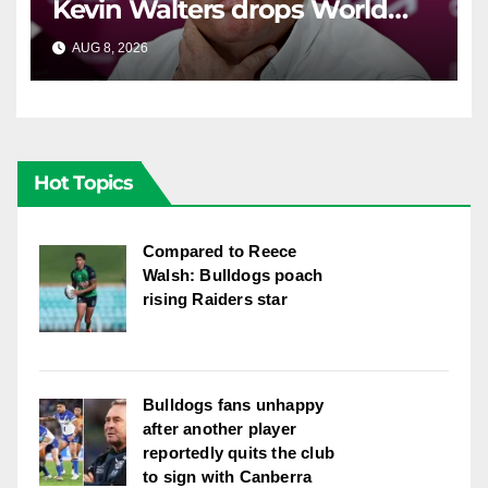
Kevin Walters drops World
Cup tease
AUG 8, 2026
RAIDERCAST
Hot Topics
Compared to Reece
Walsh: Bulldogs poach
rising Raiders star
Bulldogs fans unhappy
after another player
reportedly quits the club
to sign with Canberra