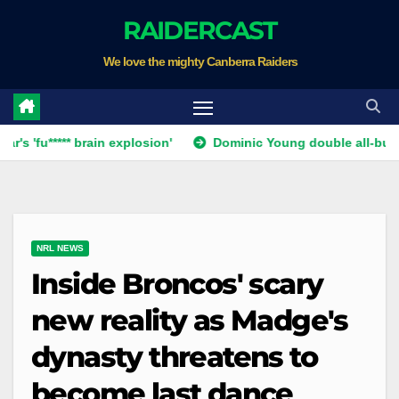
Skip
RAIDERCAST
to
We love the mighty Canberra Raiders
content
***** brain explosion'
Dominic Young double all-but ends Ca
NRL NEWS
Inside Broncos' scary
new reality as Madge's
dynasty threatens to
become last dance