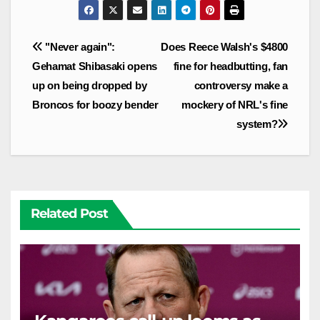
Post
"Never again":
Does Reece Walsh's $4800
navigation
Gehamat Shibasaki opens
fine for headbutting, fan
up on being dropped by
controversy make a
Broncos for boozy bender
mockery of NRL's fine
system?
Related Post