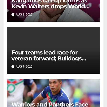
Kangaroos call-up looms as
Kevin Walters drops World
Cup tease
AUG 8, 2026
RAIDERCAST
Four teams lead race for
veteran forward; Bulldogs
close in on star extension -
AUG 7, 2026
RAIDERCAST
Whispers
Warriors and Panthers Face