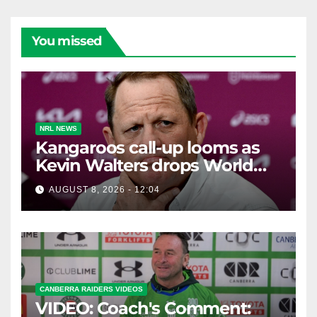
You missed
NRL NEWS
Kangaroos call-up looms as
Kevin Walters drops World
Cup tease
AUGUST 8, 2026 - 12:04
CANBERRA RAIDERS VIDEOS
VIDEO: Coach's Comment: