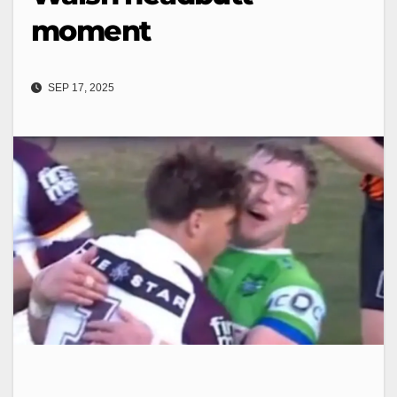
moment
SEP 17, 2025