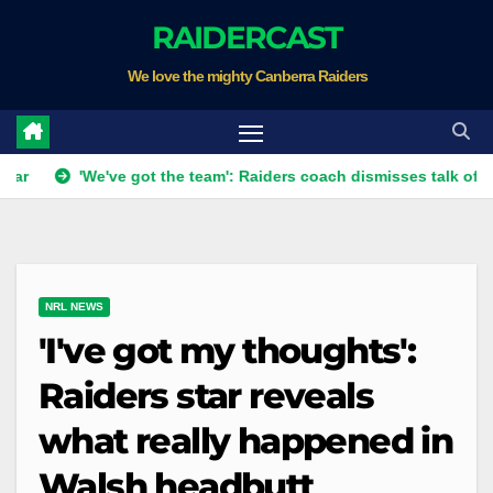
Skip
RAIDERCAST
to
We love the mighty Canberra Raiders
content
'We've got the team': Raiders coach dismisses talk of 'two-horse 
NRL NEWS
'I've got my thoughts':
Raiders star reveals
what really happened in
Walsh headbutt