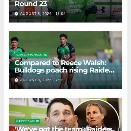
Round 23
AUGUST 8, 2026 - 11:04
CANBERRA RAIDERS
Compared to Reece Walsh:
Bulldogs poach rising Raiders
star
AUGUST 8, 2026 - 7:16
RAIDERS NRLW
'We've got the team': Raiders