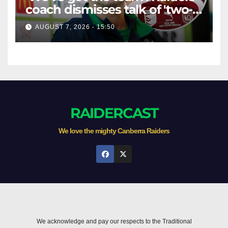
coach dismisses talk of 'two-
horse race'
AUGUST 7, 2026 - 15:50
RAIDERCAST
We love the mighty Canberra Raiders
We acknowledge and pay our respects to the Traditional