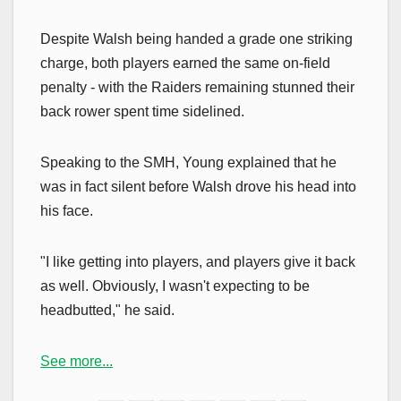
Despite Walsh being handed a grade one striking
charge, both players earned the same on-field
penalty - with the Raiders remaining stunned their
back rower spent time sidelined.
Speaking to the SMH, Young explained that he
was in fact silent before Walsh drove his head into
his face.
"I like getting into players, and players give it back
as well. Obviously, I wasn't expecting to be
headbutted," he said.
See more...