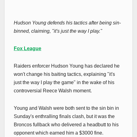
Hudson Young defends his tactics after being sin-
binned, claiming, "it's just the way I play."
Fox League
Raiders enforcer Hudson Young has declared he
won't change his baiting tactics, explaining "it's
just the way I play the game" in the wake of his
controversial Reece Walsh moment.
Young and Walsh were both sent to the sin bin in
Sunday's enthralling finals clash, but it was the
Broncos fullback who delivered a headbutt to his
opponent which earned him a $3000 fine.