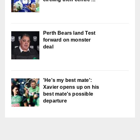
Perth Bears land Test
forward on monster
deal
'He's my best mate':
Xavier opens up on his
best mate's possible
departure