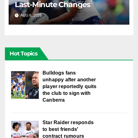
Last-Minute Changes
AUG 6, 2026
RAIDERCAST
Hot Topics
Bulldogs fans
unhappy after another
player reportedly quits
the club to sign with
Canberra
Star Raider responds
to best friends'
contract rumours