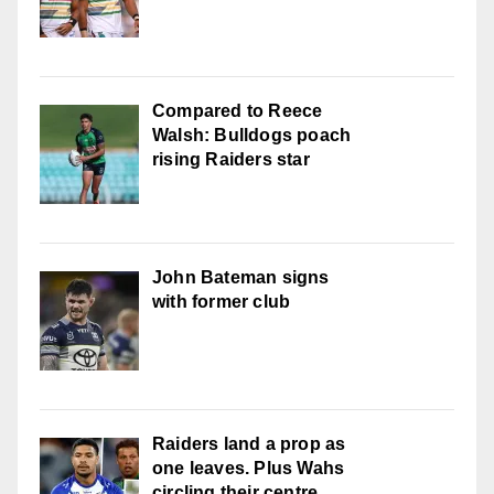
Compared to Reece
Walsh: Bulldogs poach
rising Raiders star
John Bateman signs
with former club
Raiders land a prop as
one leaves. Plus Wahs
circling their centre ...