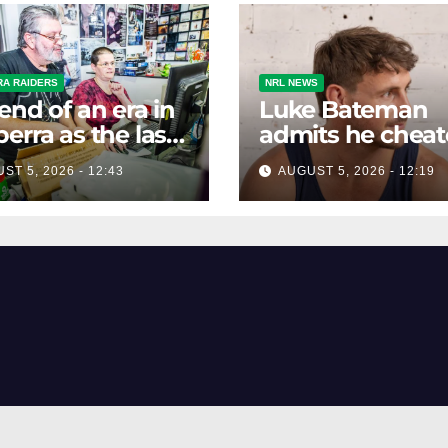
A RAIDERS
NRL NEWS
end of an era in
Luke Bateman
erra as the last
admits he chea
etek agency
to compete wit
ST 5, 2026 - 12:43
AUGUST 5, 2026 - 12:19
es on Friday
other men. It's 
down well with
women