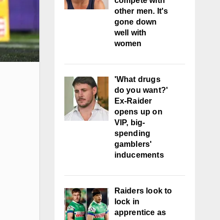
compete with
other men. It's
gone down
well with
women
'What drugs
do you want?'
Ex-Raider
opens up on
VIP, big-
spending
gamblers'
inducements
Raiders look to
lock in
apprentice as