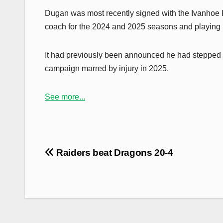
Dugan was most recently signed with the Ivanhoe 
coach for the 2024 and 2025 seasons and playing in
It had previously been announced he had stepped aw
campaign marred by injury in 2025.
See more...
Post
Raiders beat Dragons 20-4
navigation