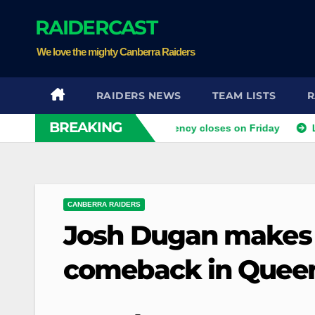
Skip
RAIDERCAST
to
content
We love the mighty Canberra Raiders
RAIDERS NEWS
TEAM LISTS
R
BREAKING
ra as the last Ticketek agency closes on Friday
Luke Batema
CANBERRA RAIDERS
Josh Dugan makes 
comeback in Quee