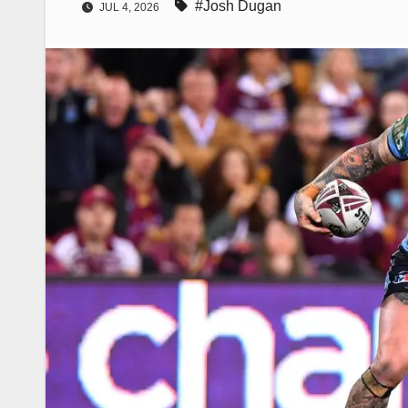
#Josh Dugan
JUL 4, 2026