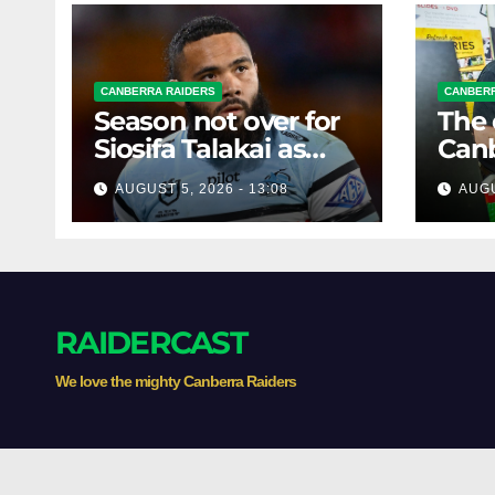
CANBERRA RAIDERS
CANBERR
Season not over for
The 
Siosifa Talakai as
Canb
Sharks reveal
Tick
AUGUST 5, 2026 - 13:08
AUGU
promising injury
clos
update
RAIDERCAST
We love the mighty Canberra Raiders