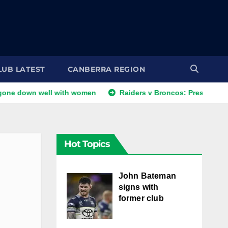
LUB LATEST
CANBERRA REGION
 well with women
Raiders v Broncos: Preston returns; Barlet
Hot Topics
John Bateman
signs with
former club