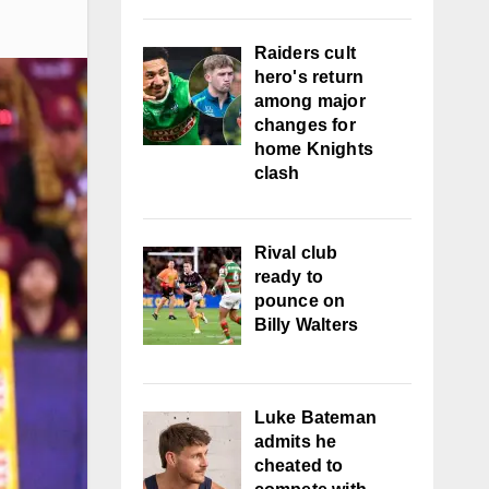
Raiders cult
hero's return
among major
changes for
home Knights
clash
Rival club
ready to
pounce on
Billy Walters
Luke Bateman
admits he
cheated to