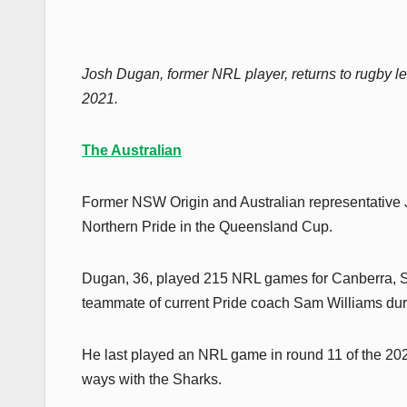
Josh Dugan, former NRL player, returns to rugby le
2021.
The Australian
Former NSW Origin and Australian representative
Northern Pride in the Queensland Cup.
Dugan, 36, played 215 NRL games for Canberra, St
teammate of current Pride coach Sam Williams duri
He last played an NRL game in round 11 of the 2021 
ways with the Sharks.