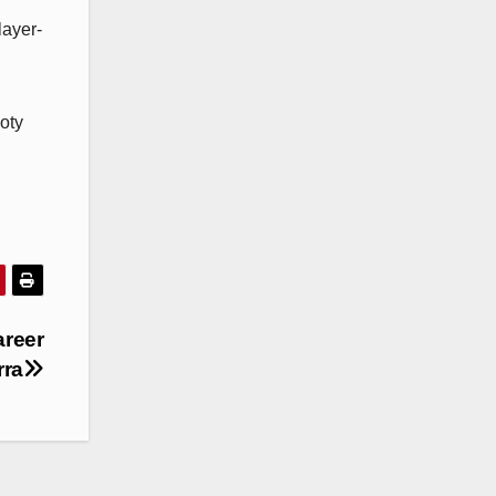
layer-
oty
areer
rra