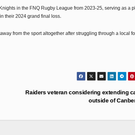
Knights in the FNQ Rugby League from 2023-25, serving as a p
 their 2024 grand final loss.
ay from the sport altogether after struggling through a local fo
Raiders veteran considering extending c
outside of Canbe