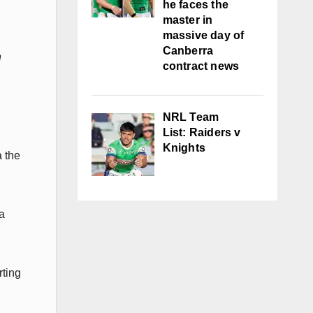
he faces the
master in
massive day of
Canberra
n
contract news
NRL Team
List: Raiders v
Knights
 the
a
rting