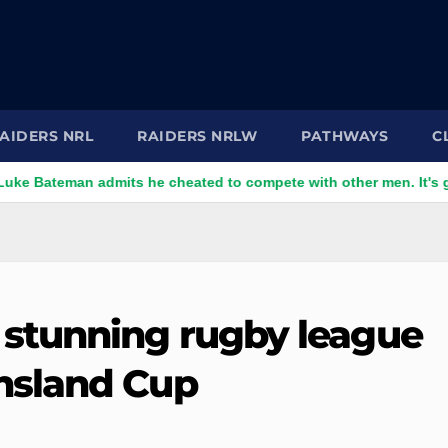
AIDERS NRL
RAIDERS NRLW
PATHWAYS
C
n admits he cheated to compete with other men. It's gone down
stunning rugby league
nsland Cup