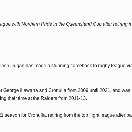
ague with Northern Pride in the Queensland Cup after retiring i
 Josh Dugan has made a stunning comeback to rugby league via
 George Illawarra and Cronulla from 2009 until 2021, and was 
ng their time at the Raiders from 2011-13.
season for Cronulla, retiring from the top flight league after pa