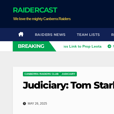
Skip
RAIDERCAST
to
content
We love the mighty Canberra Raiders
RAIDERS NEWS
TEAM LISTS
R
BREAKING
Smithies
Raiders Dismiss Link to Prop Leota
Warriors
CANBERRA RAIDERS CLUB
JUDICIARY
Judiciary: Tom Star
MAY 26, 2025