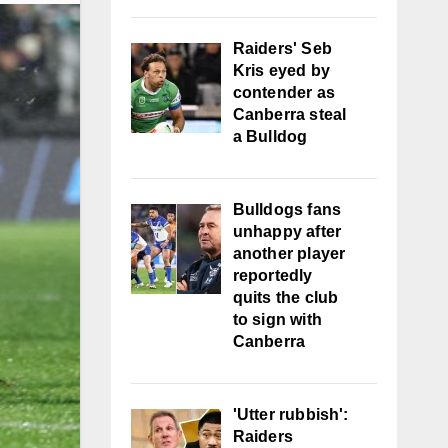
Raiders' Seb
Kris eyed by
contender as
Canberra steal
a Bulldog
Bulldogs fans
unhappy after
another player
reportedly
quits the club
to sign with
Canberra
'Utter rubbish':
Raiders