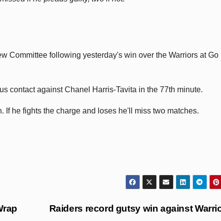
w Committee following yesterday's win over the Warriors at Go
s contact against Chanel Harris-Tavita in the 77th minute.
ch. If he fights the charge and loses he'll miss two matches.
Wrap
Raiders record gutsy win against Warri