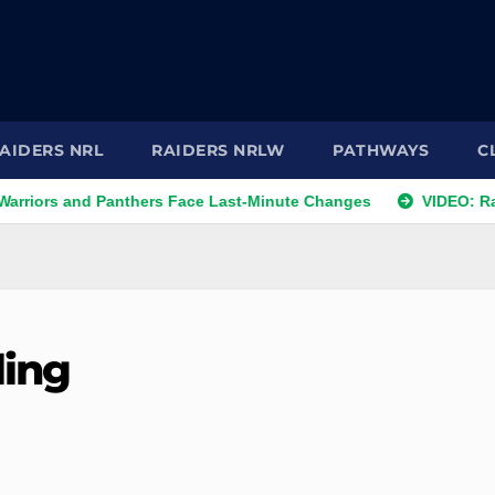
AIDERS NRL
RAIDERS NRLW
PATHWAYS
C
 and Panthers Face Last-Minute Changes
VIDEO: Raiders 20
ling