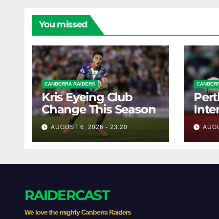
You missed
CANBERRA RAIDERS
CANBERR
Kris Eyeing Club
Pert
Change This Season
Inte
Forw
AUGUST 6, 2026 - 23:20
AUGU
RAIDERCAST
We love the mighty Canberra Raiders