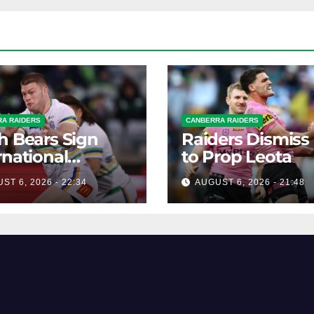
A RAIDERS
CANBERRA RAIDERS
h Bears Sign
Raiders Dismiss
rnational
to Prop Leota
ard Smithies
ST 6, 2026 - 22:34
AUGUST 6, 2026 - 21:48