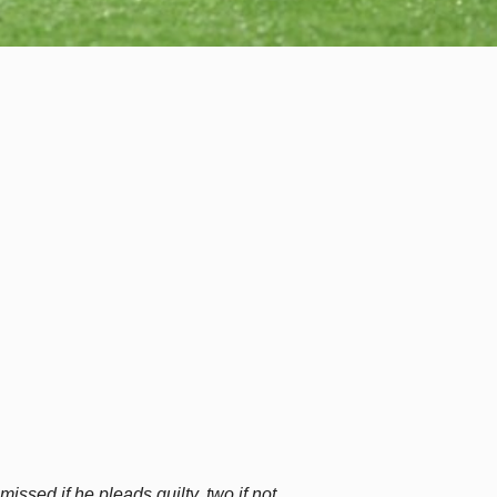
ssed if he pleads guilty, two if not.