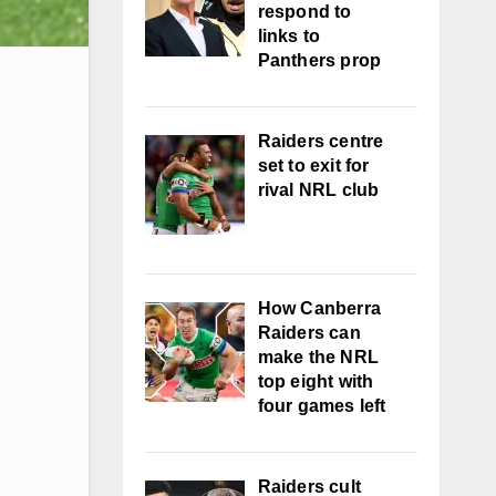
respond to
links to
Panthers prop
Raiders centre
set to exit for
rival NRL club
How Canberra
Raiders can
make the NRL
top eight with
four games left
Raiders cult