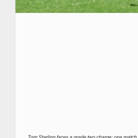
Tom Starling faces a grade two charge; one match mi