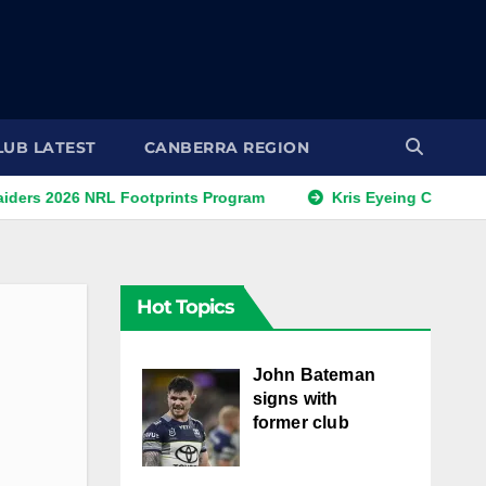
LUB LATEST
CANBERRA REGION
26 NRL Footprints Program
Kris Eyeing Club Change Thi
Hot Topics
John Bateman
signs with
former club