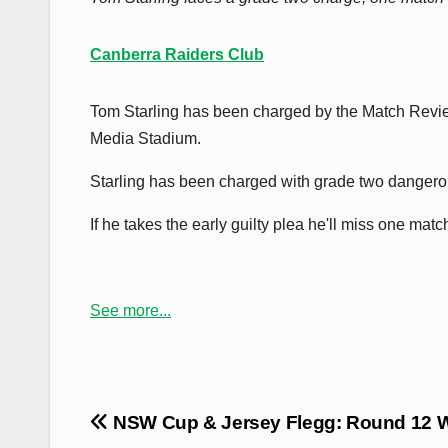
Canberra Raiders Club
Tom Starling has been charged by the Match Revie
Media Stadium.
Starling has been charged with grade two dangerou
If he takes the early guilty plea he'll miss one mat
See more...
Post
NSW Cup & Jersey Flegg: Round 12 