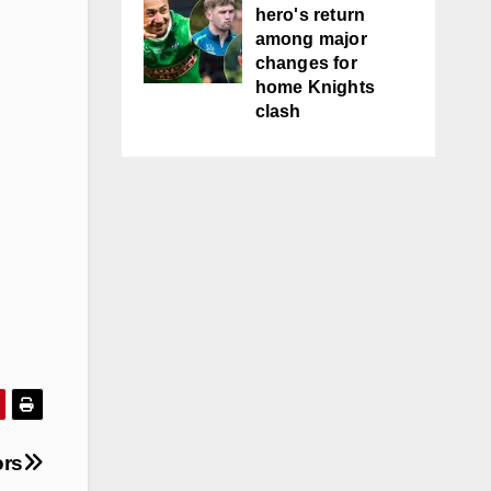
hero's return
among major
changes for
home Knights
clash
ors