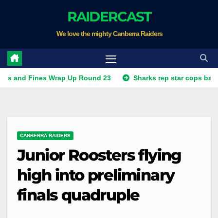
Skip
RAIDERCAST
to
We love the mighty Canberra Raiders
content
Fines Wrap Up Round 23
Sharks rep star cops ban, Raiders
CANBERRA RAIDERS
Junior Roosters flying
high into preliminary
finals quadruple