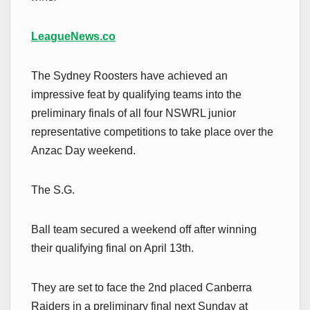
LeagueNews.co
The Sydney Roosters have achieved an
impressive feat by qualifying teams into the
preliminary finals of all four NSWRL junior
representative competitions to take place over the
Anzac Day weekend.
The S.G.
Ball team secured a weekend off after winning
their qualifying final on April 13th.
They are set to face the 2nd placed Canberra
Raiders in a preliminary final next Sunday at