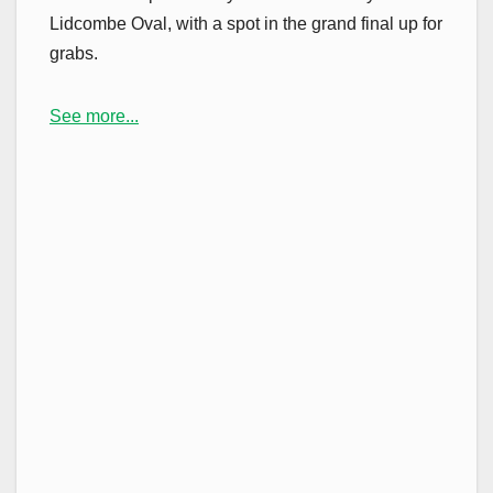
Lidcombe Oval, with a spot in the grand final up for
grabs.
See more...