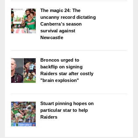
The magic 24: The
uncanny record dictating
Canberra's season
survival against
Newcastle
Broncos urged to
backflip on signing
Raiders star after costly
"brain explosion"
Stuart pinning hopes on
particular star to help
Raiders