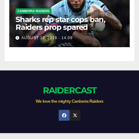
CANBERRA RAIDERS
Sharks rep star cops ban,
Raiders prop spared
AUGUST 10, 2026 - 14:09
RAIDERCAST
We love the mighty Canberra Raiders