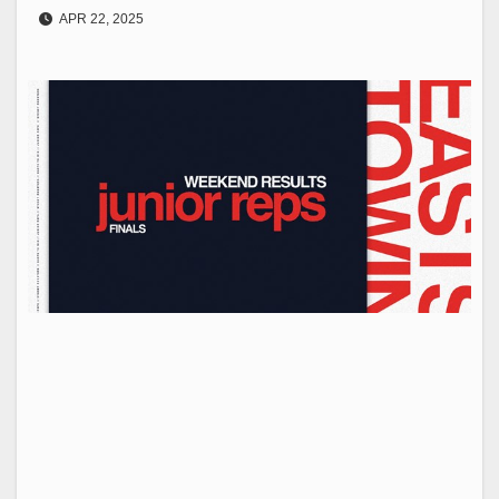
APR 22, 2025