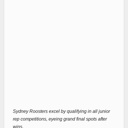
Sydney Roosters excel by qualifying in all junior
rep competitions, eyeing grand final spots after
wins.