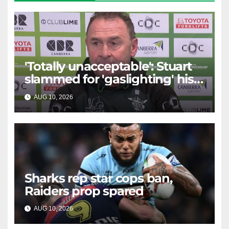
'Totally unacceptable': Stuart
slammed for 'gaslighting' his
own player
AUG 10, 2026
RAIDERCAST
Sharks rep star cops ban,
Raiders prop spared
AUG 10, 2026
RAIDERCAST