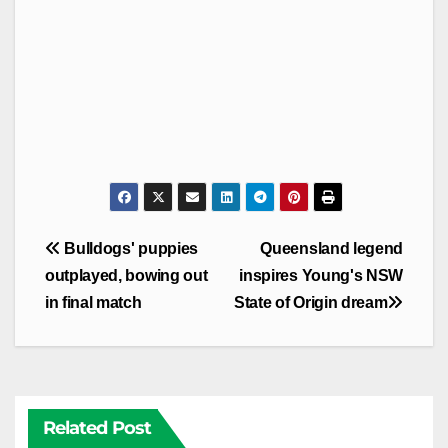
Post
Bulldogs' puppies
Queensland legend
navigation
outplayed, bowing out
inspires Young's NSW
in final match
State of Origin dream
Related Post