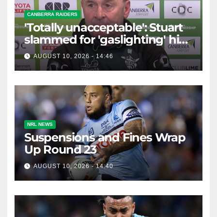
CANBERRA RAIDERS
'Totally unacceptable': Stuart
slammed for 'gaslighting' his
own player
AUGUST 10, 2026 - 14:46
NRL NEWS
Suspensions and Fines Wrap
Up Round 23
AUGUST 10, 2026 - 14:40