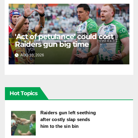
'Act of petulance' could cost
Raiders gun big time
AUG 10, 2026
RAIDERCAST
Hot Topics
Raiders gun left seething
after costly slap sends
him to the sin bin