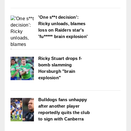
'One s**t decision':
Ricky unloads, blames
loss on Raiders star's
'fu***** brain explosion'
Ricky Stuart drops f-
bomb slamming
Horsburgh "brain
explosion"
Bulldogs fans unhappy
after another player
reportedly quits the club
to sign with Canberra