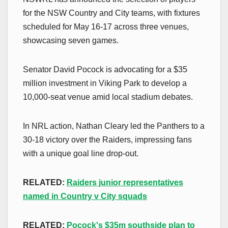
for the NSW Country and City teams, with fixtures
scheduled for May 16-17 across three venues,
showcasing seven games.
Senator David Pocock is advocating for a $35
million investment in Viking Park to develop a
10,000-seat venue amid local stadium debates.
In NRL action, Nathan Cleary led the Panthers to a
30-18 victory over the Raiders, impressing fans
with a unique goal line drop-out.
RELATED:
Raiders junior representatives
named in Country v City squads
RELATED:
Pocock's $35m southside plan to