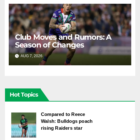
Club Moves and Rumors: A
Season of Changes
AUG 7, 2026
RAIDERCAST
Hot Topics
Compared to Reece
Walsh: Bulldogs poach
rising Raiders star