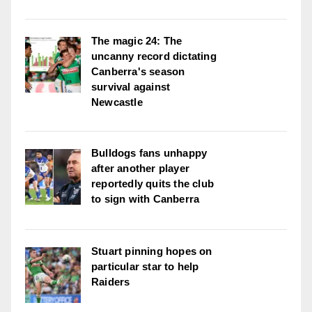
The magic 24: The
uncanny record dictating
Canberra's season
survival against
Newcastle
Bulldogs fans unhappy
after another player
reportedly quits the club
to sign with Canberra
Stuart pinning hopes on
particular star to help
Raiders