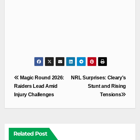
Post
Magic Round 2026:
NRL Surprises: Cleary's
navigation
Raiders Lead Amid
Stunt and Rising
Injury Challenges
Tensions
Related Post