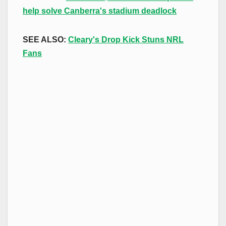
help solve Canberra's stadium deadlock
SEE ALSO:
Cleary's Drop Kick Stuns NRL
Fans