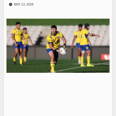
MAY 13, 2026