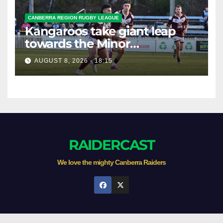
CANBERRA REGION RUGBY LEAGUE
Kangaroos take giant leap
towards the Minor
Premiership
AUGUST 8, 2026 - 18:15
RAIDERCAST
We love the mighty Canberra Raiders