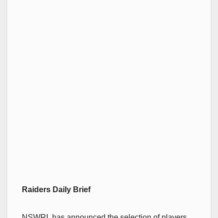
Raiders Daily Brief
NSWRL has announced the selection of players