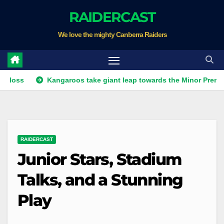
Skip
RAIDERCAST
to
We love the mighty Canberra Raiders
content
Kangaroos take giant leap towards the Minor Premiership
RAIDERCAST
Junior Stars, Stadium
Talks, and a Stunning
Play