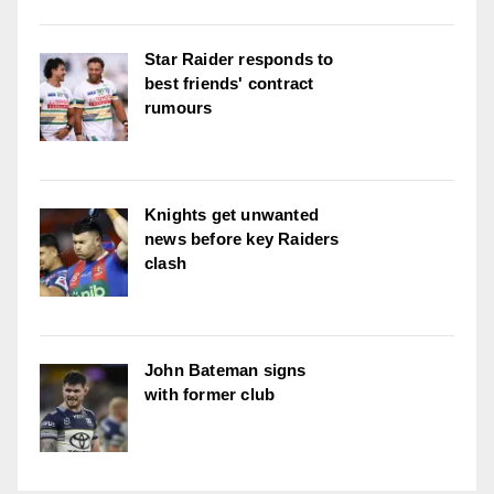
Star Raider responds to
best friends' contract
rumours
Knights get unwanted
news before key Raiders
clash
John Bateman signs
with former club