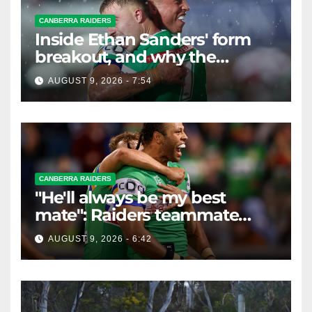
CANBERRA RAIDERS
Inside Ethan Sanders' form
breakout, and why the
Raiders leap of faith was
AUGUST 9, 2026 - 7:54
worth it
CANBERRA RAIDERS
"He'll always be my best
mate": Raiders teammate
braces for big loss
AUGUST 9, 2026 - 6:42