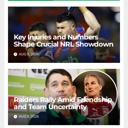
Key Injuries and Numbers
Shape Crucial NRL Showdown
AUG 9, 2026
RAIDERCAST
Raiders Rally Amid Friendship
and Team Uncertainty
AUG 8, 2026
RAIDERCAST