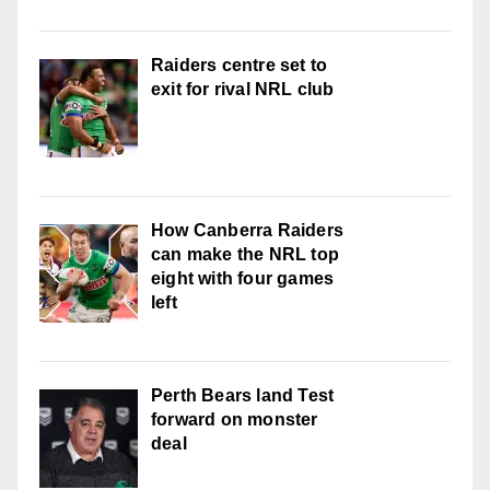
Raiders centre set to
exit for rival NRL club
How Canberra Raiders
can make the NRL top
eight with four games
left
Perth Bears land Test
forward on monster
deal