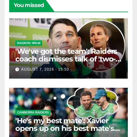
You missed
RAIDERS NRLW
'We've got the team': Raiders
coach dismisses talk of 'two-
horse race'
AUGUST 7, 2026 - 15:50
CANBERRA RAIDERS
'He's my best mate': Xavier
opens up on his best mate's
possible departure