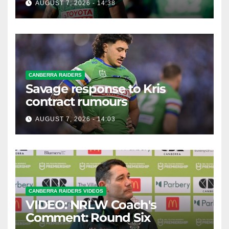
AUGUST 7, 2026 - 14:38
CANBERRA RAIDERS
Savage response to Kris
contract rumours
AUGUST 7, 2026 - 14:03
CANBERRA RAIDERS VIDEOS
VIDEO: NRLW Coach's
Comment: Round Six