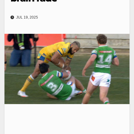
JUL 19, 2025