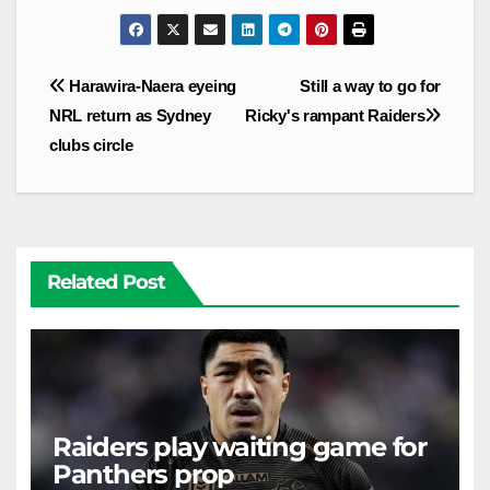
Post
Harawira-Naera eyeing
Still a way to go for
navigation
NRL return as Sydney
Ricky's rampant Raiders
clubs circle
Related Post
Raiders play waiting game for
Panthers prop