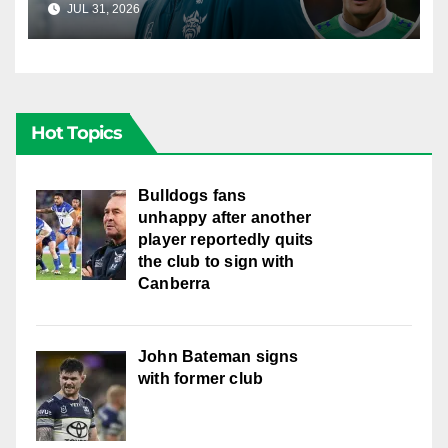
JUL 31, 2026
RAIDERCAST
Hot Topics
Bulldogs fans
unhappy after another
player reportedly quits
the club to sign with
Canberra
John Bateman signs
with former club