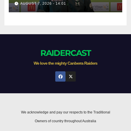
AUGUST 7, 2026 - 14:01
RAIDERCAST
We love the mighty Canberra Raiders
We acknowledge and pay our respects to the Traditional
Owners of country throughout Australia