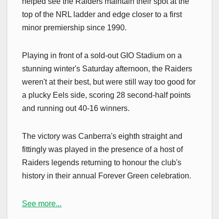
helped see the Raiders maintain their spot at the
top of the NRL ladder and edge closer to a first
minor premiership since 1990.
Playing in front of a sold-out GIO Stadium on a
stunning winter's Saturday afternoon, the Raiders
weren't at their best, but were still way too good for
a plucky Eels side, scoring 28 second-half points
and running out 40-16 winners.
The victory was Canberra's eighth straight and
fittingly was played in the presence of a host of
Raiders legends returning to honour the club's
history in their annual Forever Green celebration.
See more...