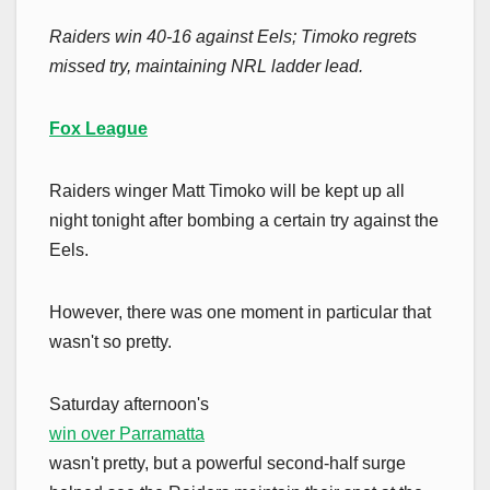
Raiders win 40-16 against Eels; Timoko regrets
missed try, maintaining NRL ladder lead.
Fox League
Raiders winger Matt Timoko will be kept up all
night tonight after bombing a certain try against the
Eels.
However, there was one moment in particular that
wasn't so pretty.
Saturday afternoon's
win over Parramatta
wasn't pretty, but a powerful second-half surge