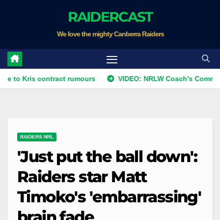
Skip
RAIDERCAST
to
We love the mighty Canberra Raiders
content
s contract rumours
VIDEO: NRLW Coach's Comment: Round
RAIDERS NRL
'Just put the ball down':
Raiders star Matt
Timoko's 'embarrassing'
brain fade