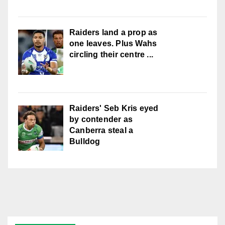
Raiders land a prop as
one leaves. Plus Wahs
circling their centre ...
Raiders' Seb Kris eyed
by contender as
Canberra steal a
Bulldog