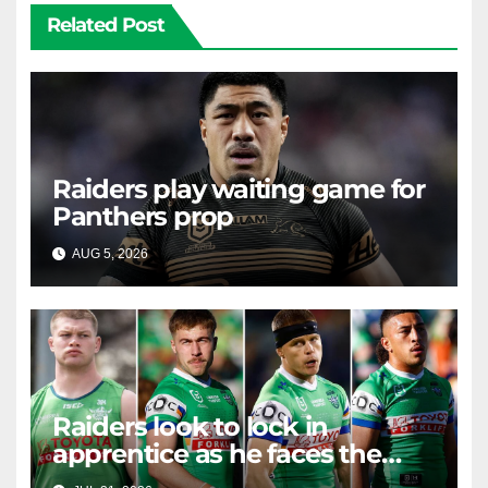
Related Post
Raiders play waiting game for
Panthers prop
AUG 5, 2026
RAIDERCAST
Raiders look to lock in
apprentice as he faces the
master in massive day of