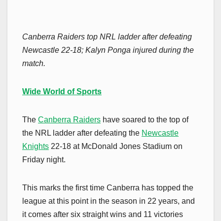
Canberra Raiders top NRL ladder after defeating
Newcastle 22-18; Kalyn Ponga injured during the
match.
Wide World of Sports
The
Canberra Raiders
have soared to the top of
the NRL ladder after defeating the
Newcastle
Knights
22-18 at McDonald Jones Stadium on
Friday night.
This marks the first time Canberra has topped the
league at this point in the season in 22 years, and
it comes after six straight wins and 11 victories