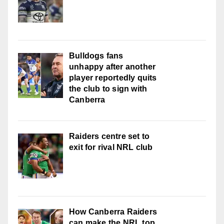
Bulldogs fans
unhappy after another
player reportedly quits
the club to sign with
Canberra
Raiders centre set to
exit for rival NRL club
How Canberra Raiders
can make the NRL top