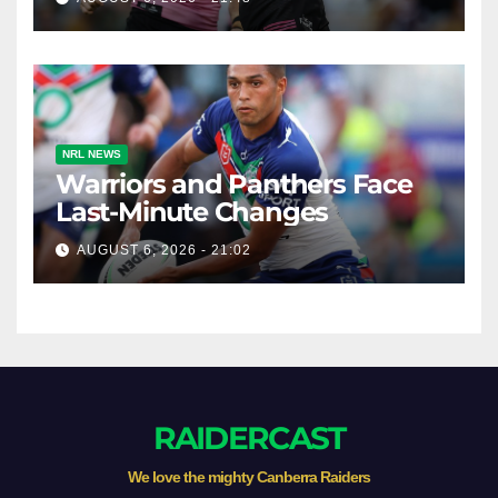
NRL NEWS
Warriors and Panthers Face
Last-Minute Changes
AUGUST 6, 2026 - 21:02
RAIDERCAST
We love the mighty Canberra Raiders