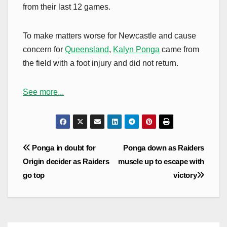
from their last 12 games.
To make matters worse for Newcastle and cause
concern for
Queensland
,
Kalyn Ponga
came from
the field with a foot injury and did not return.
See more...
Post
Ponga in doubt for
Ponga down as Raiders
navigation
Origin decider as Raiders
muscle up to escape with
go top
victory