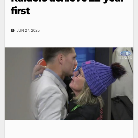
first
JUN 27, 2025