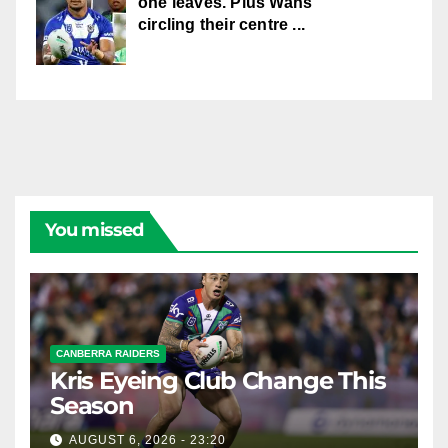
one leaves. Plus Wahs
circling their centre ...
You missed
CANBERRA RAIDERS
Kris Eyeing Club Change This
Season
AUGUST 6, 2026 - 23:20