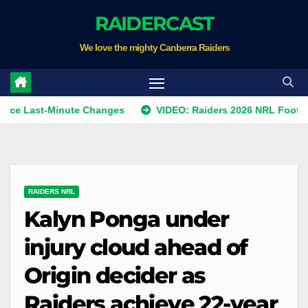
Skip
RAIDERCAST
to
We love the mighty Canberra Raiders
content
st-Minute Changes
VIDEO: Raiders 2026 NRL Footprints Pro
RAIDERS NRL
Kalyn Ponga under
injury cloud ahead of
Origin decider as
Raiders achieve 22-year