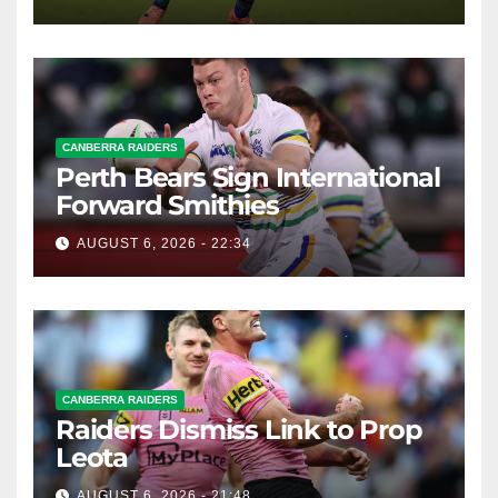
CANBERRA RAIDERS
Perth Bears Sign International
Forward Smithies
AUGUST 6, 2026 - 22:34
CANBERRA RAIDERS
Raiders Dismiss Link to Prop
Leota
AUGUST 6, 2026 - 21:48