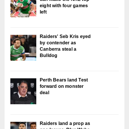
eight with four games
left
Raiders' Seb Kris eyed
by contender as
Canberra steal a
Bulldog
Perth Bears land Test
forward on monster
deal
Raiders land a prop as