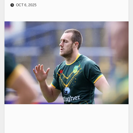
OCT 6, 2025