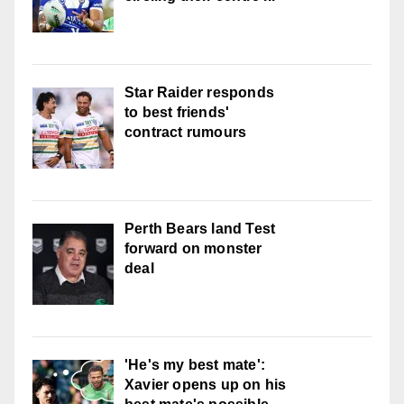
Star Raider responds
to best friends'
contract rumours
Perth Bears land Test
forward on monster
deal
'He's my best mate':
Xavier opens up on his