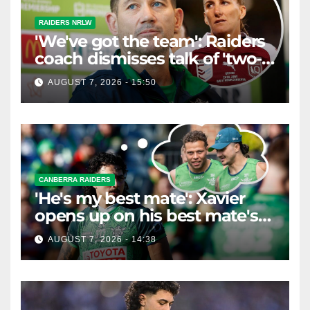
RAIDERS NRLW
'We've got the team': Raiders
coach dismisses talk of 'two-
horse race'
AUGUST 7, 2026 - 15:50
CANBERRA RAIDERS
'He's my best mate': Xavier
opens up on his best mate's
possible departure
AUGUST 7, 2026 - 14:38