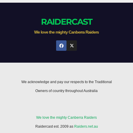
RAIDERCAST
We love the mighty Canberra Raiders
We acknowledge and pay our respects to the Traditional
Owners of country throughout Australia
We love the mighty Canberra Raiders
Raidercast est. 2009 as
Raiders.net.au