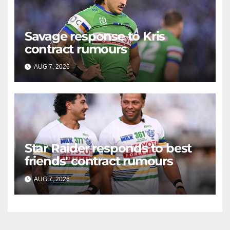
Savage response to Kris
contract rumours
AUG 7, 2026
RAIDERCAST
Star Raider responds to best
friends' contract rumours
AUG 7, 2026
RAIDERCAST