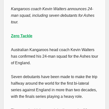
Kangaroos coach Kevin Walters announces 24-
man squad, including seven debutants for Ashes
tour.
Zero Tackle
Australian Kangaroos head coach Kevin Walters
has confirmed his 24-man squad for the Ashes tour
of England.
Seven debutants have been made to make the trip
halfway around the world for the first bi-lateral
series against England in more than two decades,
with the finals series playing a heavy role.