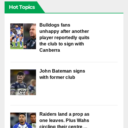
Hot Topics
Bulldogs fans
unhappy after another
player reportedly quits
the club to sign with
Canberra
John Bateman signs
with former club
Raiders land a prop as
one leaves. Plus Wahs
circling their centre ...