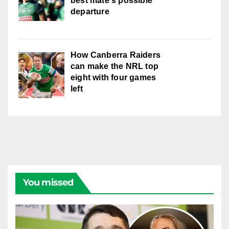
best mate's possible
departure
How Canberra Raiders
can make the NRL top
eight with four games
left
You missed