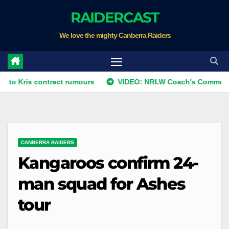
Skip
RAIDERCAST
to
We love the mighty Canberra Raiders
content
 contract rumours
VIDEO: NRLW Coach's Comment: Round 
CANBERRA RAIDERS
Kangaroos confirm 24-
man squad for Ashes
tour