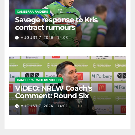
CANBERRA RAIDERS
Savage response to Kris
contract rumours
AUGUST 7, 2026 - 14:03
CANBERRA RAIDERS VIDEOS
VIDEO: NRLW Coach's
Comment: Round Six
AUGUST 7, 2026 - 14:01