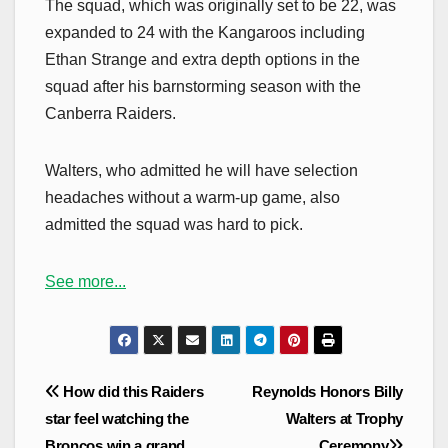
The squad, which was originally set to be 22, was
expanded to 24 with the Kangaroos including
Ethan Strange and extra depth options in the
squad after his barnstorming season with the
Canberra Raiders.
Walters, who admitted he will have selection
headaches without a warm-up game, also
admitted the squad was hard to pick.
See more...
Post
How did this Raiders
Reynolds Honors Billy
navigation
star feel watching the
Walters at Trophy
Broncos win a grand
Ceremony