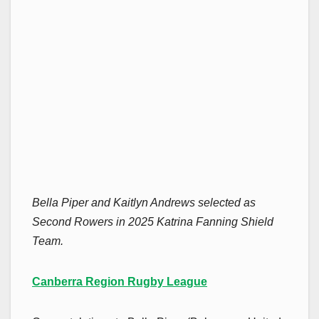
Bella Piper and Kaitlyn Andrews selected as
Second Rowers in 2025 Katrina Fanning Shield
Team.
Canberra Region Rugby League