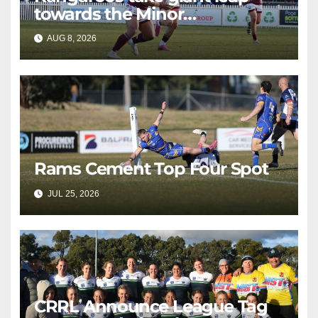
towards the Minor
Premiership
AUG 8, 2026
RAIDERCAST
Rams Cement Top Four Spot
JUL 25, 2026
RAIDERCAST
CRRL Announce League Tag