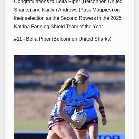
Congratulations to Bella Piper (Belconnen United
Sharks) and Kaitlyn Andrews (Yass Magpies) on
their selection as the Second Rowers in the 2025
Katrina Fanning Shield Team of the Year.
#11 - Bella Piper (Belconnen United Sharks)