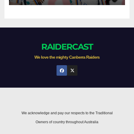
Newcastle
RAIDERCAST
We love the mighty Canberra Raiders
We acknowledge and pay our respects to the Traditional
Owners of country throughout Australia