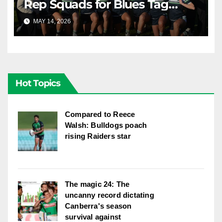
Rep Squads for Blues Tag
Representative Carnival
MAY 14, 2026
RAIDERCAST
Hot Topics
Compared to Reece
Walsh: Bulldogs poach
rising Raiders star
The magic 24: The
uncanny record dictating
Canberra's season
survival against