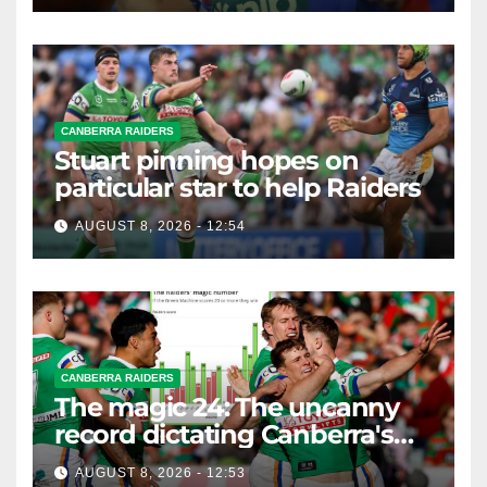
CANBERRA RAIDERS
Stuart pinning hopes on
particular star to help Raiders
AUGUST 8, 2026 - 12:54
CANBERRA RAIDERS
The magic 24: The uncanny
record dictating Canberra's
season survival against
AUGUST 8, 2026 - 12:53