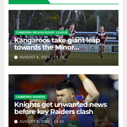
CANBERRA REGION RUGBY LEAGUE
Kangaroos take giant leap
towards the Minor
Premiership
AUGUST 8, 2026 - 18:15
CANBERRA RAIDERS
Knights get unwanted news
before key Raiders clash
AUGUST 8, 2026 - 14:42