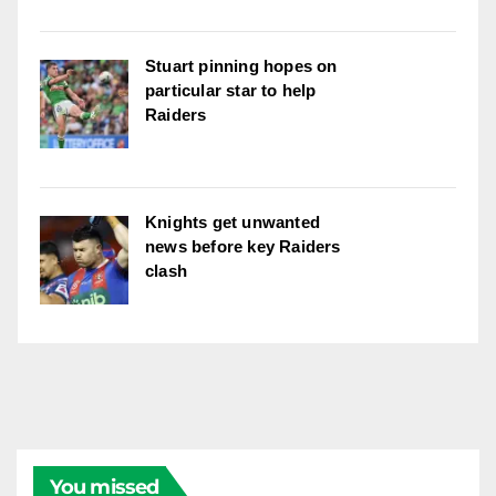
Stuart pinning hopes on
particular star to help
Raiders
Knights get unwanted
news before key Raiders
clash
You missed