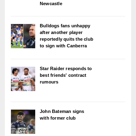
Newcastle
Bulldogs fans unhappy
after another player
reportedly quits the club
to sign with Canberra
Star Raider responds to
best friends' contract
rumours
John Bateman signs
with former club