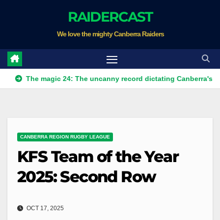
Skip
RAIDERCAST
to
We love the mighty Canberra Raiders
content
e magic 24: The uncanny record dictating Canberra's season surv
CANBERRA REGION RUGBY LEAGUE
KFS Team of the Year
2025: Second Row
OCT 17, 2025