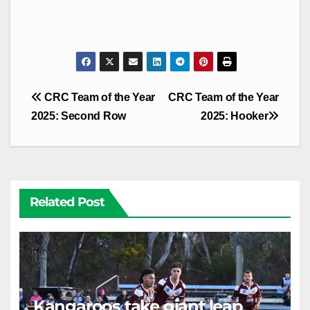
Post
CRC Team of the Year
CRC Team of the Year
navigation
2025: Second Row
2025: Hooker
Related Post
Kangaroos take giant leap