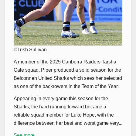
©Trish Sullivan
A member of the 2025 Canberra Raiders Tarsha
Gale squad, Piper produced a solid season for the
Belconnen United Sharks which sees her selected
as one of the backrowers in the Team of the Year.
Appearing in every game this season for the
Sharks, the hard running forward became a
reliable squad member for Luke Hope, with the
difference between her best and worst game very...
See more...