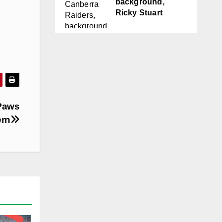
background,
Ricky Stuart
Paws
ern