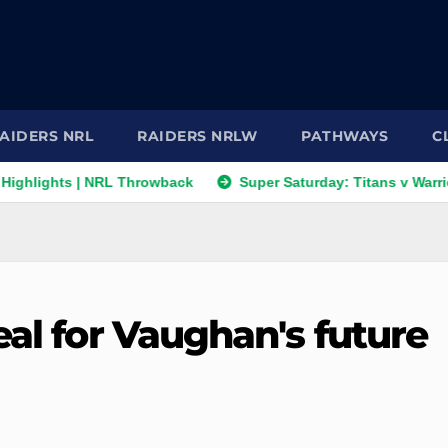
AIDERS NRL
RAIDERS NRLW
PATHWAYS
C
ts | NRL Throwback
Super Saturday: Titans v Warriors; Pant
eal for Vaughan's future