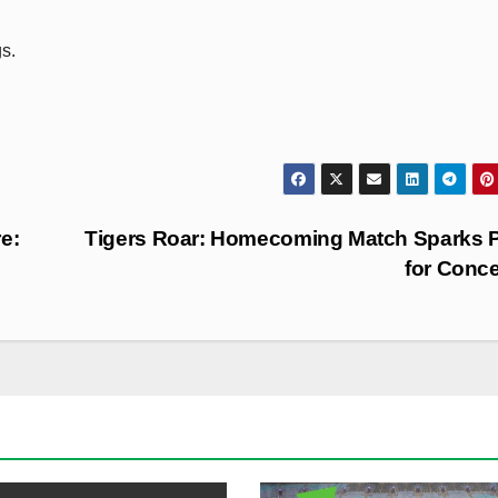
s.
e:
Tigers Roar: Homecoming Match Sparks 
for Conc