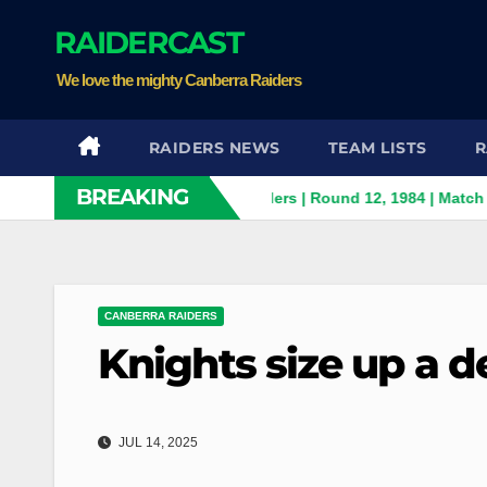
Skip
RAIDERCAST
to
content
We love the mighty Canberra Raiders
RAIDERS NEWS
TEAM LISTS
R
BREAKING
h Panthers v Canberra Raiders | Round 12, 1984 | Match Highligh
CANBERRA RAIDERS
Knights size up a d
JUL 14, 2025