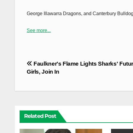
George Illawarra Dragons, and Canterbury Bulldog
See more...
Post
Faulkner's Flame Lights Sharks' Futur
navigation
Girls, Join In
Related Post