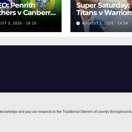
O: Penrith
Super Saturday:
hers v Canberra
Titans v Warriors
ers | Round 12,
Panthers v Raide
ST 3, 2026 - 16:16
AUGUST 1, 2026 - 14:54
 | Match
Broncos v Knigh
lights | NRL
owback
nowledge and pay our respects to the Traditional Owners of country throughout Au