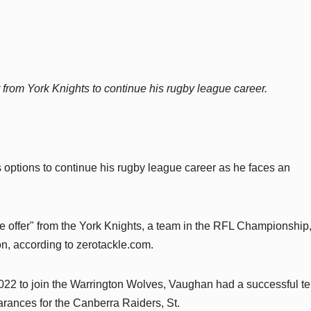
r from York Knights to continue his rugby league career.
options to continue his rugby league career as he faces an
e offer" from the York Knights, a team in the RFL Championship
on, according to zerotackle.com.
022 to join the Warrington Wolves, Vaughan had a successful te
rances for the Canberra Raiders, St.