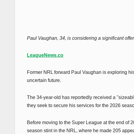
Paul Vaughan, 34, is considering a significant offe
LeagueNews.co
Former NRL forward Paul Vaughan is exploring his 
uncertain future.
The 34-year-old has reportedly received a "sizeabl
they seek to secure his services for the 2026 seas
Before moving to the Super League at the end of 2
season stint in the NRL, where he made 205 appea