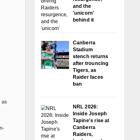
and the
'unicorn'
behind it
Canberra
Stadium
stench returns
after trouncing
Tigers, as
Raider faces
ban
, as
NRL 2026:
Inside Joseph
Tapine's rise at
Canberra
n-
Raiders,