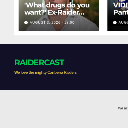
'What drugs do you
VIDE
want?' Ex-Raider
Pant
opens up on VIP,
Raid
AUGUST 3, 2026 - 18:00
AUGU
big-spending
1984
gamblers'
High
inducements
Thr
RAIDERCAST
We love the mighty Canberra Raiders
We ack