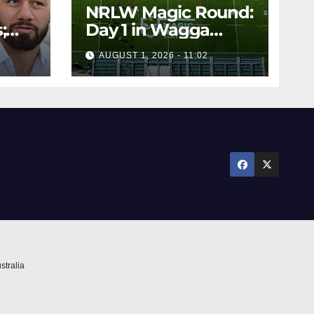
NRLW Magic Round:
;
Day 1 in Wagga
rs;
Wagga
AUGUST 1, 2026 - 11:02
ts
stralia