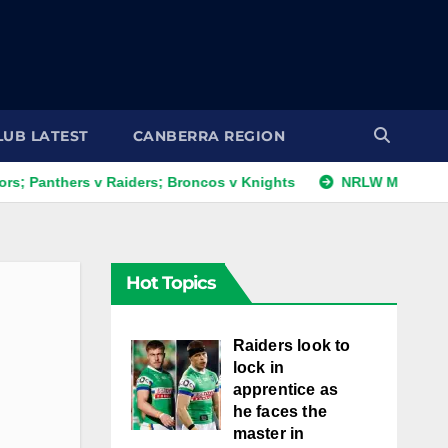
LUB LATEST
CANBERRA REGION
hers v Raiders; Broncos v Knights
NRLW Magic Round: Day
Hot Topics
Raiders look to
lock in
apprentice as
he faces the
master in