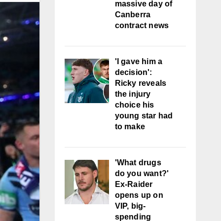
massive day of
Canberra
contract news
'I gave him a
decision':
Ricky reveals
the injury
choice his
young star had
to make
'What drugs
do you want?'
Ex-Raider
opens up on
VIP, big-
spending