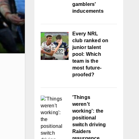
gamblers'
inducements
Every NRL
club ranked on
junior talent
pool: Which
team is the
most future-
proofed?
'Things
weren't
working': the
positional
switch driving
Raiders
resurgence,