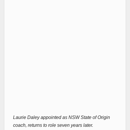
Laurie Daley appointed as NSW State of Origin
coach, returns to role seven years later.