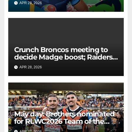
APR 28, 2026
RAIDERCAST
Crunch Broncos meeting to
decide Madge boost; Raiders'
mammoth blow: Teams Chat
APR 28, 2026
RAIDERCAST
LIVE
May day: Brothers nominated
for RLWC2026 Team of the
Week
APR 27, 2026
RAIDERCAST