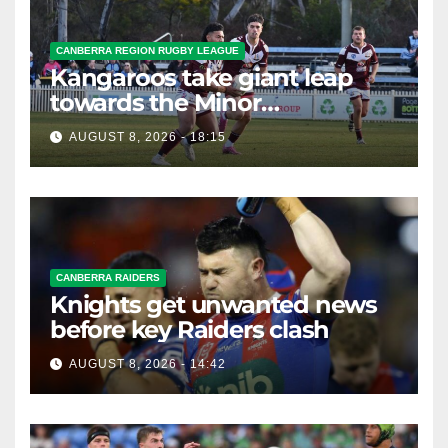
CANBERRA REGION RUGBY LEAGUE
Kangaroos take giant leap
towards the Minor
Premiership
AUGUST 8, 2026 - 18:15
CANBERRA RAIDERS
Knights get unwanted news
before key Raiders clash
AUGUST 8, 2026 - 14:42