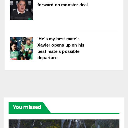
forward on monster deal
'He's my best mate':
Xavier opens up on his
best mate's possible
departure
You missed