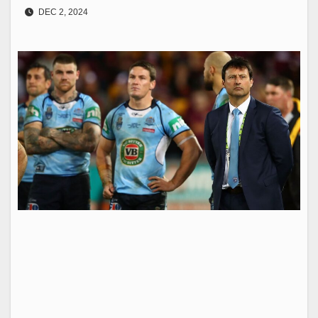
DEC 2, 2024