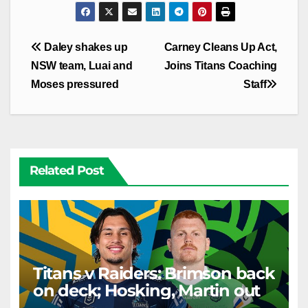
Post
Daley shakes up
Carney Cleans Up Act,
navigation
NSW team, Luai and
Joins Titans Coaching
Moses pressured
Staff
Related Post
Titans v Raiders: Brimson back
on deck; Hosking, Martin out