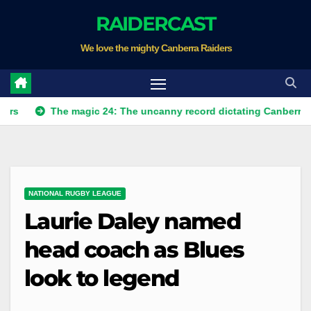
Skip
RAIDERCAST
to
We love the mighty Canberra Raiders
content
The magic 24: The uncanny record dictating Canberra's season
NATIONAL RUGBY LEAGUE
Laurie Daley named
head coach as Blues
look to legend