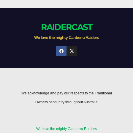
RAIDERCAST
We love the mighty Canberra Raiders
We acknowledge and pay our respects to the Traditional
Owners of country throughout Australia
We love the mighty Canberra Raiders