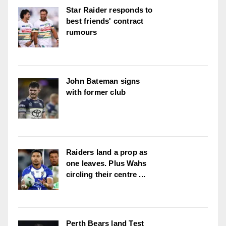
Star Raider responds to
best friends' contract
rumours
John Bateman signs
with former club
Raiders land a prop as
one leaves. Plus Wahs
circling their centre ...
Perth Bears land Test