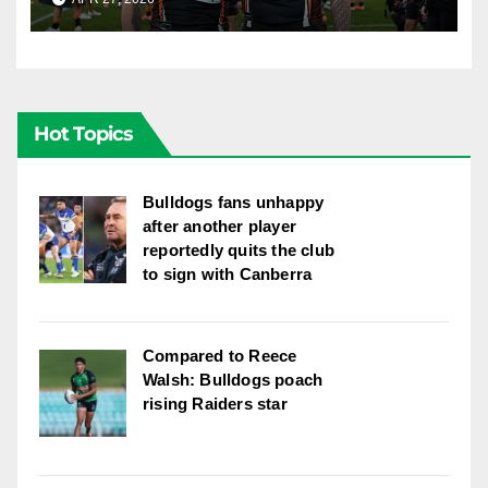
Hot Topics
Bulldogs fans unhappy
after another player
reportedly quits the club
to sign with Canberra
Compared to Reece
Walsh: Bulldogs poach
rising Raiders star