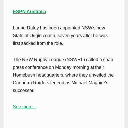
ESPN Australia
Laurie Daley has been appointed NSW's new
State of Origin coach, seven years after he was
first sacked from the role.
The NSW Rugby League (NSWRL) called a snap
press conference on Monday morning at their
Homebush headquarters, where they unveiled the
Canberra Raiders legend as Michael Maguire's
successor.
See more...