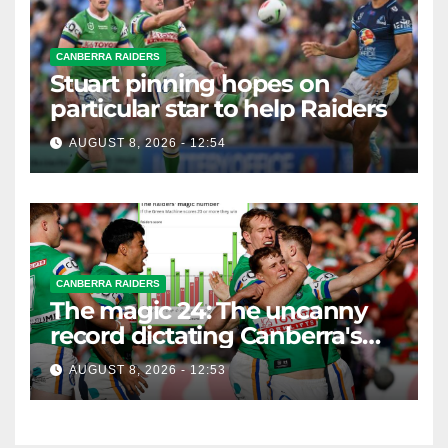
CANBERRA RAIDERS
Stuart pinning hopes on
particular star to help Raiders
AUGUST 8, 2026 - 12:54
CANBERRA RAIDERS
The magic 24: The uncanny
record dictating Canberra's
season survival against
AUGUST 8, 2026 - 12:53
Newcastle