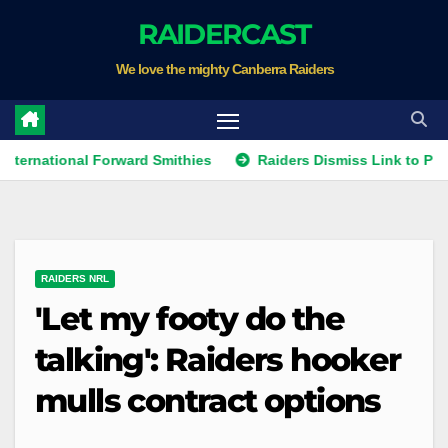
Skip
RAIDERCAST
to
We love the mighty Canberra Raiders
content
ional Forward Smithies
Raiders Dismiss Link to Prop Leota
RAIDERS NRL
'Let my footy do the
talking': Raiders hooker
mulls contract options