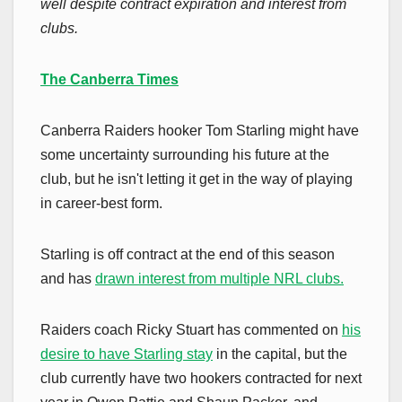
well despite contract expiration and interest from
clubs.
The Canberra Times
Canberra Raiders hooker Tom Starling might have
some uncertainty surrounding his future at the
club, but he isn't letting it get in the way of playing
in career-best form.
Starling is off contract at the end of this season
and has
drawn interest from multiple NRL clubs.
Raiders coach Ricky Stuart has commented on
his
desire to have Starling stay
in the capital, but the
club currently have two hookers contracted for next