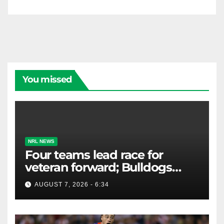
You missed
NRL NEWS
Four teams lead race for
veteran forward; Bulldogs
close in on star extension -
AUGUST 7, 2026 - 6:34
Whispers