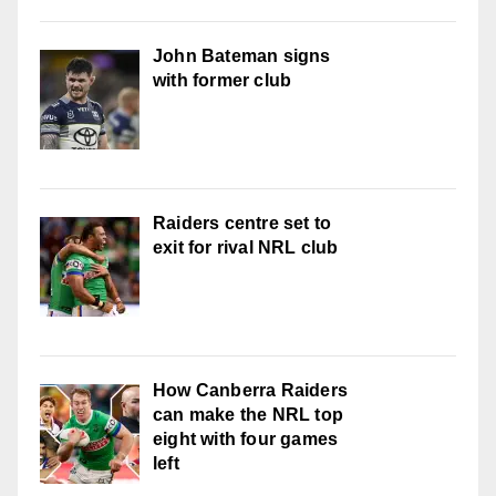
John Bateman signs
with former club
Raiders centre set to
exit for rival NRL club
How Canberra Raiders
can make the NRL top
eight with four games
left