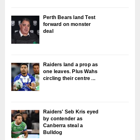
Perth Bears land Test
forward on monster
deal
Raiders land a prop as
one leaves. Plus Wahs
circling their centre ...
Raiders' Seb Kris eyed
by contender as
Canberra steal a
Bulldog