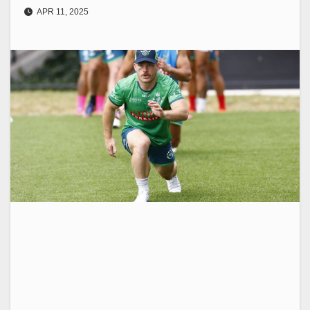
APR 11, 2025