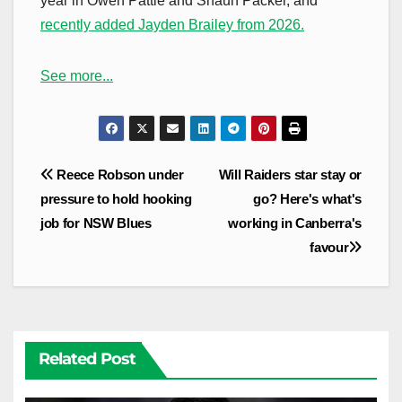
year in Owen Pattie and Shaun Packer, and
recently added Jayden Brailey from 2026.
See more...
Post
Reece Robson under
Will Raiders star stay or
navigation
pressure to hold hooking
go? Here's what's
job for NSW Blues
working in Canberra's
favour
Related Post