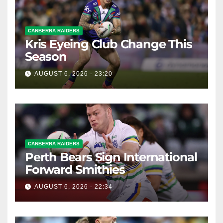
CANBERRA RAIDERS
Kris Eyeing Club Change This
Season
AUGUST 6, 2026 - 23:20
CANBERRA RAIDERS
Perth Bears Sign International
Forward Smithies
AUGUST 6, 2026 - 22:34