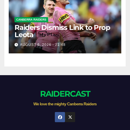
CANBERRA RAIDERS
Raiders Dismiss Link to Prop
Leota
AUGUST 6, 2026 - 21:48
RAIDERCAST
We love the mighty Canberra Raiders