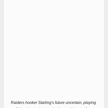
Raiders hooker Starling's future uncertain, playing