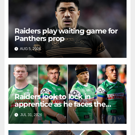
Raiders play waiting game for
Panthers prop
AUG 5, 2026
RAIDERCAST
Raiders look to lock in
apprentice as he faces the
master in massive day of
JUL 31, 2026
RAIDERCAST
Canberra contract news