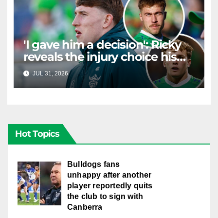
'I gave him a decision': Ricky
reveals the injury choice his
young star had to make
JUL 31, 2026
RAIDERCAST
Hot Topics
Bulldogs fans
unhappy after another
player reportedly quits
the club to sign with
Canberra