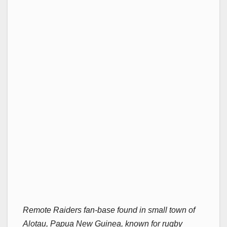
Remote Raiders fan-base found in small town of
Alotau, Papua New Guinea, known for rugby