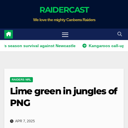
Skip
RAIDERCAST
to
We love the mighty Canberra Raiders
content
n survival against Newcastle
Kangaroos call-up looms as 
RAIDERS NRL
Lime green in jungles of
PNG
APR 7, 2025