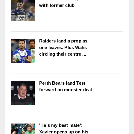
with former club
Raiders land a prop as
one leaves. Plus Wahs
circling their centre ...
Perth Bears land Test
forward on monster deal
'He's my best mate':
Xavier opens up on his