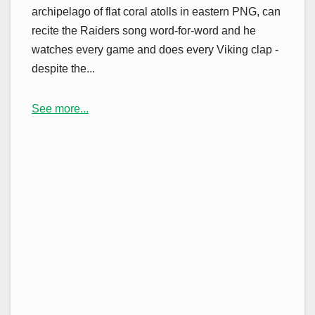
archipelago of flat coral atolls in eastern PNG, can
recite the Raiders song word-for-word and he
watches every game and does every Viking clap -
despite the...
See more...