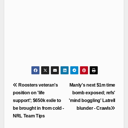
Post
Roosters veteran's
Manly's next $1m time
navigation
position on 'life
bomb exposed; refs'
support'; $650k exile to
'mind boggling' Latrell
be brought in from cold -
blunder - Crawls
NRL Team Tips