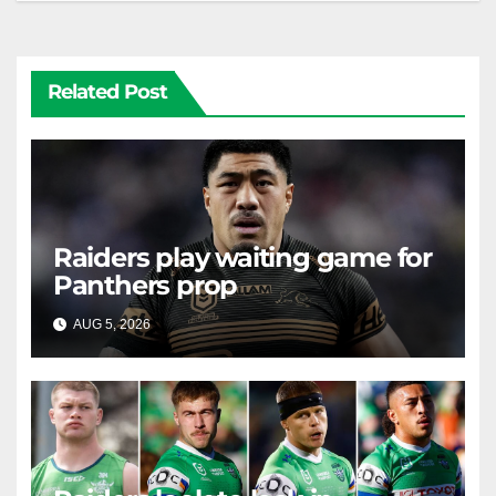
Related Post
Raiders play waiting game for
Panthers prop
AUG 5, 2026
RAIDERCAST