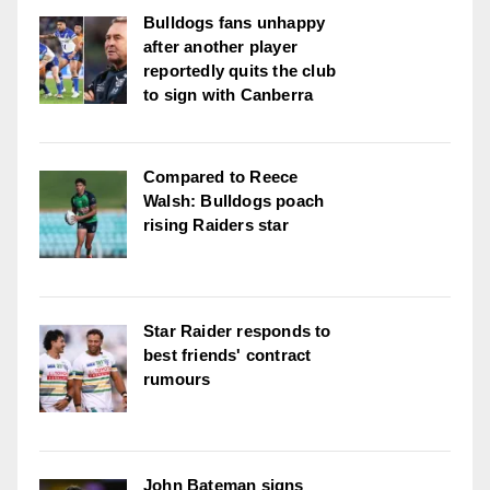
Bulldogs fans unhappy
after another player
reportedly quits the club
to sign with Canberra
Compared to Reece
Walsh: Bulldogs poach
rising Raiders star
Star Raider responds to
best friends' contract
rumours
John Bateman signs