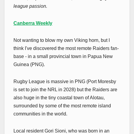
league passion.
Canberra Weekly
Not wanting to blow my own Viking horn, but I
think I've discovered the most remote Raiders fan-
base - in a small provincial town in Papua New
Guinea (PNG).
Rugby League is massive in PNG (Port Moresby
is set to join the NRL in 2028) but the Raiders are
also huge in the tiny coastal town of Alotau,
surrounded by some of the most remote island
communities in the world.
Local resident Gori Sioni, who was born in an