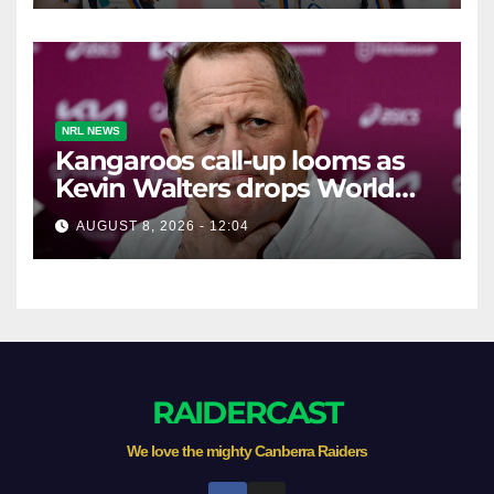
NRL NEWS
Kangaroos call-up looms as
Kevin Walters drops World
Cup tease
AUGUST 8, 2026 - 12:04
RAIDERCAST
We love the mighty Canberra Raiders