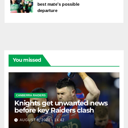
best mate's possible
departure
You missed
CANBERRA RAIDERS
Knights get unwanted news
before key Raiders clash
AUGUST 8, 2026 - 14:42