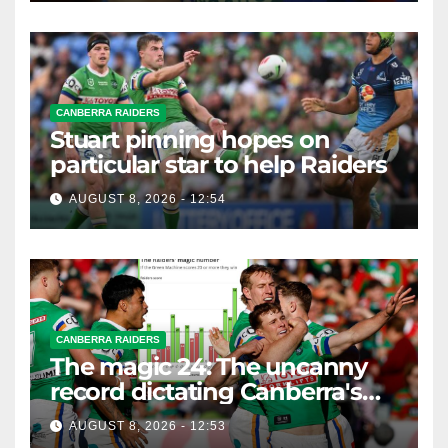
CANBERRA RAIDERS
Stuart pinning hopes on
particular star to help Raiders
AUGUST 8, 2026 - 12:54
CANBERRA RAIDERS
The magic 24: The uncanny
record dictating Canberra's
season survival against
AUGUST 8, 2026 - 12:53
Newcastle