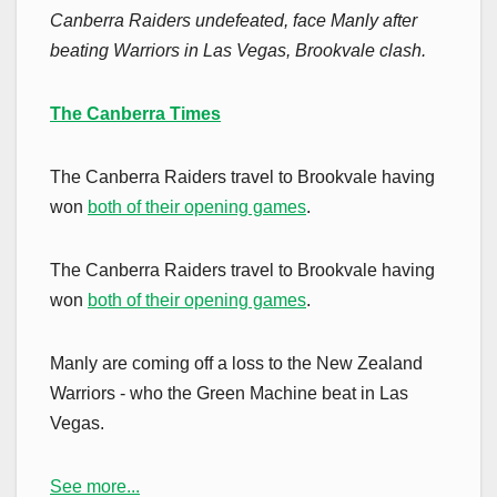
Canberra Raiders undefeated, face Manly after
beating Warriors in Las Vegas, Brookvale clash.
The Canberra Times
The Canberra Raiders travel to Brookvale having
won
both of their opening games
.
The Canberra Raiders travel to Brookvale having
won
both of their opening games
.
Manly are coming off a loss to the New Zealand
Warriors - who the Green Machine beat in Las
Vegas.
See more...