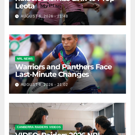
Leota
AUGUST 6, 2026 - 21:48
NRL NEWS
Warriors and Panthers Face
Last-Minute Changes
AUGUST 6, 2026 - 21:02
CANBERRA RAIDERS VIDEOS