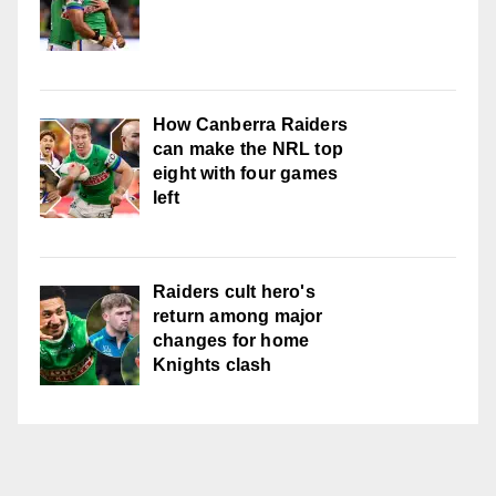
How Canberra Raiders
can make the NRL top
eight with four games
left
Raiders cult hero's
return among major
changes for home
Knights clash