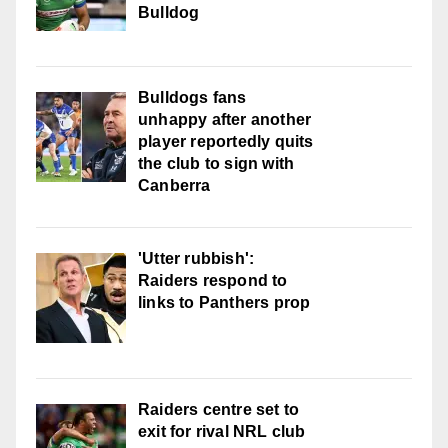
Bulldog
Bulldogs fans
unhappy after another
player reportedly quits
the club to sign with
Canberra
'Utter rubbish':
Raiders respond to
links to Panthers prop
Raiders centre set to
exit for rival NRL club