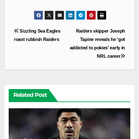
Post
Sizzling Sea Eagles
Raiders skipper Joseph
navigation
roast rubbish Raiders
Tapine reveals he 'got
addicted to pokies' early in
NRL career
Related Post