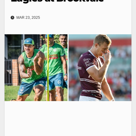
MAR 23, 2025