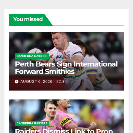
You missed
CANBERRA RAIDERS
Perth Bears Sign International
Forward Smithies
AUGUST 6, 2026 - 22:34
CANBERRA RAIDERS
Raiders Dismiss Link to Prop