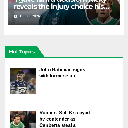
reveals the injury choice his
young star had to make
JUL 31, 2026
RAIDERCAST
Hot Topics
John Bateman signs
with former club
Raiders' Seb Kris eyed
by contender as
Canberra steal a