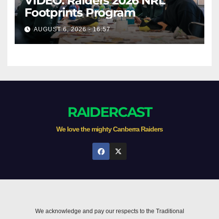
VIDEO: Raiders 2026 NRL
Footprints Program
AUGUST 6, 2026 - 16:57
RAIDERCAST
We love the mighty Canberra Raiders
We acknowledge and pay our respects to the Traditional