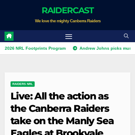
Skip
RAIDERCAST
to
We love the mighty Canberra Raiders
content
RL Footprints Program
Andrew Johns picks must-have NSW
RAIDERS NRL
Live: All the action as
the Canberra Raiders
take on the Manly Sea
Eagles at Brookvale