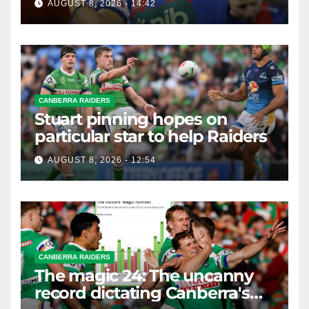
AUGUST 8, 2026 - 14:42
CANBERRA RAIDERS
Stuart pinning hopes on
particular star to help Raiders
AUGUST 8, 2026 - 12:54
CANBERRA RAIDERS
The magic 24: The uncanny
record dictating Canberra's