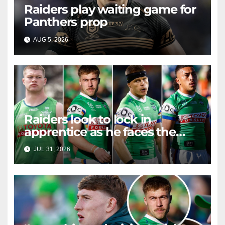
Raiders play waiting game for
Panthers prop
AUG 5, 2026
RAIDERCAST
Raiders look to lock in
apprentice as he faces the
master in massive day of
JUL 31, 2026
RAIDERCAST
Canberra contract news