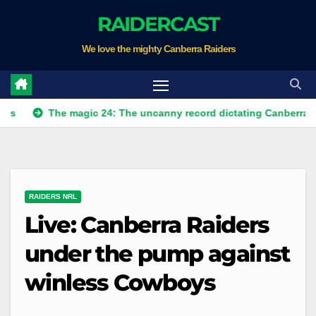
Skip
RAIDERCAST
to
We love the mighty Canberra Raiders
content
The magic 24: The uncanny record dictating Canberra's season s
RAIDERS NRL
Live: Canberra Raiders
under the pump against
winless Cowboys