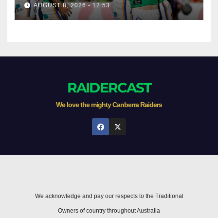
season survival against
AUGUST 8, 2026 - 12:53
Newcastle
RAIDERCAST
We love the mighty Canberra Raiders
We acknowledge and pay our respects to the Traditional
Owners of country throughout Australia