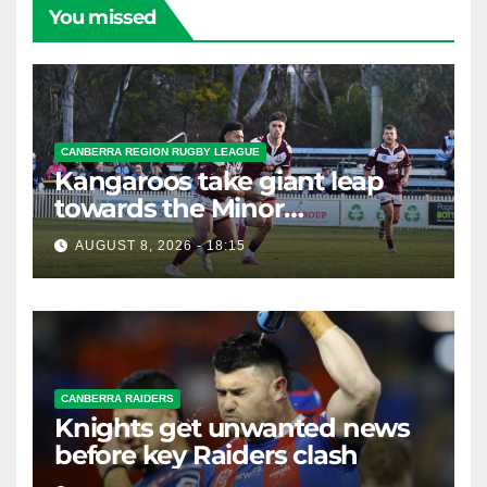
You missed
CANBERRA REGION RUGBY LEAGUE
Kangaroos take giant leap
towards the Minor
Premiership
AUGUST 8, 2026 - 18:15
CANBERRA RAIDERS
Knights get unwanted news
before key Raiders clash