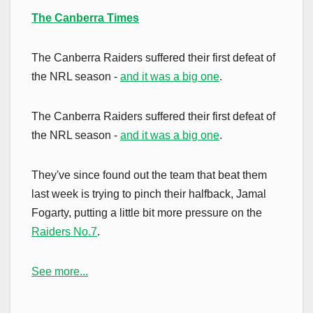
The Canberra Times
The Canberra Raiders suffered their first defeat of
the NRL season -
and it was a big one
.
The Canberra Raiders suffered their first defeat of
the NRL season -
and it was a big one
.
They've since found out the team that beat them
last week is trying to pinch their halfback, Jamal
Fogarty, putting a little bit more pressure on the
Raiders No.7
.
See more...