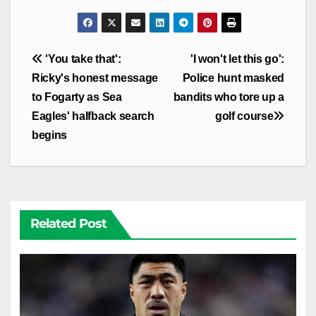
Post
'You take that':
'I won't let this go':
navigation
Ricky's honest message
Police hunt masked
to Fogarty as Sea
bandits who tore up a
Eagles' halfback search
golf course
begins
Related Post