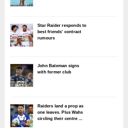
Star Raider responds to
best friends' contract
rumours
John Bateman signs
with former club
Raiders land a prop as
one leaves. Plus Wahs
circling their centre ...