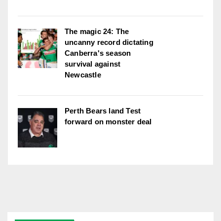
The magic 24: The
uncanny record dictating
Canberra's season
survival against
Newcastle
Perth Bears land Test
forward on monster deal