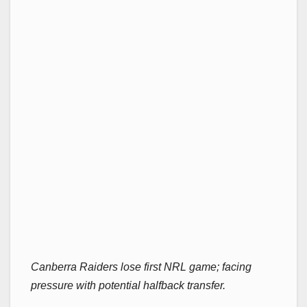
Canberra Raiders lose first NRL game; facing
pressure with potential halfback transfer.