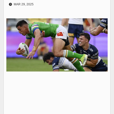
MAR 29, 2025