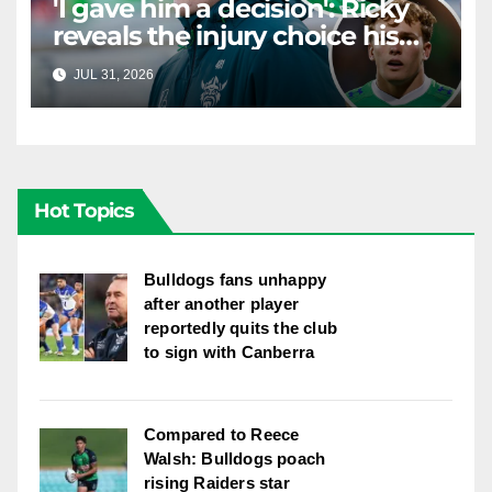
'I gave him a decision': Ricky
reveals the injury choice his
young star had to make
JUL 31, 2026
RAIDERCAST
Hot Topics
Bulldogs fans unhappy
after another player
reportedly quits the club
to sign with Canberra
Compared to Reece
Walsh: Bulldogs poach
rising Raiders star