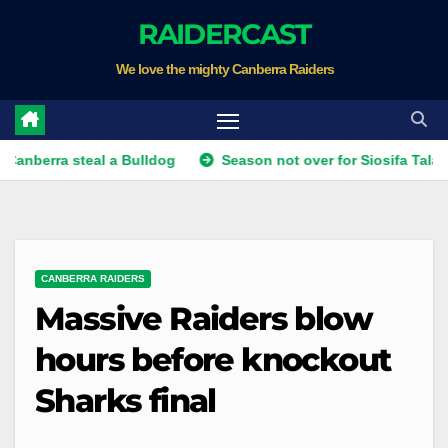
Skip
RAIDERCAST
to
We love the mighty Canberra Raiders
content
 steal a Bulldog
Season not over for Siosifa Talakai as Sha
CANBERRA RAIDERS
Massive Raiders blow
hours before knockout
Sharks final