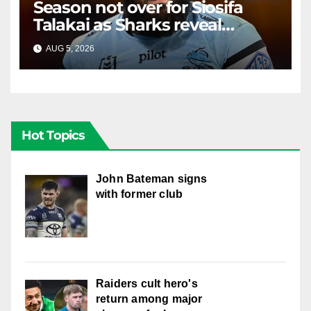
Season not over for Siosifa
Talakai as Sharks reveal
promising injury update
AUG 5, 2026
RAIDERCAST
Hot Topics
John Bateman signs
with former club
Raiders cult hero's
return among major