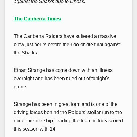
against the Sharks due to illness.
The Canberra Times
The Canberra Raiders have suffered a massive
blow just hours before their do-or-die final against
the Sharks.
Ethan Strange has come down with an illness
overnight and has been ruled out of tonight's
game.
Strange has been in great form and is one of the
driving forces behind the Raiders' stellar run to the
minor premiership, leading the team in tries scored
this season with 14.