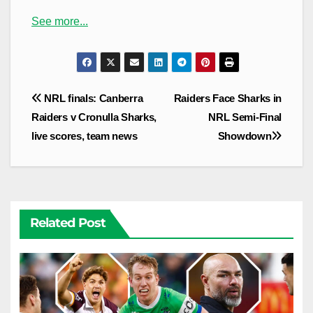
See more...
Post
NRL finals: Canberra
Raiders Face Sharks in
navigation
Raiders v Cronulla Sharks,
NRL Semi-Final
live scores, team news
Showdown
Related Post