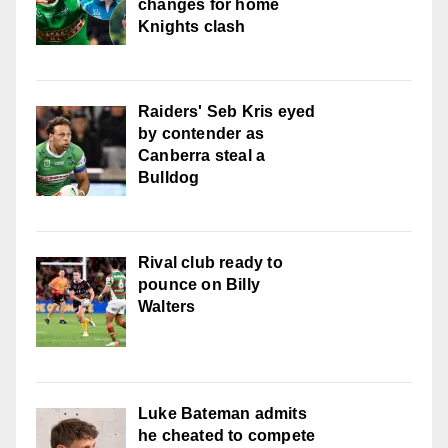
changes for home
Knights clash
Raiders' Seb Kris eyed
by contender as
Canberra steal a
Bulldog
Rival club ready to
pounce on Billy
Walters
Luke Bateman admits
he cheated to compete