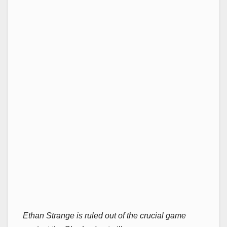
Ethan Strange is ruled out of the crucial game