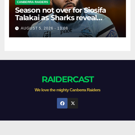
CANBERRA RAIDERS
Season not over for Siosifa
Talakai as Sharks reveal
promising injury update
AUGUST 5, 2026 - 13:08
RAIDERCAST
We love the mighty Canberra Raiders