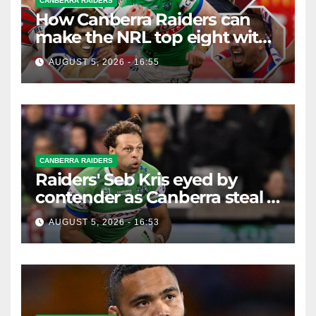
CANBERRA RAIDERS
How Canberra Raiders can
make the NRL top eight with
four games left
AUGUST 5, 2026 - 16:55
CANBERRA RAIDERS
Raiders' Seb Kris eyed by
contender as Canberra steal a
Bulldog
AUGUST 5, 2026 - 16:53