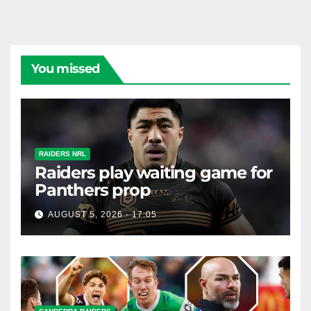
You missed
RAIDERS NRL
Raiders play waiting game for
Panthers prop
AUGUST 5, 2026 - 17:05