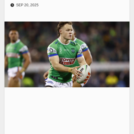
SEP 20, 2025