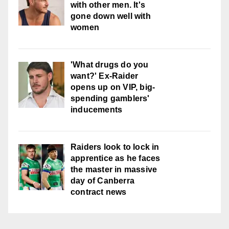
with other men. It's
gone down well with
women
'What drugs do you
want?' Ex-Raider
opens up on VIP, big-
spending gamblers'
inducements
Raiders look to lock in
apprentice as he faces
the master in massive
day of Canberra
contract news