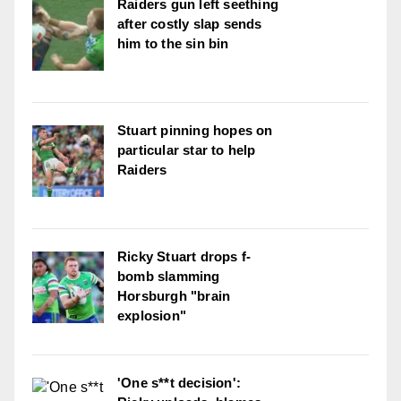
Raiders gun left seething
after costly slap sends
him to the sin bin
Stuart pinning hopes on
particular star to help
Raiders
Ricky Stuart drops f-
bomb slamming
Horsburgh "brain
explosion"
'One s**t decision':