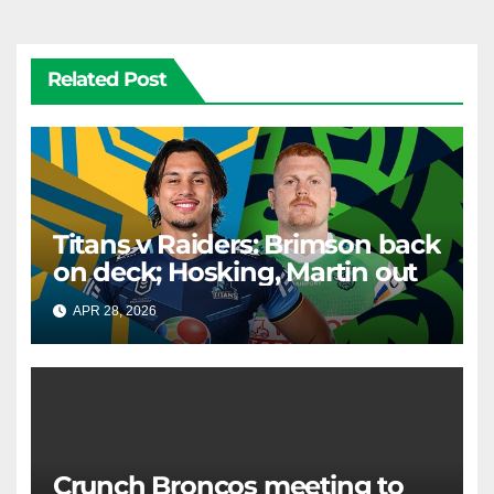
Related Post
Titans v Raiders: Brimson back
on deck; Hosking, Martin out
APR 28, 2026
RAIDERCAST
Crunch Broncos meeting to