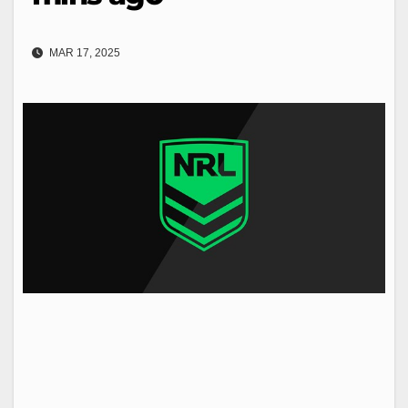
MAR 17, 2025