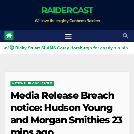
Skip
RAIDERCAST
to
We love the mighty Canberra Raiders
content
 🤯 Ricky Stuart SLAMS Corey Horsburgh for costly sin bin slap | 
NATIONAL RUGBY LEAGUE
Media Release Breach
notice: Hudson Young
and Morgan Smithies 23
mins ago