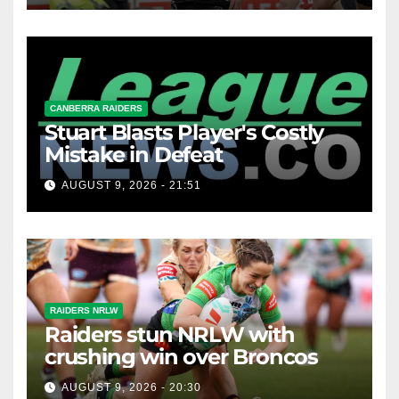
CANBERRA RAIDERS
Stuart Blasts Player's Costly
Mistake in Defeat
AUGUST 9, 2026 - 21:51
RAIDERS NRLW
Raiders stun NRLW with
crushing win over Broncos
AUGUST 9, 2026 - 20:30