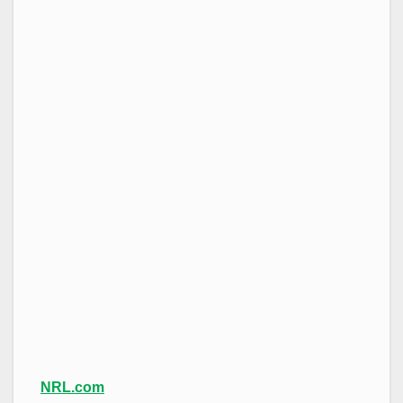
NRL.com