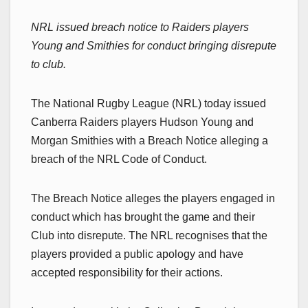
NRL issued breach notice to Raiders players
Young and Smithies for conduct bringing disrepute
to club.
The National Rugby League (NRL) today issued
Canberra Raiders players Hudson Young and
Morgan Smithies with a Breach Notice alleging a
breach of the NRL Code of Conduct.
The Breach Notice alleges the players engaged in
conduct which has brought the game and their
Club into disrepute. The NRL recognises that the
players provided a public apology and have
accepted responsibility for their actions.