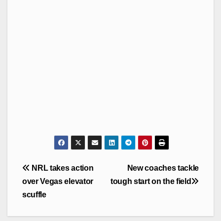
Post
NRL takes action
New coaches tackle
navigation
over Vegas elevator
tough start on the field
scuffle