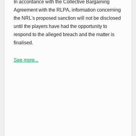
In accordance with the Collective Bargaining
Agreement with the RLPA, information concerning
the NRL's proposed sanction will not be disclosed
until the players have had the opportunity to
respond to the alleged breach and the matter is
finalised.
See more...