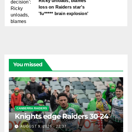
Ricky unloads, blames
loss on Raiders star's
'fu***** brain explosion'
You missed
CANBERRA RAIDERS
Knights edge Raiders 30-24
AUGUST 9, 2026 - 22:37