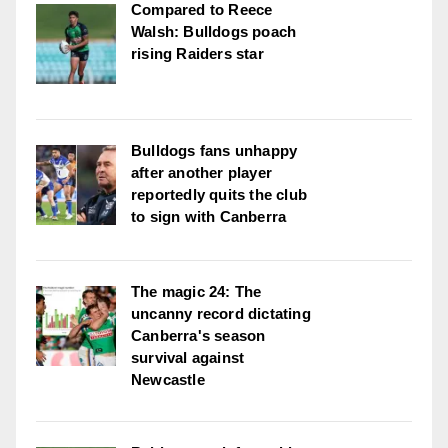
Compared to Reece
Walsh: Bulldogs poach
rising Raiders star
Bulldogs fans unhappy
after another player
reportedly quits the club
to sign with Canberra
The magic 24: The
uncanny record dictating
Canberra's season
survival against
Newcastle