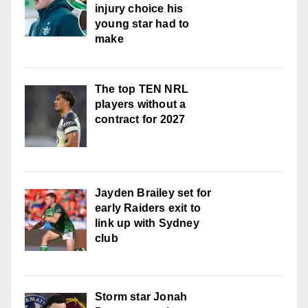
injury choice his
young star had to
make
The top TEN NRL
players without a
contract for 2027
Jayden Brailey set for
early Raiders exit to
link up with Sydney
club
Storm star Jonah