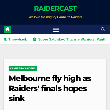
Skip
RAIDERCAST
to
We love the mighty Canberra Raiders
content
hrowback
Super Saturday: Titans v Warriors; Panthers v Raid
CANBERRA RAIDERS
Melbourne fly high as
Raiders' finals hopes
sink