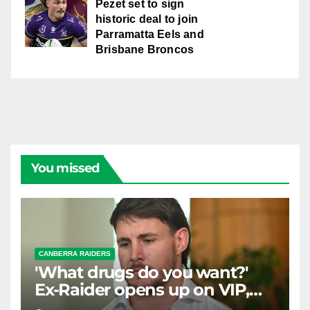
Pezet set to sign
historic deal to join
Parramatta Eels and
Brisbane Broncos
You missed
CANBERRA RAIDERS
'What drugs do you want?'
Ex-Raider opens up on VIP,
big-spending gamblers'