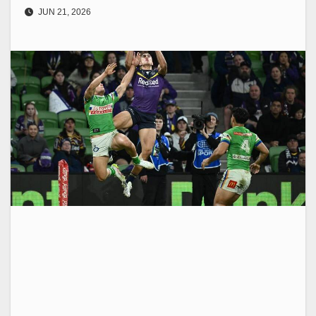
JUN 21, 2026