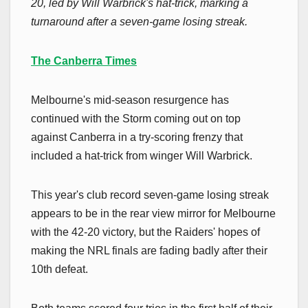
20, led by Will Warbrick's hat-trick, marking a
turnaround after a seven-game losing streak.
The Canberra Times
Melbourne's mid-season resurgence has
continued with the Storm coming out on top
against Canberra in a try-scoring frenzy that
included a hat-trick from winger Will Warbrick.
This year's club record seven-game losing streak
appears to be in the rear view mirror for Melbourne
with the 42-20 victory, but the Raiders' hopes of
making the NRL finals are fading badly after their
10th defeat.