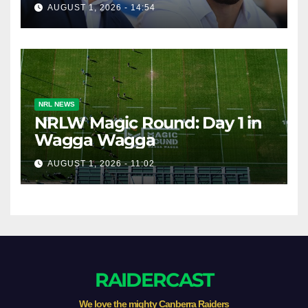
Broncos v Knights
AUGUST 1, 2026 - 14:54
NRL NEWS
NRLW Magic Round: Day 1 in
Wagga Wagga
AUGUST 1, 2026 - 11:02
RAIDERCAST
We love the mighty Canberra Raiders