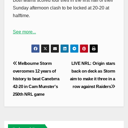
Both teams scored four tries in the first half of their
Sunday afternoon clash to be locked at 20-20 at
halftime.
See more...
Post
Melbourne Storm
LIVE NRL: Origin stars
navigation
overcomes 12 years of
back on deck as Storm
history to beat Canebrra
aim to make it three in a
42-20 in Cam Munster's
row against Raiders
250th NRL game