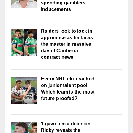
spending gamblers'
inducements
Raiders look to lock in
apprentice as he faces
the master in massive
day of Canberra
contract news
Every NRL club ranked
on junior talent pool:
Which team is the most
future-proofed?
'I gave him a decision':
Ricky reveals the