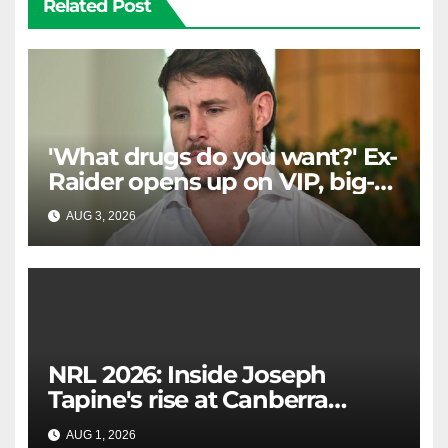
Related Post
'What drugs do you want?' Ex-
Raider opens up on VIP, big-
spending gamblers'
AUG 3, 2026
RAIDERCAST
inducements
NRL 2026: Inside Joseph
Tapine's rise at Canberra
Raiders, background, Ricky
AUG 1, 2026
RAIDERCAST