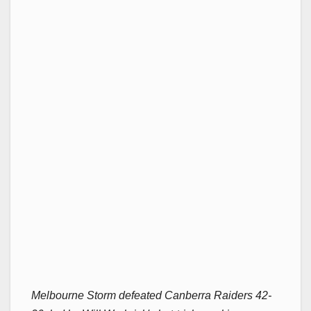
Melbourne Storm defeated Canberra Raiders 42-