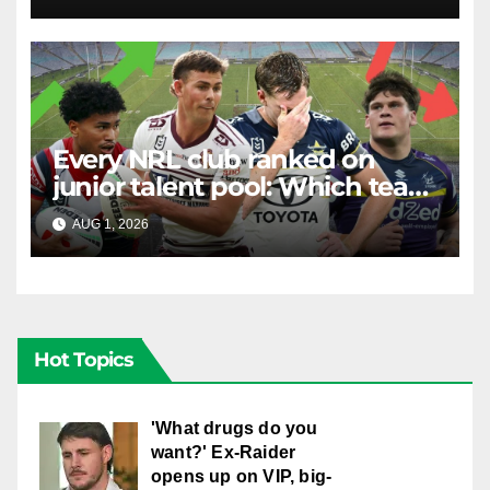
Stuart
Every NRL club ranked on
junior talent pool: Which team
is the most future-proofed?
AUG 1, 2026
RAIDERCAST
Hot Topics
'What drugs do you
want?' Ex-Raider
opens up on VIP, big-