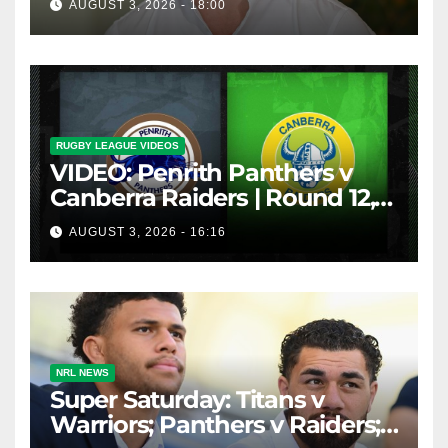
AUGUST 3, 2026 - 18:00
inducements
RUGBY LEAGUE VIDEOS
VIDEO: Penrith Panthers v
Canberra Raiders | Round 12,
1984 | Match Highlights | NRL
AUGUST 3, 2026 - 16:16
Throwback
NRL NEWS
Super Saturday: Titans v
Warriors; Panthers v Raiders;