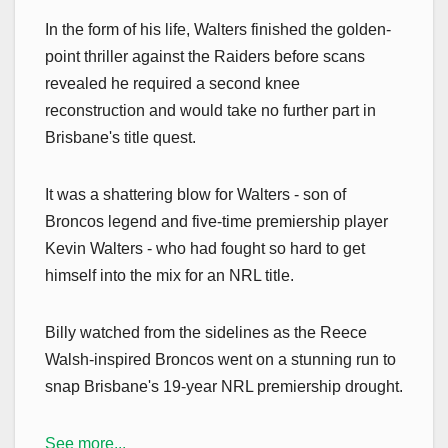
In the form of his life, Walters finished the golden-
point thriller against the Raiders before scans
revealed he required a second knee
reconstruction and would take no further part in
Brisbane's title quest.
It was a shattering blow for Walters - son of
Broncos legend and five-time premiership player
Kevin Walters - who had fought so hard to get
himself into the mix for an NRL title.
Billy watched from the sidelines as the Reece
Walsh-inspired Broncos went on a stunning run to
snap Brisbane's 19-year NRL premiership drought.
See more...