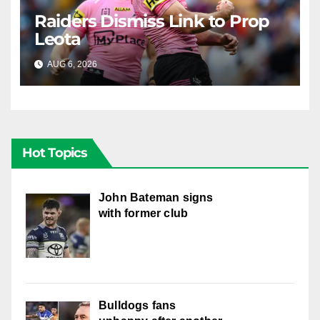
Raiders Dismiss Link to Prop
Leota
AUG 6, 2026
RAIDERCAST
Hot Topics
John Bateman signs
with former club
Bulldogs fans