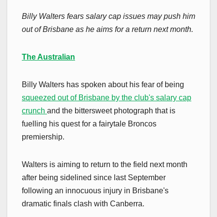
Billy Walters fears salary cap issues may push him
out of Brisbane as he aims for a return next month.
The Australian
Billy Walters has spoken about his fear of being
squeezed out of Brisbane by the club's salary cap
crunch
and the bittersweet photograph that is
fuelling his quest for a fairytale Broncos
premiership.
Walters is aiming to return to the field next month
after being sidelined since last September
following an innocuous injury in Brisbane's
dramatic finals clash with Canberra.