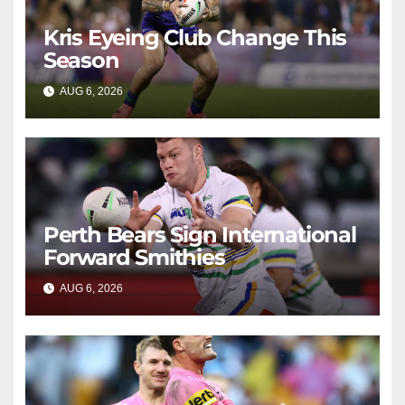
Kris Eyeing Club Change This
Season
AUG 6, 2026
RAIDERCAST
Perth Bears Sign International
Forward Smithies
AUG 6, 2026
RAIDERCAST