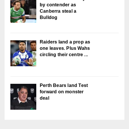
by contender as
Canberra steal a
Bulldog
Raiders land a prop as
one leaves. Plus Wahs
circling their centre ...
Perth Bears land Test
forward on monster
deal