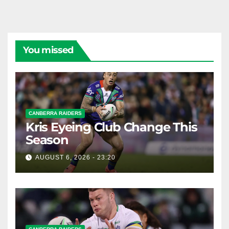
You missed
CANBERRA RAIDERS
Kris Eyeing Club Change This
Season
AUGUST 6, 2026 - 23:20