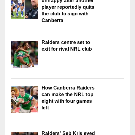
unhappy after another
player reportedly quits
the club to sign with
Canberra
Raiders centre set to
exit for rival NRL club
How Canberra Raiders
can make the NRL top
eight with four games
left
Raiders' Seb Kris eyed