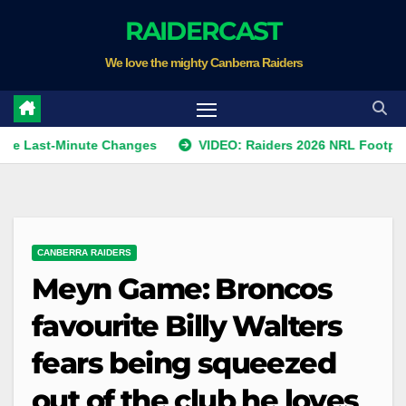
Skip
RAIDERCAST
to
We love the mighty Canberra Raiders
content
-Minute Changes
VIDEO: Raiders 2026 NRL Footprints Progr
CANBERRA RAIDERS
Meyn Game: Broncos
favourite Billy Walters
fears being squeezed
out of the club he loves