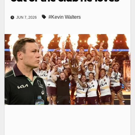
#Kevin Walters
JUN 7, 2026