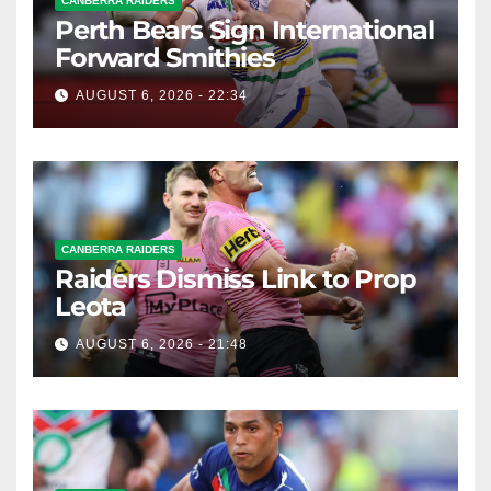
CANBERRA RAIDERS
Perth Bears Sign International
Forward Smithies
AUGUST 6, 2026 - 22:34
CANBERRA RAIDERS
Raiders Dismiss Link to Prop
Leota
AUGUST 6, 2026 - 21:48