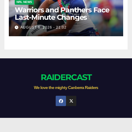
NRL NEWS
Warriors and Panthers Face
Last-Minute Changes
AUGUST 6, 2026 - 21:02
RAIDERCAST
We love the mighty Canberra Raiders