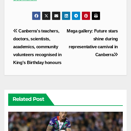
Post
Canberra's teachers,
Mega gallery: Future stars
navigation
doctors, scientists,
shine during
academics, community
representative carnival in
volunteers recognised in
Canberra
King's Birthday honours
Related Post