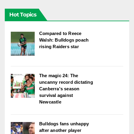
Hot Topics
Compared to Reece
Walsh: Bulldogs poach
rising Raiders star
The magic 24: The
uncanny record dictating
Canberra's season
survival against
Newcastle
Bulldogs fans unhappy
after another player