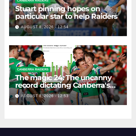
CANBERRA RAIDERS
Stuart pinning hopes on
particular star to help Raiders
AUGUST 8, 2026 - 12:54
CANBERRA RAIDERS
The magic 24: The uncanny
record dictating Canberra's
season survival against
AUGUST 8, 2026 - 12:53
Newcastle