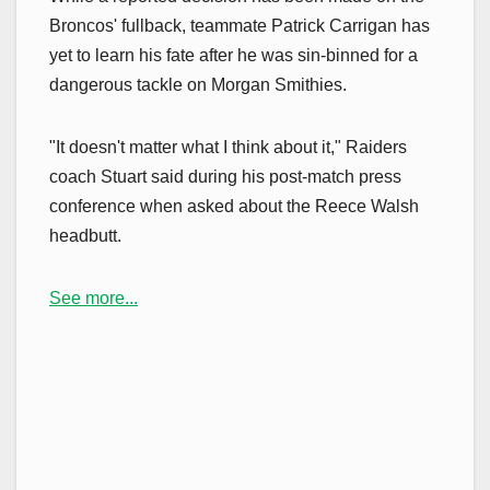
Broncos' fullback, teammate Patrick Carrigan has
yet to learn his fate after he was sin-binned for a
dangerous tackle on Morgan Smithies.
"It doesn't matter what I think about it," Raiders
coach Stuart said during his post-match press
conference when asked about the Reece Walsh
headbutt.
See more...