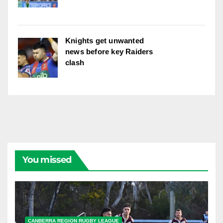
Knights get unwanted
news before key Raiders
clash
You missed
CANBERRA REGION RUGBY LEAGUE