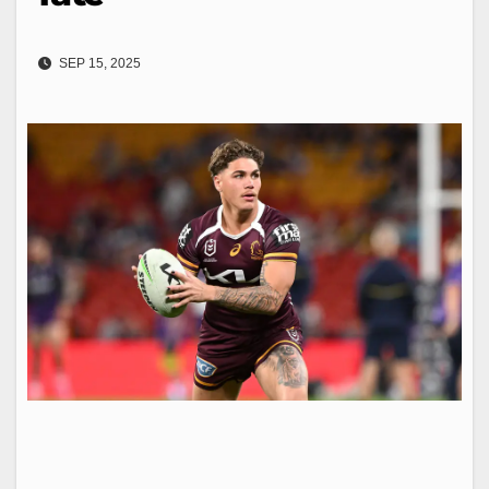
SEP 15, 2025