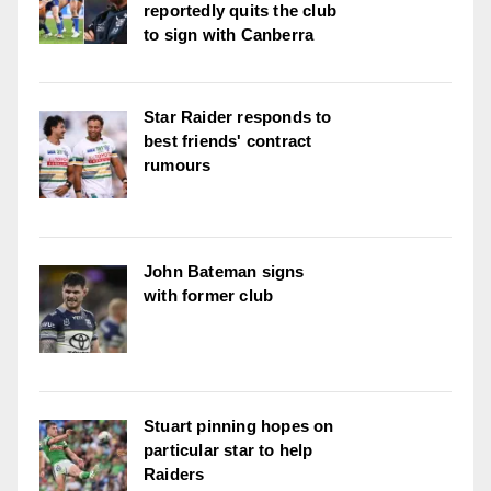
reportedly quits the club
to sign with Canberra
Star Raider responds to
best friends' contract
rumours
John Bateman signs
with former club
Stuart pinning hopes on
particular star to help
Raiders