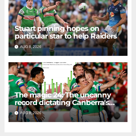
Stuart pinning hopes on
particular star to help Raiders
AUG 8, 2026
RAIDERCAST
The magic 24: The uncanny
record dictating Canberra's
season survival against
AUG 8, 2026
RAIDERCAST
Newcastle