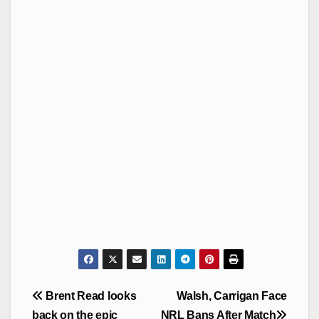
Post
Brent Read looks
Walsh, Carrigan Face
navigation
back on the epic
NRL Bans After Match