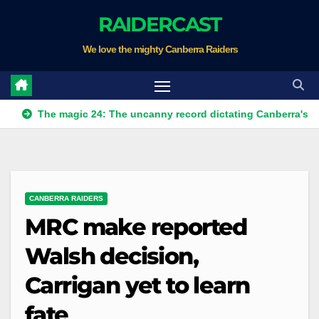
Skip
RAIDERCAST
to
We love the mighty Canberra Raiders
content
e magic 24: The uncanny record dictating Canberra's season sur
CANBERRA RAIDERS
MRC make reported
Walsh decision,
Carrigan yet to learn
fate