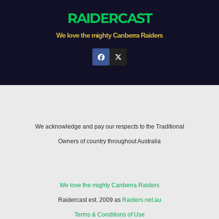
RAIDERCAST
We love the mighty Canberra Raiders
We acknowledge and pay our respects to the Traditional
Owners of country throughout Australia
We love the mighty Canberra Raiders
Raidercast est. 2009 as
Raiders.net.au
Terms & Conditions of Use