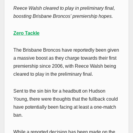
Reece Walsh cleared to play in preliminary final,
boosting Brisbane Broncos' premiership hopes.
Zero Tackle
The Brisbane Broncos have reportedly been given
a massive boost as they charge towards their first
premiership since 2006, with Reece Walsh being
cleared to play in the preliminary final.
Sent to the sin bin for a headbutt on Hudson
Young, there were thoughts that the fullback could
have potentially been facing at least a one-match
ban.
While a reported decision has been made on the