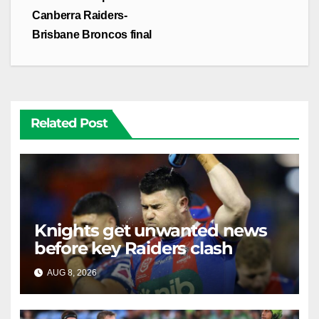
Canberra Raiders-
Brisbane Broncos final
Related Post
Knights get unwanted news
before key Raiders clash
AUG 8, 2026
RAIDERCAST