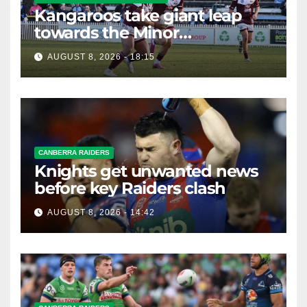
Kangaroos take giant leap
towards the Minor
Premiership
AUGUST 8, 2026 - 18:15
CANBERRA RAIDERS
Knights get unwanted news
before key Raiders clash
AUGUST 8, 2026 - 14:42