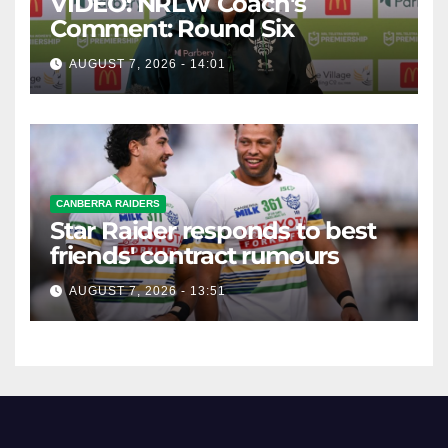
VIDEO: NRLW Coach's
Comment: Round Six
AUGUST 7, 2026 - 14:01
CANBERRA RAIDERS
Star Raider responds to best
friends' contract rumours
AUGUST 7, 2026 - 13:51