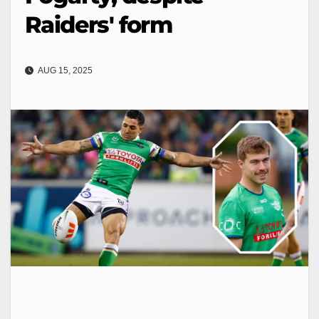
Raiders' form
AUG 15, 2025