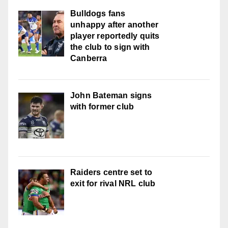
Bulldogs fans
unhappy after another
player reportedly quits
the club to sign with
Canberra
John Bateman signs
with former club
Raiders centre set to
exit for rival NRL club