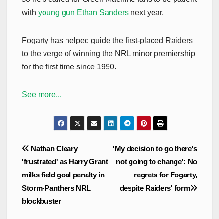
with
young gun Ethan Sanders
next year.
Fogarty has helped guide the first-placed Raiders
to the verge of winning the NRL minor premiership
for the first time since 1990.
See more...
Post
Nathan Cleary
'My decision to go there's
navigation
'frustrated' as Harry Grant
not going to change': No
milks field goal penalty in
regrets for Fogarty,
Storm-Panthers NRL
despite Raiders' form
blockbuster