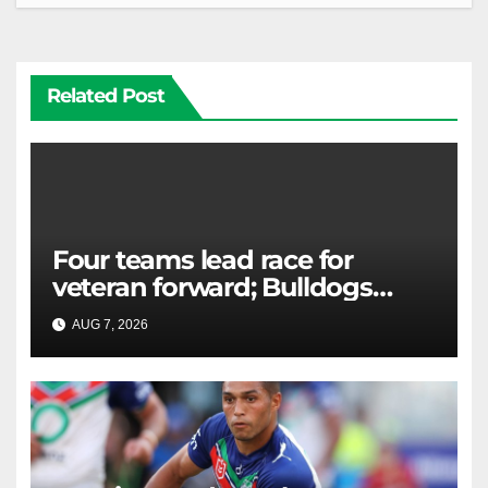
Related Post
Four teams lead race for
veteran forward; Bulldogs
close in on star extension -
AUG 7, 2026
RAIDERCAST
Whispers