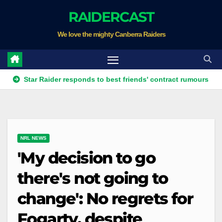
Skip
RAIDERCAST
to
We love the mighty Canberra Raiders
content
tar Raider responds to best friends' contract rumours
Four t
NRL NEWS
'My decision to go
there's not going to
change': No regrets for
Fogarty, despite