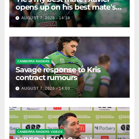
opens up on his best mate's
possible departure
AUGUST 7, 2026 - 14:38
CANBERRA RAIDERS
Savage response to Kris
contract rumours
AUGUST 7, 2026 - 14:03
CANBERRA RAIDERS VIDEOS