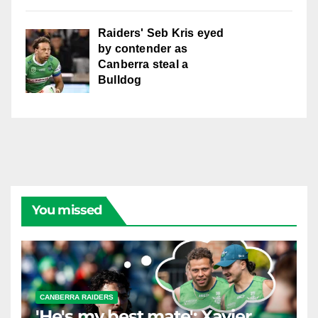
Raiders' Seb Kris eyed
by contender as
Canberra steal a
Bulldog
You missed
CANBERRA RAIDERS
'He's my best mate': Xavier