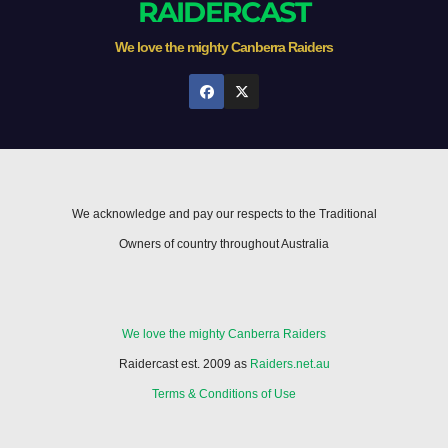
RAIDERCAST
We love the mighty Canberra Raiders
We acknowledge and pay our respects to the Traditional
Owners of country throughout Australia
We love the mighty Canberra Raiders
Raidercast est. 2009 as
Raiders.net.au
Terms & Conditions of Use