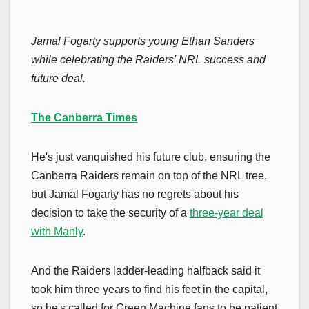
Jamal Fogarty supports young Ethan Sanders
while celebrating the Raiders' NRL success and
future deal.
The Canberra Times
He's just vanquished his future club, ensuring the
Canberra Raiders remain on top of the NRL tree,
but Jamal Fogarty has no regrets about his
decision to take the security of a
three-year deal
with Manly
.
And the Raiders ladder-leading halfback said it
took him three years to find his feet in the capital,
so he's called for Green Machine fans to be patient