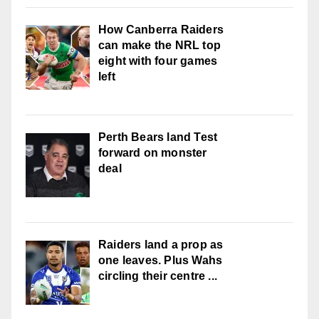
How Canberra Raiders
can make the NRL top
eight with four games
left
Perth Bears land Test
forward on monster
deal
Raiders land a prop as
one leaves. Plus Wahs
circling their centre ...