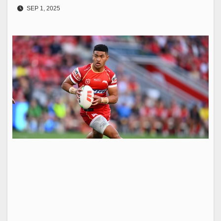
SEP 1, 2025