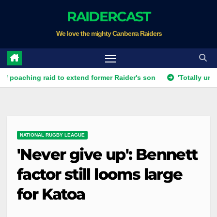
Skip
RAIDERCAST
to
We love the mighty Canberra Raiders
content
ng raid to extend former Raider's son
'Totally unacceptabl
NATIONAL RUGBY LEAGUE
'Never give up': Bennett
factor still looms large
for Katoa