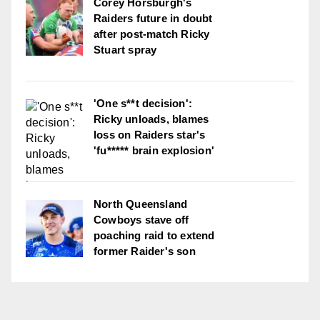
Corey Horsburgh's
Raiders future in doubt
after post-match Ricky
Stuart spray
'One s**t decision':
Ricky unloads, blames
loss on Raiders star's
'fu***** brain explosion'
North Queensland
Cowboys stave off
poaching raid to extend
former Raider's son