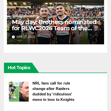
May day: Brothers nominated
for RLWC2026 Team of the
Week
APR 27, 2026
RAIDERCAST
Hot Topics
NRL fans call for rule
change after Raiders
dudded by 'ridiculous'
move in loss to Knights