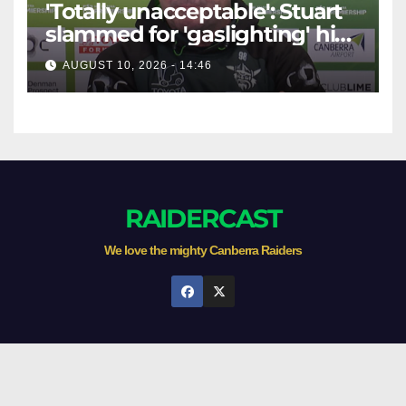
'Totally unacceptable': Stuart
slammed for 'gaslighting' his
own player
AUGUST 10, 2026 - 14:46
RAIDERCAST
We love the mighty Canberra Raiders