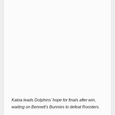
Katoa leads Dolphins' hope for finals after win,
waiting on Bennett's Bunnies to defeat Roosters.