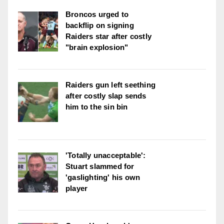
Broncos urged to
backflip on signing
Raiders star after costly
"brain explosion"
Raiders gun left seething
after costly slap sends
him to the sin bin
'Totally unacceptable':
Stuart slammed for
'gaslighting' his own
player