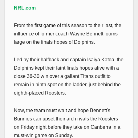
NRL.com
From the first game of this season to their last, the
influence of former coach Wayne Bennett looms
large on the finals hopes of Dolphins.
Led by their halfback and captain Isaiya Katoa, the
Dolphins kept their faint finals hopes alive with a
close 36-30 win over a gallant Titans outfit to
remain in ninth spot on the ladder, just behind the
eighth-placed Roosters.
Now, the team must wait and hope Bennett's
Bunnies can upset their arch rivals the Roosters
on Friday night before they take on Canberra in a
must-win game on Sunday.