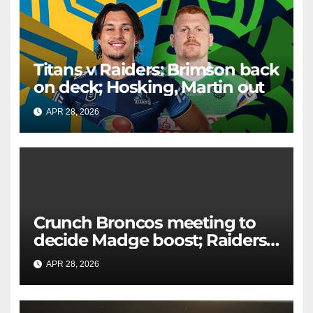
Titans v Raiders: Brimson back
on deck; Hosking, Martin out
APR 28, 2026
RAIDERCAST
Crunch Broncos meeting to
decide Madge boost; Raiders'
mammoth blow: Teams Chat
APR 28, 2026
RAIDERCAST
LIVE