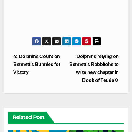
Post
Dolphins Count on
Dolphins relying on
navigation
Bennett's Bunnies for
Bennett's Rabbitohs to
Victory
write new chapter in
Book of Feuds
Related Post