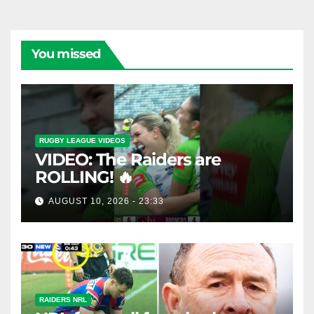
You missed
RUGBY LEAGUE VIDEOS
VIDEO: The Raiders are
ROLLING! 🔥
AUGUST 10, 2026 - 23:33
RAIDERS NRL