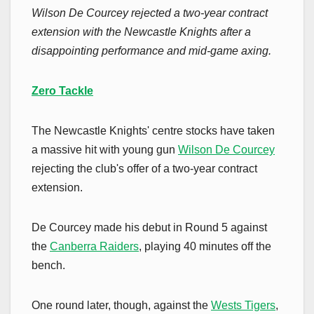
Wilson De Courcey rejected a two-year contract
extension with the Newcastle Knights after a
disappointing performance and mid-game axing.
Zero Tackle
The Newcastle Knights' centre stocks have taken
a massive hit with young gun
Wilson De Courcey
rejecting the club's offer of a two-year contract
extension.
De Courcey made his debut in Round 5 against
the
Canberra Raiders
, playing 40 minutes off the
bench.
One round later, though, against the
Wests Tigers
,