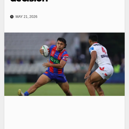
MAY 21, 2026