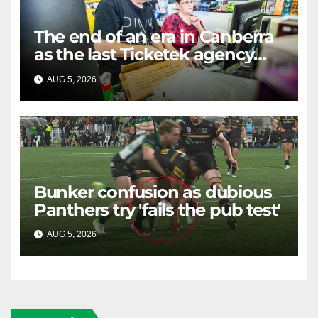
The end of an era in Canberra
as the last Ticketek agency
closes on Friday
AUG 5, 2026
RAIDERCAST
Bunker confusion as dubious
Panthers try 'fails the pub test'
AUG 5, 2026
RAIDERCAST