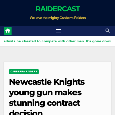
Skip
RAIDERCAST
to
We love the mighty Canberra Raiders
content
s he cheated to compete with other men. It's gone down well wi
CANBERRA RAIDERS
Newcastle Knights
young gun makes
stunning contract
decision