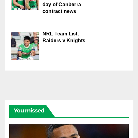
day of Canberra
contract news
NRL Team List:
Raiders v Knights
You missed