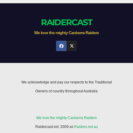
RAIDERCAST
We love the mighty Canberra Raiders
We acknowledge and pay our respects to the Traditional
Owners of country throughout Australia
We love the mighty Canberra Raiders
Raidercast est. 2009 as
Raiders.net.au