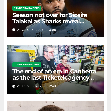
CANBERRA RAIDERS
Season not over for Siosifa
Talakai as Sharks reveal
promising injury update
AUGUST 5, 2026 - 13:08
CANBERRA RAIDERS
The end of an era in Canberra
as the last Ticketek agency
closes on Friday
AUGUST 5, 2026 - 12:43