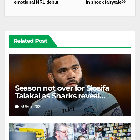
emotional NRL debut
in shock fairytale
Related Post
Season not over for Siosifa
Talakai as Sharks reveal
promising injury update
AUG 5, 2026
RAIDERCAST