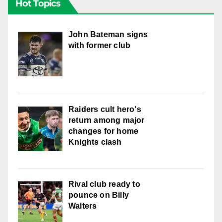
Hot Topics
John Bateman signs
with former club
Raiders cult hero's
return among major
changes for home
Knights clash
Rival club ready to
pounce on Billy
Walters