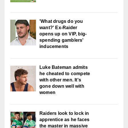
'What drugs do you
want?' Ex-Raider
opens up on VIP, big-
spending gamblers'
inducements
Luke Bateman admits
he cheated to compete
with other men. It's
gone down well with
women
Raiders look to lock in
apprentice as he faces
the master in massive