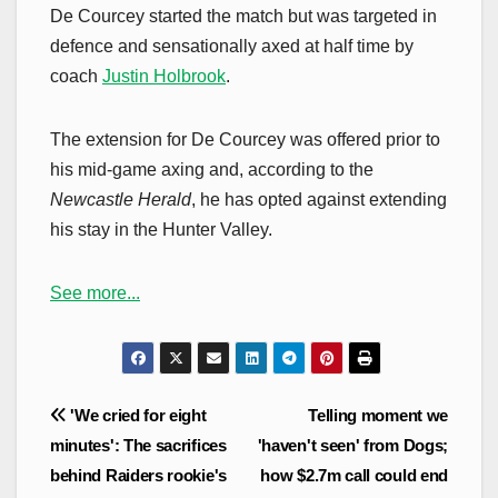
De Courcey started the match but was targeted in
defence and sensationally axed at half time by
coach
Justin Holbrook
.
The extension for De Courcey was offered prior to
his mid-game axing and, according to the
Newcastle Herald
, he has opted against extending
his stay in the Hunter Valley.
See more...
Post
'We cried for eight
Telling moment we
navigation
minutes': The sacrifices
'haven't seen' from Dogs;
behind Raiders rookie's
how $2.7m call could end