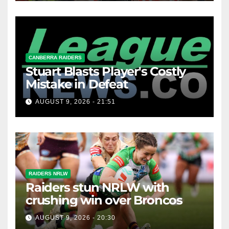
CANBERRA RAIDERS
Stuart Blasts Player's Costly
Mistake in Defeat
AUGUST 9, 2026 - 21:51
RAIDERS NRLW
Raiders stun NRLW with
crushing win over Broncos
AUGUST 9, 2026 - 20:30