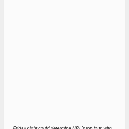
Friday night could determine NRL's top four, with