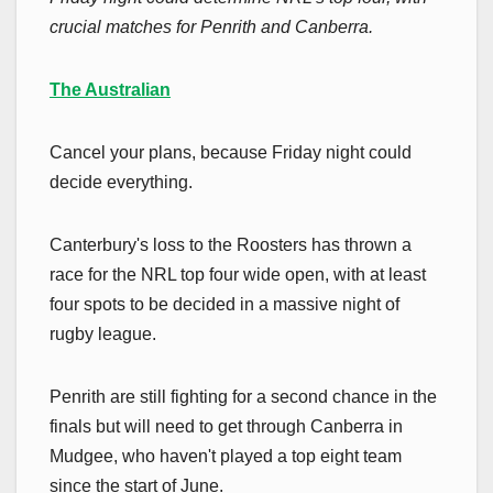
crucial matches for Penrith and Canberra.
The Australian
Cancel your plans, because Friday night could
decide everything.
Canterbury's loss to the Roosters has thrown a
race for the NRL top four wide open, with at least
four spots to be decided in a massive night of
rugby league.
Penrith are still fighting for a second chance in the
finals but will need to get through Canberra in
Mudgee, who haven't played a top eight team
since the start of June.