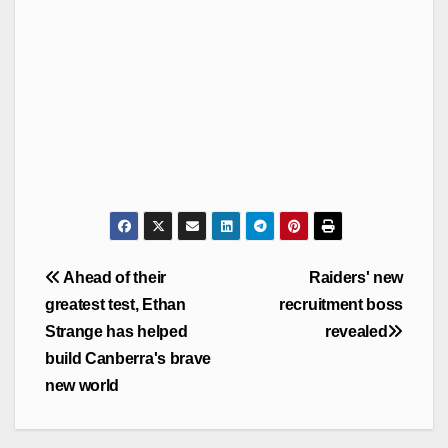
Post
Ahead of their
Raiders' new
navigation
greatest test, Ethan
recruitment boss
Strange has helped
revealed
build Canberra's brave
new world