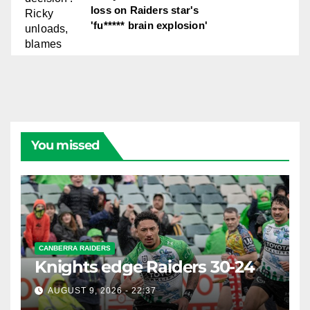
loss on Raiders star's
'fu***** brain explosion'
You missed
CANBERRA RAIDERS
Knights edge Raiders 30-24
AUGUST 9, 2026 - 22:37