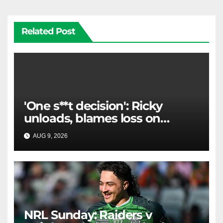
Related Post
'One s**t decision': Ricky
unloads, blames loss on
Raiders star's 'fu***** brain
AUG 9, 2026
RAIDERCAST
explosion'
NRL Sunday: Raiders v