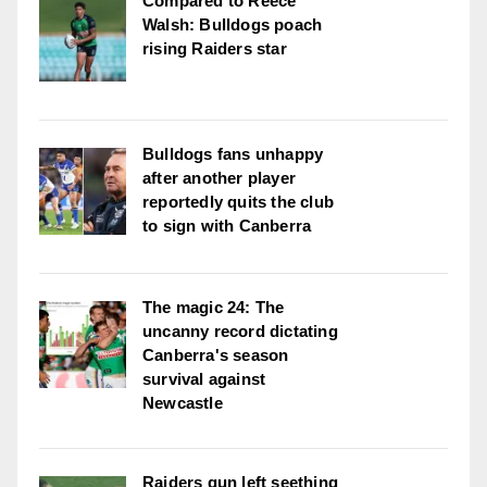
Compared to Reece
Walsh: Bulldogs poach
rising Raiders star
Bulldogs fans unhappy
after another player
reportedly quits the club
to sign with Canberra
The magic 24: The
uncanny record dictating
Canberra's season
survival against
Newcastle
Raiders gun left seething