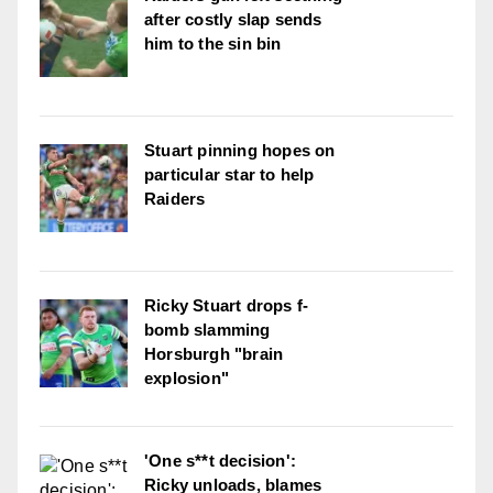
after costly slap sends
him to the sin bin
Stuart pinning hopes on
particular star to help
Raiders
Ricky Stuart drops f-
bomb slamming
Horsburgh "brain
explosion"
'One s**t decision':
Ricky unloads, blames