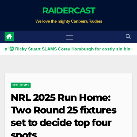
Skip
RAIDERCAST
to
We love the mighty Canberra Raiders
content
 Ricky Stuart SLAMS Corey Horsburgh for costly sin bin slap | Fox
NRL NEWS
NRL 2025 Run Home:
Two Round 25 fixtures
set to decide top four
spots