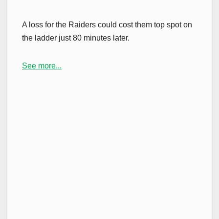
A loss for the Raiders could cost them top spot on
the ladder just 80 minutes later.
See more...