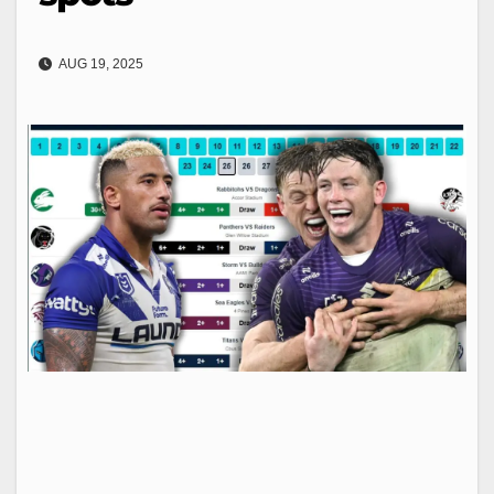
AUG 19, 2025