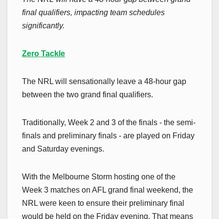
final qualifiers, impacting team schedules
significantly.
Zero Tackle
The NRL will sensationally leave a 48-hour gap
between the two grand final qualifiers.
Traditionally, Week 2 and 3 of the finals - the semi-
finals and preliminary finals - are played on Friday
and Saturday evenings.
With the Melbourne Storm hosting one of the
Week 3 matches on AFL grand final weekend, the
NRL were keen to ensure their preliminary final
would be held on the Friday evening. That means