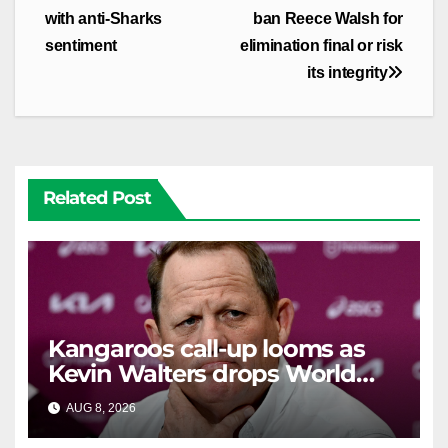
with anti-Sharks
ban Reece Walsh for
sentiment
elimination final or risk
its integrity
Related Post
Kangaroos call-up looms as
Kevin Walters drops World
Cup tease
AUG 8, 2026
RAIDERCAST