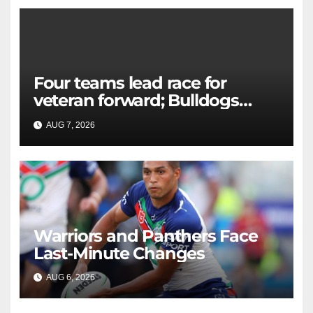
Four teams lead race for
veteran forward; Bulldogs
close in on star extension -
AUG 7, 2026
RAIDERCAST
Whispers
Warriors and Panthers Face
Last-Minute Changes
AUG 6, 2026
RAIDERCAST