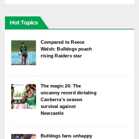
Hot Topics
Compared to Reece
Walsh: Bulldogs poach
rising Raiders star
The magic 24: The
uncanny record dictating
Canberra's season
survival against
Newcastle
Bulldogs fans unhappy