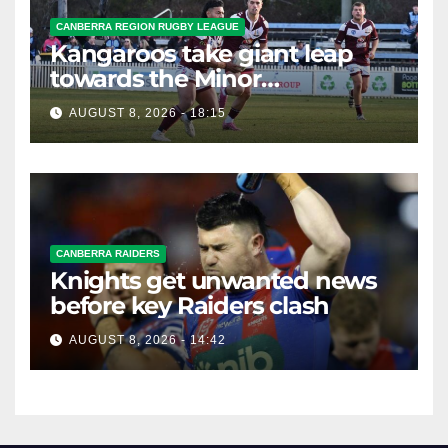
CANBERRA REGION RUGBY LEAGUE
Kangaroos take giant leap
towards the Minor
Premiership
AUGUST 8, 2026 - 18:15
CANBERRA RAIDERS
Knights get unwanted news
before key Raiders clash
AUGUST 8, 2026 - 14:42