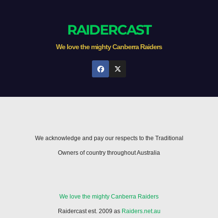
RAIDERCAST
We love the mighty Canberra Raiders
We acknowledge and pay our respects to the Traditional
Owners of country throughout Australia
We love the mighty Canberra Raiders
Raidercast est. 2009 as
Raiders.net.au