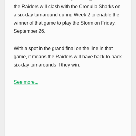
the Raiders will clash with the Cronulla Sharks on
a six-day turnaround during Week 2 to enable the
winner of that game to play the Storm on Friday,
September 26.
With a spot in the grand final on the line in that
game, it means the Raiders will have back-to-back
six-day turnarounds if they win.
See more...