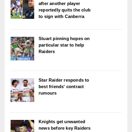
after another player
reportedly quits the club
to sign with Canberra
Stuart pinning hopes on
particular star to help
Raiders
Star Raider responds to
best friends' contract
rumours
Knights get unwanted
news before key Raiders