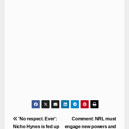
Post
'No respect. Ever':
Comment: NRL must
navigation
Nicho Hynes is fed up
engage new powers and