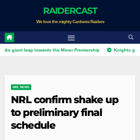
Skip
RAIDERCAST
to
We love the mighty Canberra Raiders
content
t leap towards the Minor Premiership
Knights get unwanted
NRL NEWS
NRL confirm shake up
to preliminary final
schedule