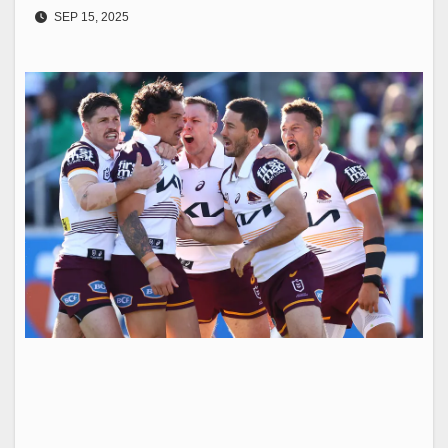
SEP 15, 2025