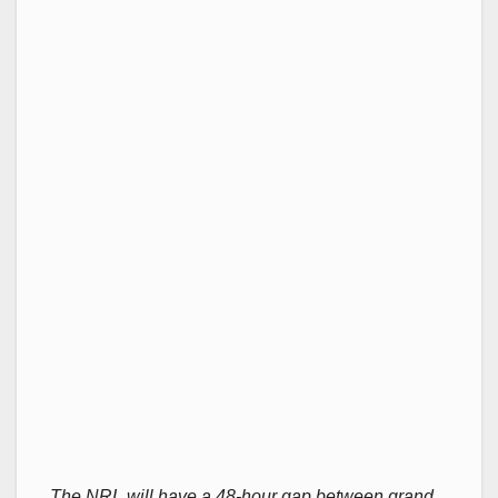
The NRL will have a 48-hour gap between grand