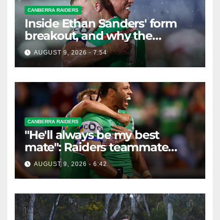
CANBERRA RAIDERS
Inside Ethan Sanders' form
breakout, and why the
Raiders leap of faith was
AUGUST 9, 2026 - 7:54
worth it
CANBERRA RAIDERS
"He'll always be my best
mate": Raiders teammate
braces for big loss
AUGUST 9, 2026 - 6:42