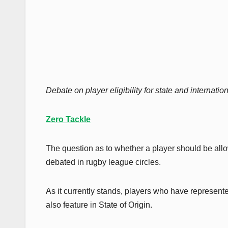
Debate on player eligibility for state and internati
Zero Tackle
The question as to whether a player should be all
debated in rugby league circles.
As it currently stands, players who have represen
also feature in State of Origin.