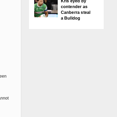
Kris eyed by
contender as
Canberra steal
a Bulldog
been
annot