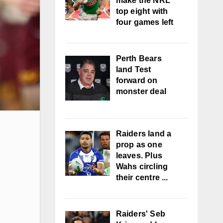
make the NRL
top eight with
four games left
Perth Bears
land Test
forward on
monster deal
Raiders land a
prop as one
leaves. Plus
Wahs circling
their centre ...
Raiders' Seb