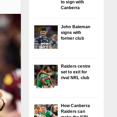
to sign with
Canberra
John Bateman
signs with
former club
Raiders centre
set to exit for
rival NRL club
How Canberra
Raiders can