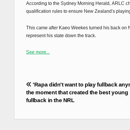
According to the Sydney Morning Herald, ARLC cha
qualification rules to ensure New Zealand's playin
This came after Kaeo Weekes turned his back on N
represent his state down the track.
See more...
Post
'Rapa didn't want to play fullback any
navigation
the moment that created the best young
fullback in the NRL