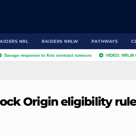
AIDERS NRL
RAIDERS NRLW
PATHWAYS
C
esponse to Kris contract rumours
VIDEO: NRLW Coach's Co
ck Origin eligibility rul