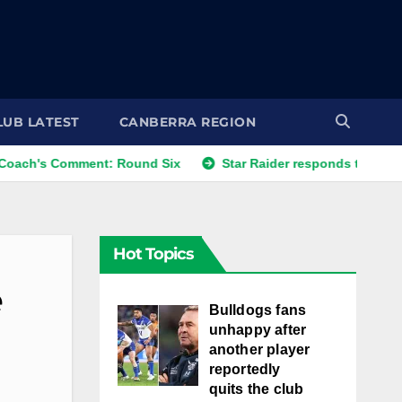
LUB LATEST
CANBERRA REGION
mment: Round Six
Star Raider responds to best friends' co
Hot Topics
e
Bulldogs fans
unhappy after
another player
reportedly
quits the club