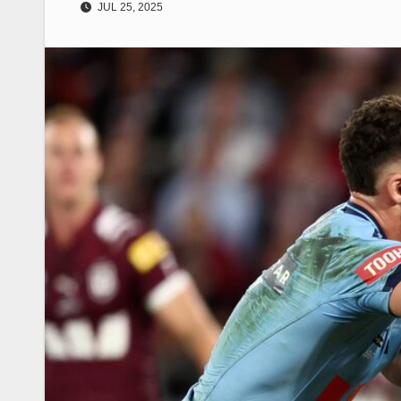
JUL 25, 2025