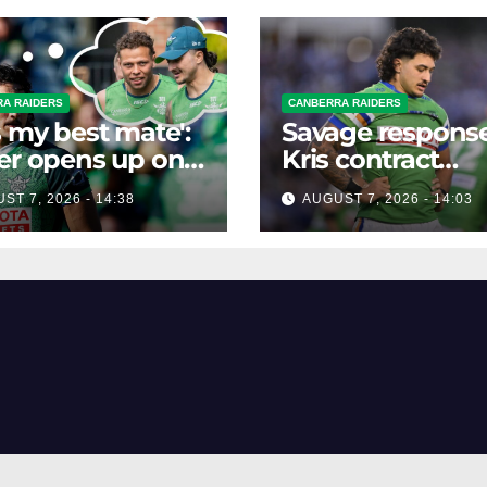
A RAIDERS
CANBERRA RAIDERS
s my best mate':
Savage response
er opens up on
Kris contract
best mate's
rumours
ST 7, 2026 - 14:38
AUGUST 7, 2026 - 14:03
ible departure