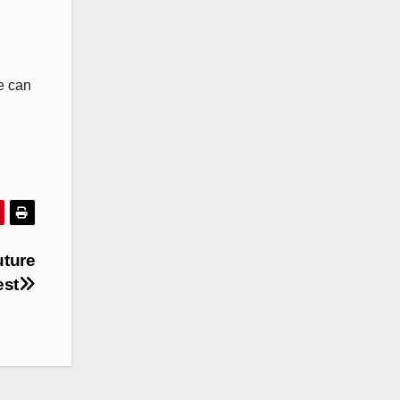
e can
uture
est