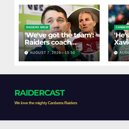
RAIDERS NRLW
CANBERR
'We've got the team':
'He'
Raiders coach
Xavi
dismisses talk of
his 
AUGUST 7, 2026 - 15:50
AUGU
'two-horse race'
poss
RAIDERCAST
We love the mighty Canberra Raiders