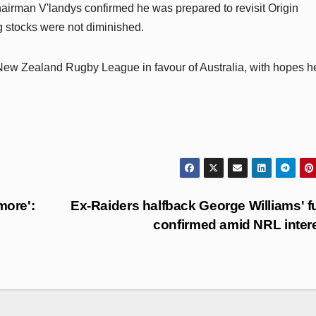
irman V'landys confirmed he was prepared to revisit Origin
g stocks were not diminished.
ew Zealand Rugby League in favour of Australia, with hopes h
more':
Ex-Raiders halfback George Williams' f
confirmed amid NRL inter