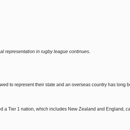
onal representation in rugby league continues.
owed to represent their state and an overseas country has long 
ted a Tier 1 nation, which includes New Zealand and England, c