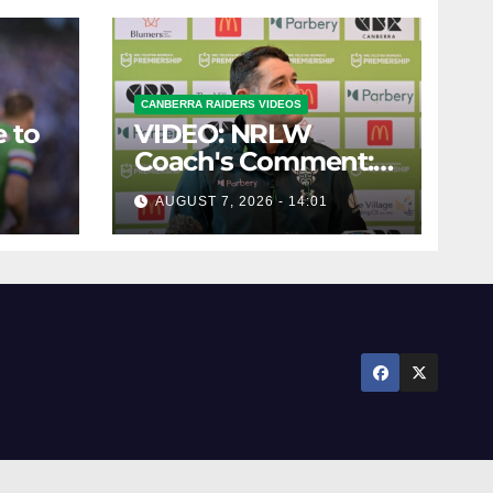
CANBERRA RAIDERS VIDEOS
 to
VIDEO: NRLW
Coach's Comment:
Round Six
AUGUST 7, 2026 - 14:01