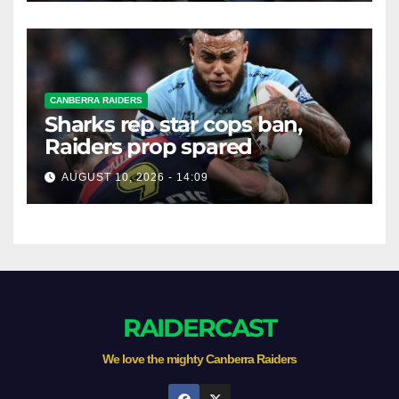
CANBERRA RAIDERS
Sharks rep star cops ban,
Raiders prop spared
AUGUST 10, 2026 - 14:09
RAIDERCAST
We love the mighty Canberra Raiders