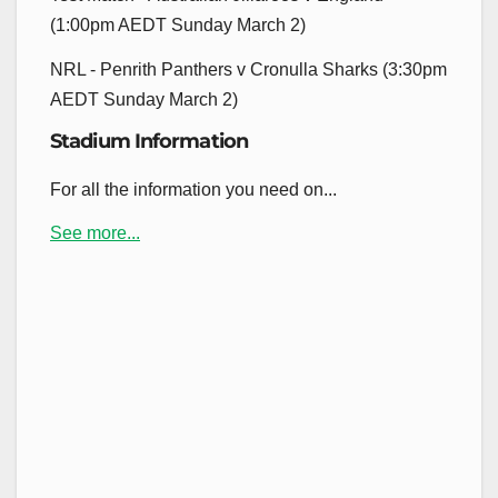
(1:00pm AEDT Sunday March 2)
NRL - Penrith Panthers v Cronulla Sharks (3:30pm
AEDT Sunday March 2)
Stadium Information
For all the information you need on...
See more...