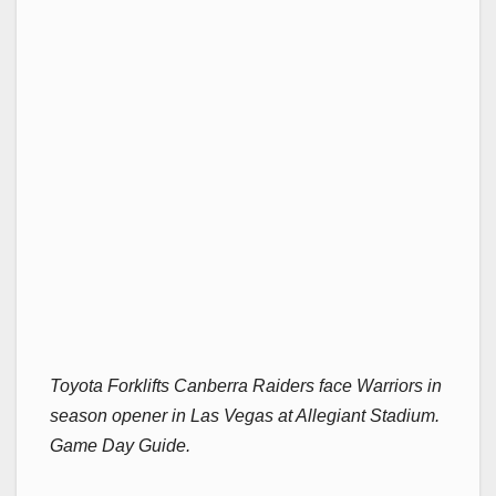
Toyota Forklifts Canberra Raiders face Warriors in
season opener in Las Vegas at Allegiant Stadium.
Game Day Guide.