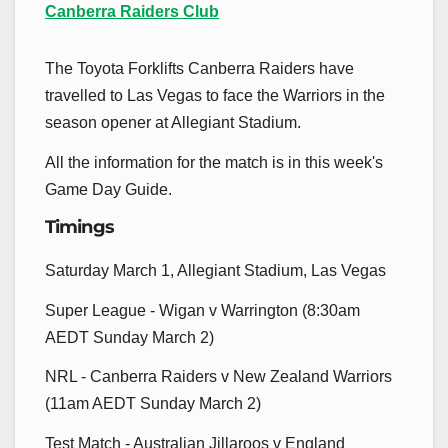
Canberra Raiders Club
The Toyota Forklifts Canberra Raiders have
travelled to Las Vegas to face the Warriors in the
season opener at Allegiant Stadium.
All the information for the match is in this week's
Game Day Guide.
Timings
Saturday March 1, Allegiant Stadium, Las Vegas
Super League - Wigan v Warrington (8:30am
AEDT Sunday March 2)
NRL - Canberra Raiders v New Zealand Warriors
(11am AEDT Sunday March 2)
Test Match - Australian Jillaroos v England