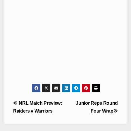
Post
NRL Match Preview:
Junior Reps Round
navigation
Raiders v Warriors
Four Wrap