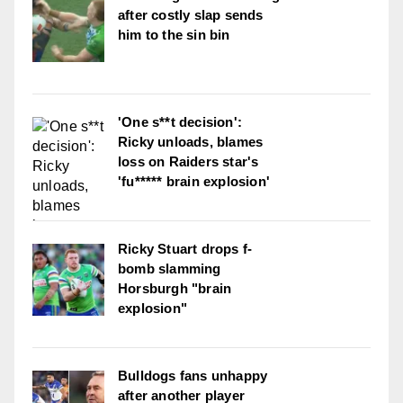
after costly slap sends
him to the sin bin
'One s**t decision':
Ricky unloads, blames
loss on Raiders star's
'fu***** brain explosion'
Ricky Stuart drops f-
bomb slamming
Horsburgh "brain
explosion"
Bulldogs fans unhappy
after another player