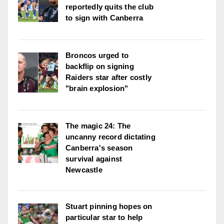
reportedly quits the club
to sign with Canberra
Broncos urged to
backflip on signing
Raiders star after costly
"brain explosion"
The magic 24: The
uncanny record dictating
Canberra's season
survival against
Newcastle
Stuart pinning hopes on
particular star to help