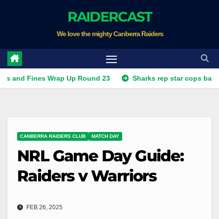
Skip
RAIDERCAST
to
We love the mighty Canberra Raiders
content
ines Wrap Up Round 23
Sharks rep star cops ban, Raiders 
CANBERRA RAIDERS CLUB
MATCH DAY
NRL Game Day Guide:
Raiders v Warriors
FEB 26, 2025