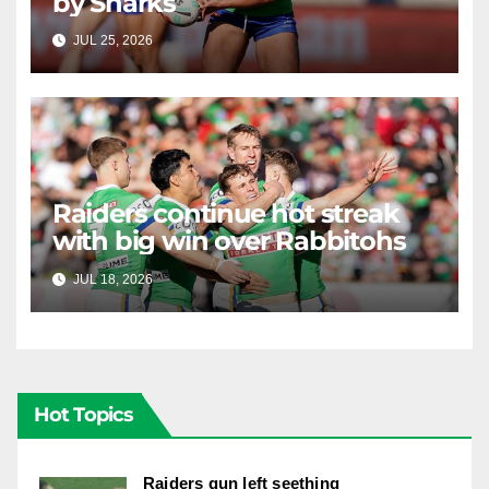
by Sharks
JUL 25, 2026
RAIDERCAST
Raiders continue hot streak
with big win over Rabbitohs
JUL 18, 2026
RAIDERCAST
Hot Topics
Raiders gun left seething