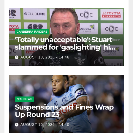
CANBERRA RAIDERS
'Totally unacceptable': Stuart
slammed for 'gaslighting' his
own player
AUGUST 10, 2026 - 14:46
NRL NEWS
Suspensions and Fines Wrap
Up Round 23
AUGUST 10, 2026 - 14:40