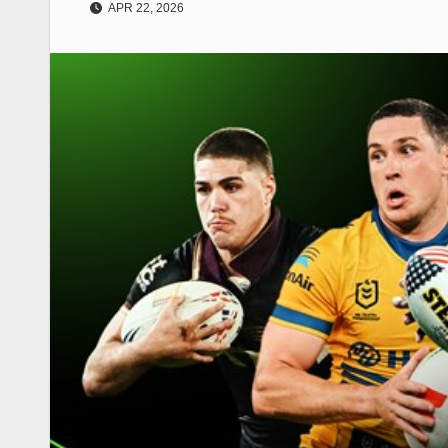
APR 22, 2026