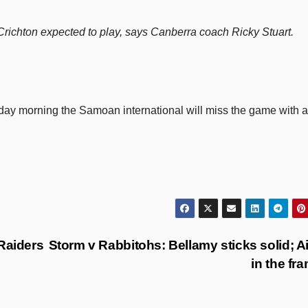
Crichton expected to play, says Canberra coach Ricky Stuart.
ay morning the Samoan international will miss the game with a
Raiders
Storm v Rabbitohs: Bellamy sticks solid; A
in the fr