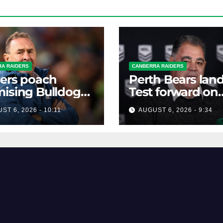
A RAIDERS
CANBERRA RAIDERS
ers poach
Perth Bears lan
ising Bulldogs
Test forward on
ard
monster deal
ST 6, 2026 - 10:11
AUGUST 6, 2026 - 9:34