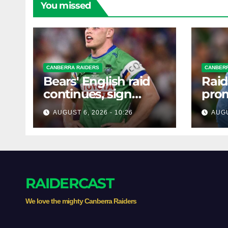
You missed
CANBERRA RAIDERS
CANBERR
Bears' English raid
Raid
continues, sign
prom
Canberra forward
forw
AUGUST 6, 2026 - 10:26
AUGU
RAIDERCAST
We love the mighty Canberra Raiders