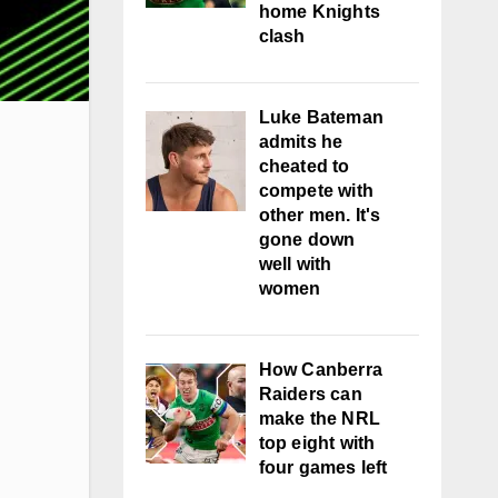
home Knights
clash
Luke Bateman
admits he
cheated to
compete with
other men. It's
gone down
well with
women
How Canberra
Raiders can
make the NRL
top eight with
four games left