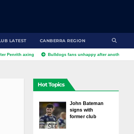
LUB LATEST
CANBERRA REGION
th axing
Bulldogs fans unhappy after another player reporte
Hot Topics
John Bateman
signs with
former club