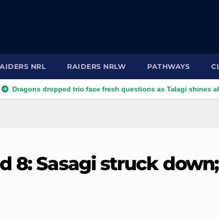
AIDERS NRL
RAIDERS NRLW
PATHWAYS
C
ns dropped trio face fresh questions as Talagi shines after Penri
d 8: Sasagi struck down;