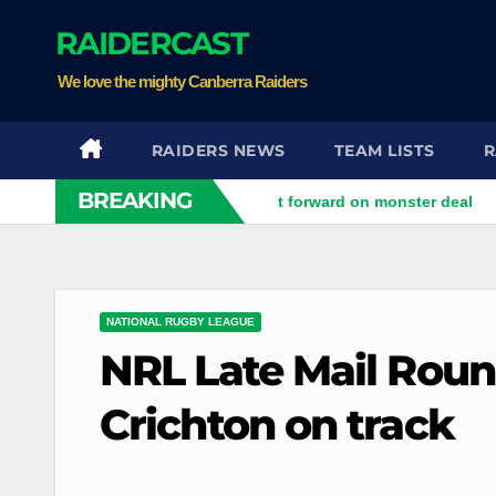
Skip
RAIDERCAST
to
content
We love the mighty Canberra Raiders
RAIDERS NEWS
TEAM LISTS
R
BREAKING
d
Perth Bears land Test forward on monster deal
Drago
NATIONAL RUGBY LEAGUE
NRL Late Mail Roun
Crichton on track