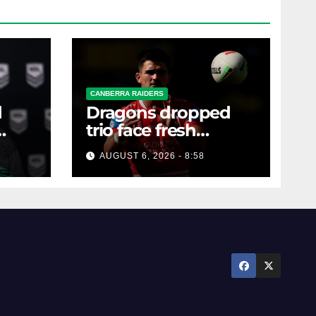
CANBERRA RAIDERS
d
Dragons dropped
trio face fresh
questions as Talagi
AUGUST 6, 2026 - 8:58
shines after Penrith
axing