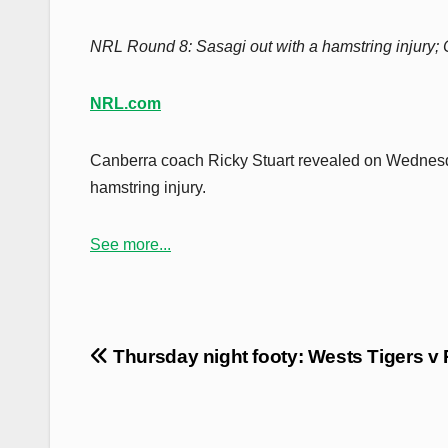
NRL Round 8: Sasagi out with a hamstring injury; 
NRL.com
Canberra coach Ricky Stuart revealed on Wednesd
hamstring injury.
See more...
Post
Thursday night footy: Wests Tigers v 
navigation