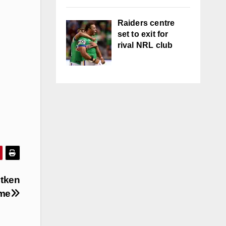
Raiders centre
set to exit for
rival NRL club
itken
ame