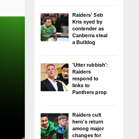
Raiders' Seb
Kris eyed by
contender as
Canberra steal
a Bulldog
'Utter rubbish':
Raiders
respond to
links to
Panthers prop
Raiders cult
hero's return
among major
changes for