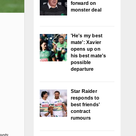
forward on
monster deal
'He's my best
mate': Xavier
opens up on
his best mate's
possible
departure
Star Raider
responds to
best friends'
contract
rumours
ents.