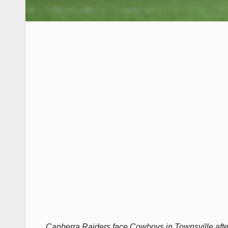
Canberra Raiders face Cowboys in Townsville afte