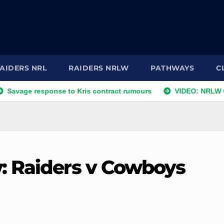
AIDERS NRL
RAIDERS NRLW
PATHWAYS
C
response to Kris contract rumours
VIDEO: NRLW Coach's C
: Raiders v Cowboys