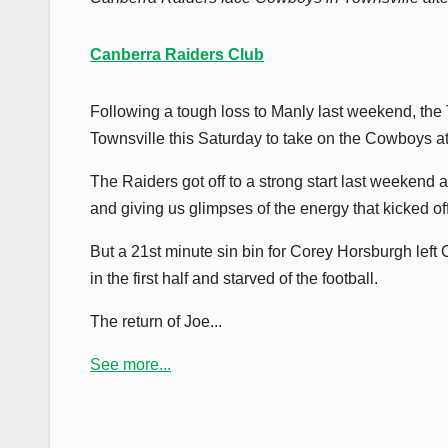
Canberra Raiders Club
Following a tough loss to Manly last weekend, the 
Townsville this Saturday to take on the Cowboys 
The Raiders got off to a strong start last weekend
and giving us glimpses of the energy that kicked of
But a 21st minute sin bin for Corey Horsburgh left
in the first half and starved of the football.
The return of Joe...
See more...