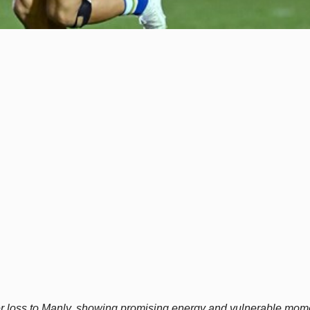
r loss to Manly, showing promising energy and vulnerable mom