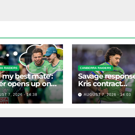
A RAIDERS
CANBERRA RAIDERS
s my best mate':
Savage response
er opens up on
Kris contract
best mate's
rumours
ST 7, 2026 - 14:38
AUGUST 7, 2026 - 14:03
ible departure