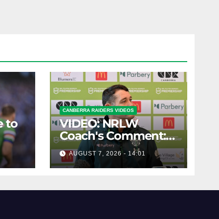
CANBERRA RAIDERS VIDEOS
 to
VIDEO: NRLW
Coach's Comment:
Round Six
AUGUST 7, 2026 - 14:01