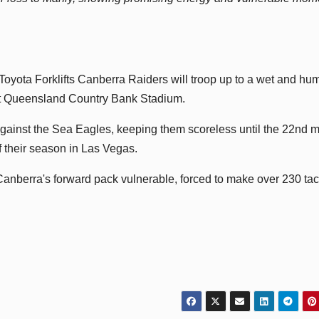
Toyota Forklifts Canberra Raiders will troop up to a wet and hu
at Queensland Country Bank Stadium.
 against the Sea Eagles, keeping them scoreless until the 22nd 
f their season in Las Vegas.
 Canberra's forward pack vulnerable, forced to make over 230 ta