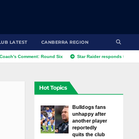
LUB LATEST
CANBERRA REGION
omment: Round Six
Star Raider responds to best friends' c
Hot Topics
Bulldogs fans
unhappy after
another player
reportedly
quits the club