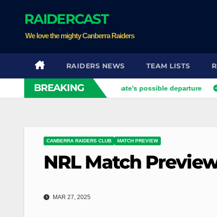
Skip
RAIDERCAST
to
content
We love the mighty Canberra Raiders
RAIDERS NEWS
TEAM LISTS
R
BREAKING
vier opens up on his best mate's possible departure
Savage 
CANBERRA RAIDERS CLUB
MATCH PREVIEW
NRL Match Preview
MAR 27, 2025