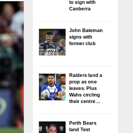
to sign with
Canberra
John Bateman
signs with
former club
Raiders land a
prop as one
leaves. Plus
Wahs circling
their centre ...
Perth Bears
land Test