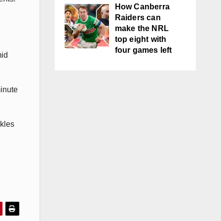
How Canberra
Raiders can
make the NRL
top eight with
four games left
mid
minute
ckles