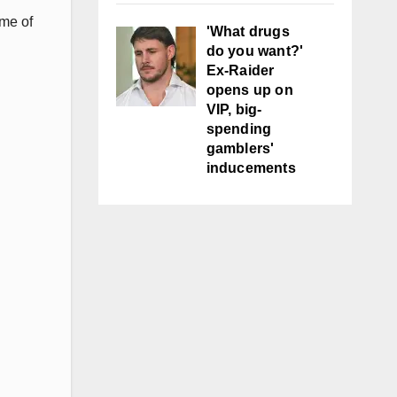
ame of
'What drugs
do you want?'
Ex-Raider
opens up on
VIP, big-
spending
gamblers'
inducements