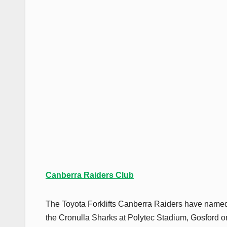
Canberra Raiders Club
The Toyota Forklifts Canberra Raiders have named
the Cronulla Sharks at Polytec Stadium, Gosford o