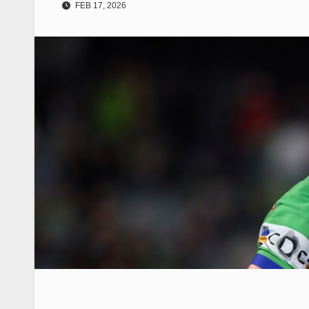
FEB 17, 2026