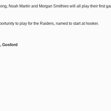
ng, Noah Martin and Morgan Smithies will all play their first g
portunity to play for the Raiders, named to start at hooker.
, Gosford