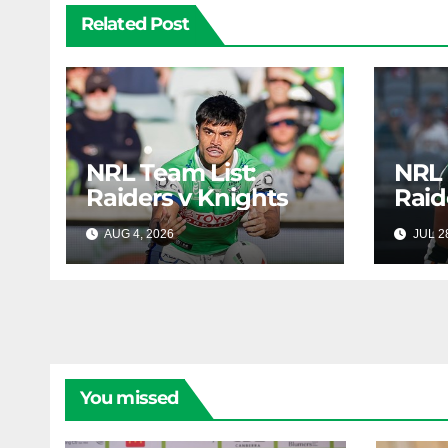
Related Post
NRL Team List:
NRL 
Raiders v Knights
Raid
AUG 4, 2026
RAIDERCAST
JUL 2
You missed