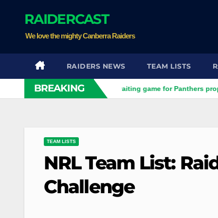
Skip
RAIDERCAST
to
content
We love the mighty Canberra Raiders
RAIDERS NEWS
TEAM LISTS
R
BREAKING
s prop
Raiders play waiting game for Panthers prop
Ho
TEAM LISTS
NRL Team List: Rai
Challenge