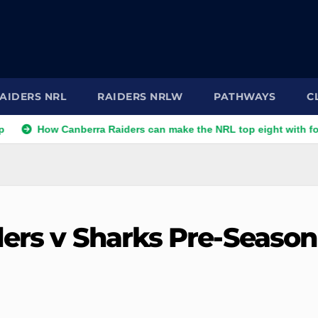
AIDERS NRL
RAIDERS NRLW
PATHWAYS
C
w Canberra Raiders can make the NRL top eight with four games l
ders v Sharks Pre-Season