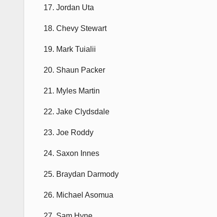
17. Jordan Uta
18. Chevy Stewart
19. Mark Tuialii
20. Shaun Packer
21. Myles Martin
22. Jake Clydsdale
23. Joe Roddy
24. Saxon Innes
25. Braydan Darmody
26. Michael Asomua
27. Sam Hyne