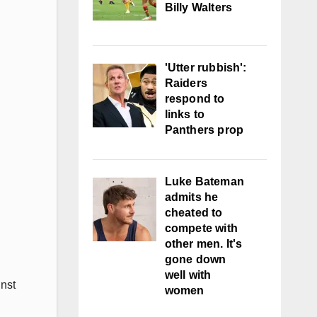
Billy Walters
'Utter rubbish':
Raiders
respond to
links to
Panthers prop
Luke Bateman
admits he
cheated to
compete with
other men. It's
gone down
well with
nst
women