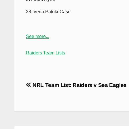
28. Vena Patuki-Case
See more...
Raiders Team Lists
Post
NRL Team List: Raiders v Sea Eagles
navigation