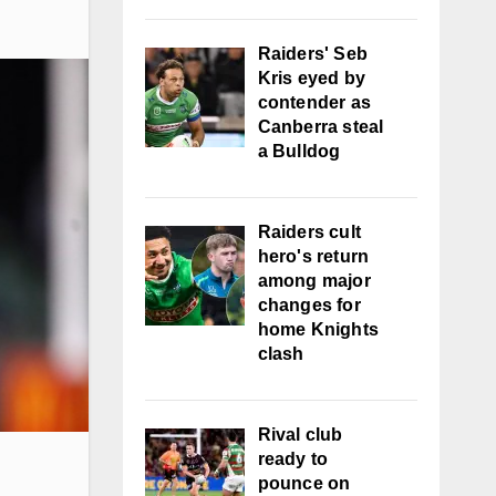
Raiders' Seb
Kris eyed by
contender as
Canberra steal
a Bulldog
Raiders cult
hero's return
among major
changes for
home Knights
clash
Rival club
ready to
pounce on