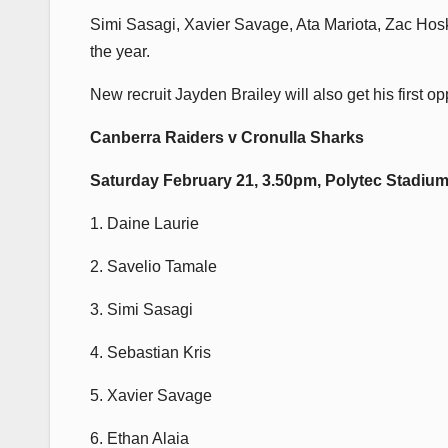
Simi Sasagi, Xavier Savage, Ata Mariota, Zac Hoski
the year.
New recruit Jayden Brailey will also get his first op
Canberra Raiders v Cronulla Sharks
Saturday February 21, 3.50pm, Polytec Stadium
1. Daine Laurie
2. Savelio Tamale
3. Simi Sasagi
4. Sebastian Kris
5. Xavier Savage
6. Ethan Alaia