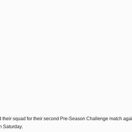
 their squad for their second Pre-Season Challenge match agai
n Saturday.