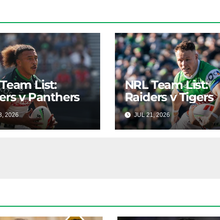
Team List:
NRL Team List:
ers v Panthers
Raiders v Tigers
8, 2026
RAIDERCAST
JUL 21, 2026
RAIDERC