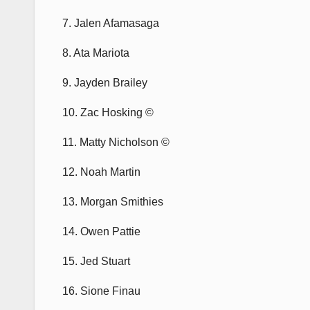
7. Jalen Afamasaga
8. Ata Mariota
9. Jayden Brailey
10. Zac Hosking ©
11. Matty Nicholson ©
12. Noah Martin
13. Morgan Smithies
14. Owen Pattie
15. Jed Stuart
16. Sione Finau