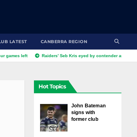
LUB LATEST
CANBERRA REGION
eft
Raiders' Seb Kris eyed by contender as Canberra steal 
Hot Topics
John Bateman
signs with
former club