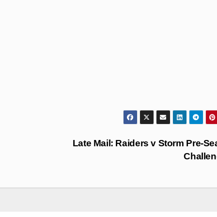
Late Mail: Raiders v Storm Pre-S
Challe