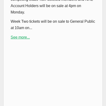
Account Holders will be on sale at 4pm on
Monday.
Week Two tickets will be on sale to General Public
at 10am on...
See more...