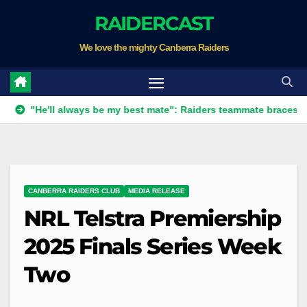
Skip
RAIDERCAST
to
We love the mighty Canberra Raiders
content
'll always be my best mate": Raiders teammate braces for big los
CANBERRA RAIDERS CLUB
MEDIA RELEASE
NRL Telstra Premiership
2025 Finals Series Week
Two