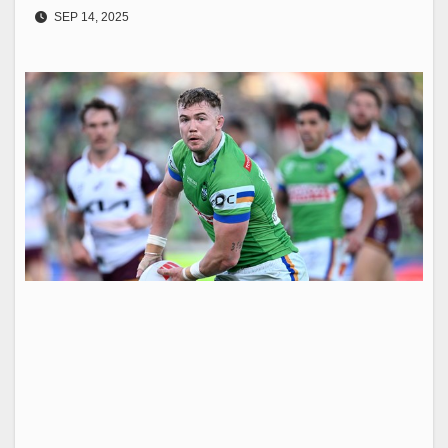
SEP 14, 2025