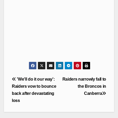
Post
'We'll do it our way':
Raiders narrowly fall to
navigation
Raiders vow to bounce
the Broncos in
back after devastating
Canberra
loss