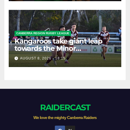
CANBERRA REGION RUGBY LEAGUE
Kangaroos take giant leap
towards the Minor
Premiership
AUGUST 8, 2026 - 18:15
RAIDERCAST
We love the mighty Canberra Raiders