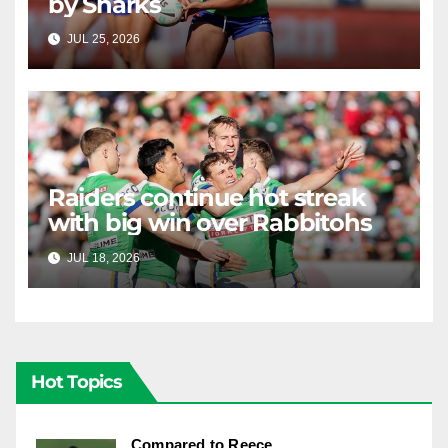
by Sharks
JUL 25, 2026
RAIDERCAST
Raiders continue hot streak
with big win over Rabbitohs
JUL 18, 2026
RAIDERCAST
Hot Topics
Compared to Reece