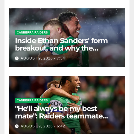
CANBERRA RAIDERS
Inside Ethan Sanders' form
breakout, and why the
Raiders leap of faith was
AUGUST 9, 2026 - 7:54
worth it
CANBERRA RAIDERS
"He'll always be my best
mate": Raiders teammate
braces for big loss
AUGUST 9, 2026 - 6:42