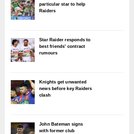
particular star to help
Raiders
Star Raider responds to
best friends' contract
rumours
Knights get unwanted
news before key Raiders
clash
John Bateman signs
with former club