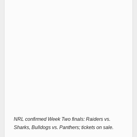
NRL confirmed Week Two finals: Raiders vs.
Sharks, Bulldogs vs. Panthers; tickets on sale.