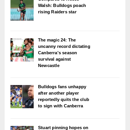
Walsh: Bulldogs poach
rising Raiders star
The magic 24: The
uncanny record dictating
Canberra's season
survival against
Newcastle
Bulldogs fans unhappy
after another player
reportedly quits the club
to sign with Canberra
Stuart pinning hopes on