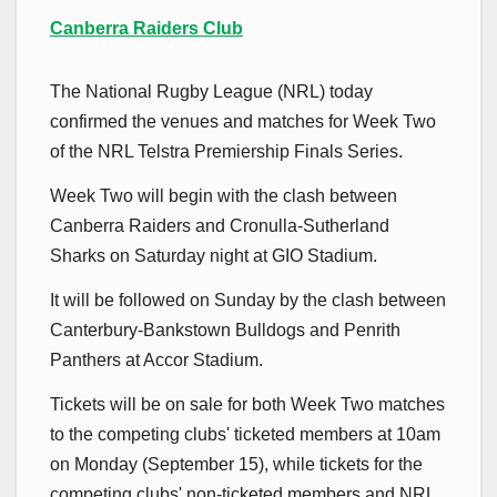
Canberra Raiders Club
The National Rugby League (NRL) today
confirmed the venues and matches for Week Two
of the NRL Telstra Premiership Finals Series.
Week Two will begin with the clash between
Canberra Raiders and Cronulla-Sutherland
Sharks on Saturday night at GIO Stadium.
It will be followed on Sunday by the clash between
Canterbury-Bankstown Bulldogs and Penrith
Panthers at Accor Stadium.
Tickets will be on sale for both Week Two matches
to the competing clubs' ticketed members at 10am
on Monday (September 15), while tickets for the
competing clubs' non-ticketed members and NRL