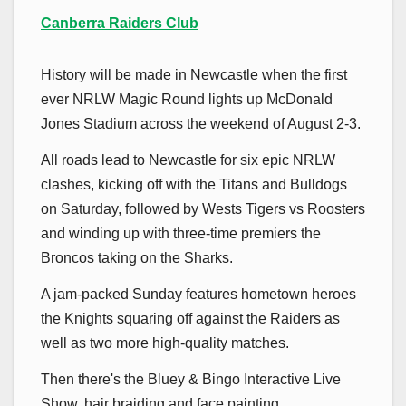
Canberra Raiders Club
History will be made in Newcastle when the first
ever NRLW Magic Round lights up McDonald
Jones Stadium across the weekend of August 2-3.
All roads lead to Newcastle for six epic NRLW
clashes, kicking off with the Titans and Bulldogs
on Saturday, followed by Wests Tigers vs Roosters
and winding up with three-time premiers the
Broncos taking on the Sharks.
A jam-packed
Sunday features hometown heroes
the Knights squaring off against the Raiders as
well as two more high-quality matches.
Then there's the Bluey & Bingo Interactive Live
Show, hair braiding and face painting,