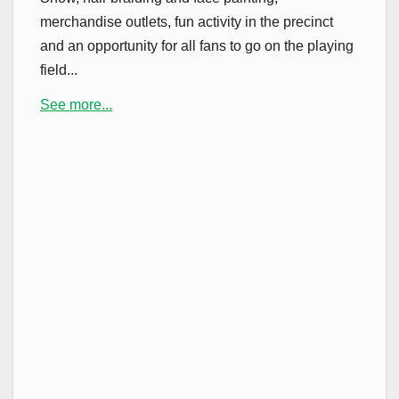
merchandise outlets, fun activity in the precinct
and an opportunity for all fans to go on the playing
field...
See more...