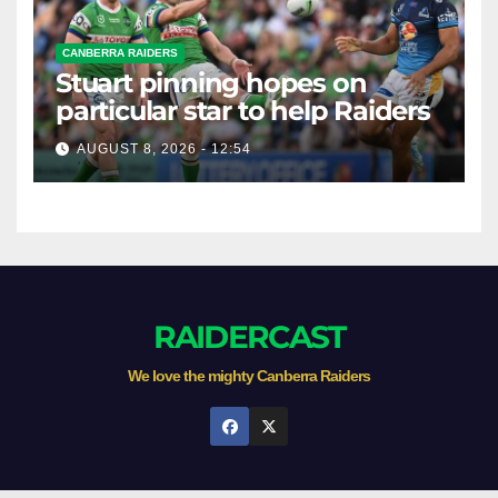
CANBERRA RAIDERS
Stuart pinning hopes on
particular star to help Raiders
AUGUST 8, 2026 - 12:54
RAIDERCAST
We love the mighty Canberra Raiders