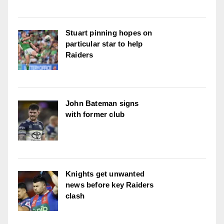
Stuart pinning hopes on
particular star to help
Raiders
John Bateman signs
with former club
Knights get unwanted
news before key Raiders
clash