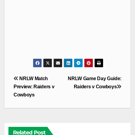
Post
NRLW Match
NRLW Game Day Guide:
navigation
Preview: Raiders v
Raiders v Cowboys
Cowboys
Related Post