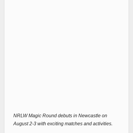
NRLW Magic Round debuts in Newcastle on
August 2-3 with exciting matches and activities.