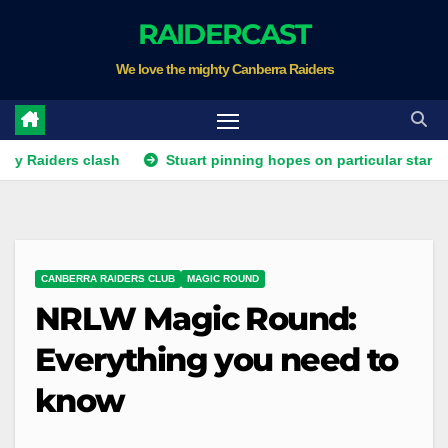
Skip
RAIDERCAST
to
We love the mighty Canberra Raiders
content
ers clash
Stuart pinning hopes on particular star to help Ra
CANBERRA RAIDERS CLUB
MAGIC ROUND
NRLW Magic Round:
Everything you need to
know