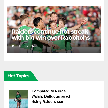
Raiders continue hot streak
with big win over Rabbitohs
JUL 18, 2026
RAIDERCAST
Hot Topics
Compared to Reece
Walsh: Bulldogs poach
rising Raiders star