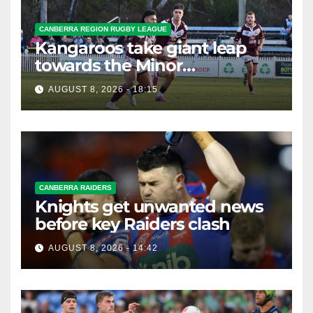
CANBERRA REGION RUGBY LEAGUE
Kangaroos take giant leap
towards the Minor
Premiership
AUGUST 8, 2026 - 18:15
CANBERRA RAIDERS
Knights get unwanted news
before key Raiders clash
AUGUST 8, 2026 - 14:42