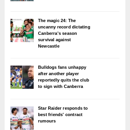
The magic 24: The
uncanny record dictating
Canberra's season
survival against
Newcastle
Bulldogs fans unhappy
after another player
reportedly quits the club
to sign with Canberra
Star Raider responds to
best friends' contract
rumours