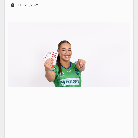
JUL 23, 2025