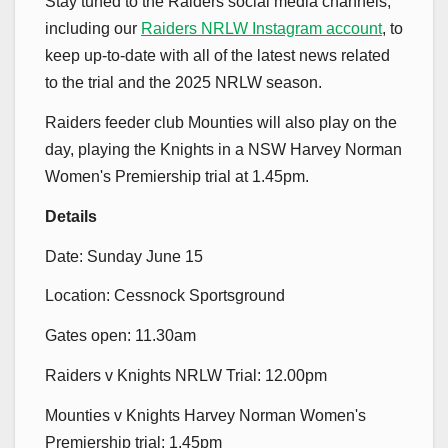
Stay tuned to the Raiders social media channels,
including our
Raiders NRLW Instagram account
, to
keep up-to-date with all of the latest news related
to the trial and the 2025 NRLW season.
Raiders feeder club Mounties will also play on the
day, playing the Knights in a NSW Harvey Norman
Women's Premiership trial at 1.45pm.
Details
Date: Sunday June 15
Location: Cessnock Sportsground
Gates open: 11.30am
Raiders v Knights NRLW Trial: 12.00pm
Mounties v Knights Harvey Norman Women's
Premiership trial: 1.45pm