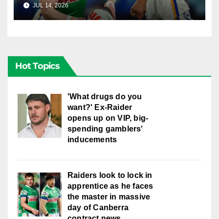
JUL 14, 2026
RAIDERCAST
Hot Topics
'What drugs do you
want?' Ex-Raider
opens up on VIP, big-
spending gamblers'
inducements
Raiders look to lock in
apprentice as he faces
the master in massive
day of Canberra
contract news