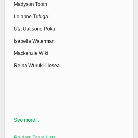
Madyson Tooth
Leianne Tufuga
Uta Uatisone Poka
Isabella Waterman
Mackenzie Wiki
Relna Wuruki-Hosea
See more...
Raiders Team Lists