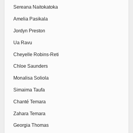
Sereana Naitokatoka
Amelia Pasikala
Jordyn Preston
Ua Ravu
Cheyelle Robins-Reti
Chloe Saunders
Monalisa Soliola
Simaima Taufa
Chanté Temara
Zahara Temara
Georgia Thomas