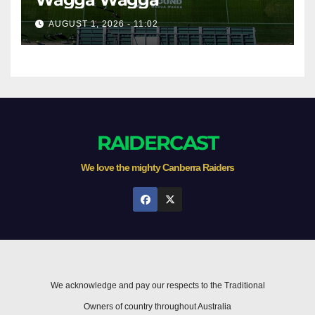
AUGUST 1, 2026 - 11:02
RAIDERCAST
We love the mighty Canberra Raiders
We acknowledge and pay our respects to the Traditional
Owners of country throughout Australia