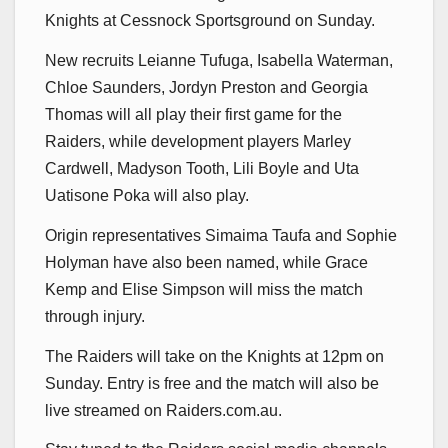
Knights at Cessnock Sportsground on Sunday.
New recruits Leianne Tufuga, Isabella Waterman,
Chloe Saunders, Jordyn Preston and Georgia
Thomas will all play their first game for the
Raiders, while development players Marley
Cardwell, Madyson Tooth, Lili Boyle and Uta
Uatisone Poka will also play.
Origin representatives Simaima Taufa and Sophie
Holyman have also been named, while Grace
Kemp and Elise Simpson will miss the match
through injury.
The Raiders will take on the Knights at 12pm on
Sunday. Entry is free and the match will also be
live streamed on Raiders.com.au.