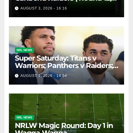
1984 | Match Highlights | NRL
AUGUST 3, 2026 - 16:16
Throwback
NRL NEWS
Super Saturday: Titans v
Warriors; Panthers v Raiders;
Broncos v Knights
AUGUST 1, 2026 - 14:54
NRL NEWS
NRLW Magic Round: Day 1 in
Wagga Wagga