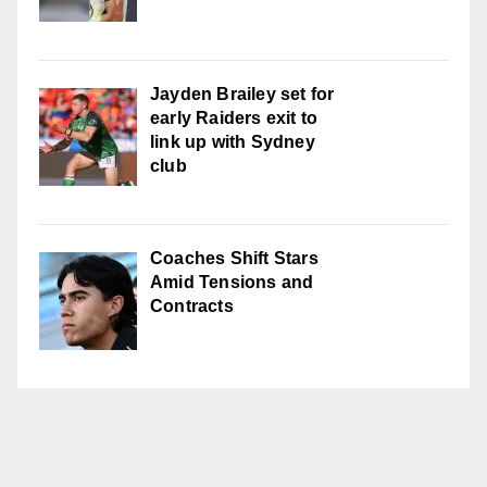
Jayden Brailey set for
early Raiders exit to
link up with Sydney
club
Coaches Shift Stars
Amid Tensions and
Contracts