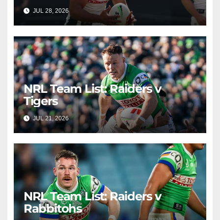
JUL 28, 2026
RAIDERCAST
NRL Team List: Raiders v
Tigers
JUL 21, 2026
RAIDERCAST
NRL Team List: Raiders v
Rabbitohs