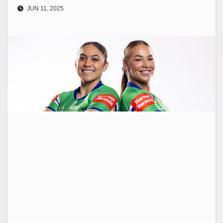
JUN 11, 2025