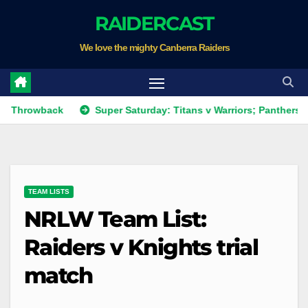
Skip
RAIDERCAST
to
We love the mighty Canberra Raiders
content
ack
Super Saturday: Titans v Warriors; Panthers v Raiders;
TEAM LISTS
NRLW Team List:
Raiders v Knights trial
match