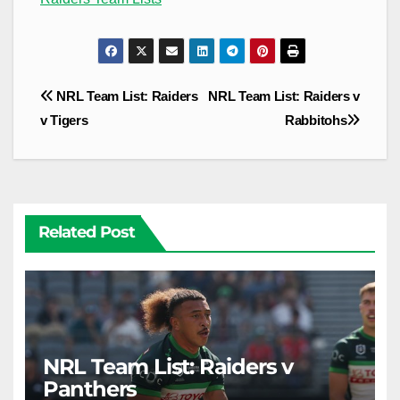
Post
NRL Team List: Raiders
NRL Team List: Raiders v
navigation
v Tigers
Rabbitohs
Related Post
NRL Team List: Raiders v
Panthers