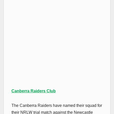
Canberra Raiders Club
The Canberra Raiders have named their squad for
their NRLW trial match against the Newcastle