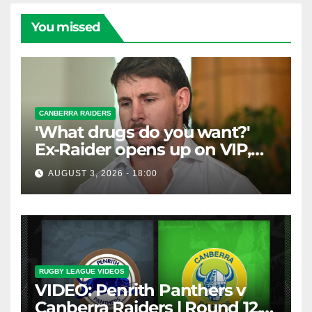
You missed
CANBERRA RAIDERS
'What drugs do you want?'
Ex-Raider opens up on VIP,
big-spending gamblers'
AUGUST 3, 2026 - 18:00
inducements
RUGBY LEAGUE VIDEOS
VIDEO: Penrith Panthers v
Canberra Raiders | Round 12,