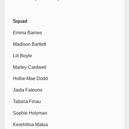
Squad
Emma Barnes
Madison Bartlett
Lili Boyle
Marley Cardwell
Hollie-Mae Dodd
Jaida Faleono
Tatiana Finau
Sophie Holyman
Kerehitina Matua