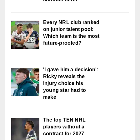
Every NRL club ranked
on junior talent pool:
Which team is the most
future-proofed?
'I gave him a decision':
Ricky reveals the
injury choice his
young star had to
make
The top TEN NRL
players without a
contract for 2027