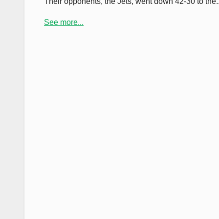
Their opponents, the Jets, went down 42-30 to the..
See more...