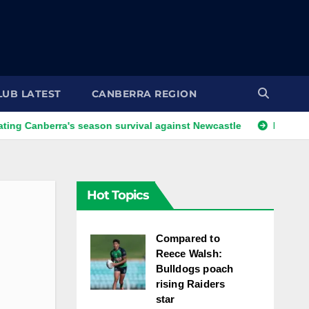
LUB LATEST
CANBERRA REGION
nberra's season survival against Newcastle
Kangaroos call
Hot Topics
Compared to
Reece Walsh:
Bulldogs poach
rising Raiders
star