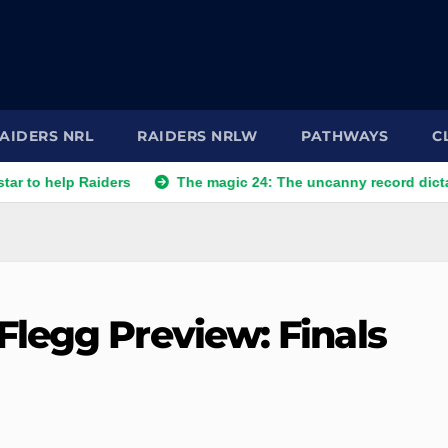
AIDERS NRL
RAIDERS NRLW
PATHWAYS
C
help Raiders
The magic 24: The uncanny record dictating Ca
legg Preview: Finals