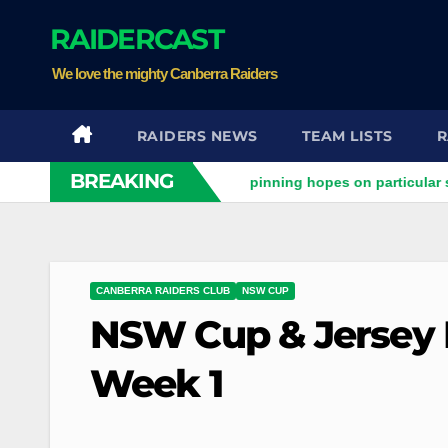
Skip
RAIDERCAST
to
content
We love the mighty Canberra Raiders
RAIDERS NEWS
TEAM LISTS
R
BREAKING
y Raiders clash
Stuart pinning hopes on particular star to 
CANBERRA RAIDERS CLUB
NSW CUP
NSW Cup & Jersey F
Week 1