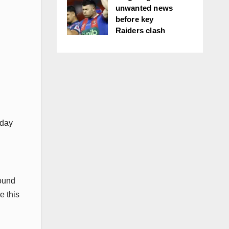
unwanted news
before key
Raiders clash
rday
round
e this