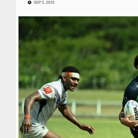
SEP 5, 2025