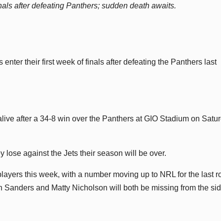
ls after defeating Panthers; sudden death awaits.
er their first week of finals after defeating the Panthers last
live after a 34-8 win over the Panthers at GIO Stadium on Satu
 lose against the Jets their season will be over.
players this week, with a number moving up to NRL for the last 
an Sanders and Matty Nicholson will both be missing from the sid