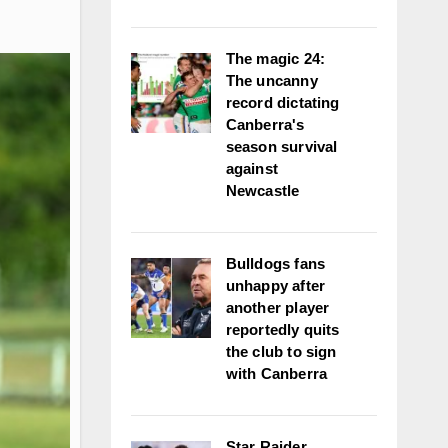
The magic 24:
The uncanny
record dictating
Canberra's
season survival
against
Newcastle
Bulldogs fans
unhappy after
another player
reportedly quits
the club to sign
with Canberra
Star Raider