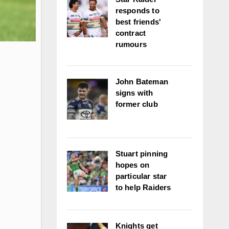
responds to
best friends'
contract
rumours
John Bateman
signs with
former club
Stuart pinning
hopes on
particular star
to help Raiders
Knights get