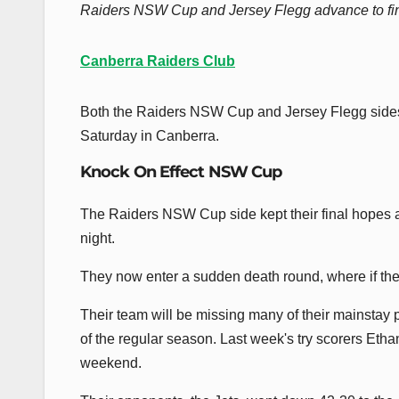
Raiders NSW Cup and Jersey Flegg advance to fina
Canberra Raiders Club
Both the Raiders NSW Cup and Jersey Flegg sides ent
Saturday in Canberra.
Knock On Effect NSW Cup
The Raiders NSW Cup side kept their final hopes a
night.
They now enter a sudden death round, where if they
Their team will be missing many of their mainstay 
of the regular season. Last week's try scorers Eth
weekend.