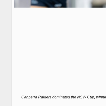
Canberra Raiders dominated the NSW Cup, winning