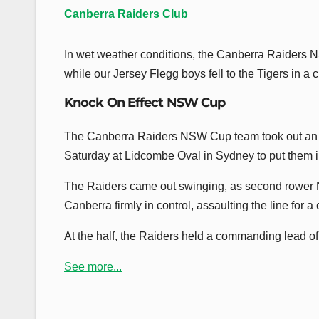
Canberra Raiders Club
In wet weather conditions, the Canberra Raiders 
while our Jersey Flegg boys fell to the Tigers in a 
Knock On Effect NSW Cup
The Canberra Raiders NSW Cup team took out an 
Saturday at Lidcombe Oval in Sydney to put them i
The Raiders came out swinging, as second rower Noa
Canberra firmly in control, assaulting the line for a 
At the half, the Raiders held a commanding lead of 2
See more...