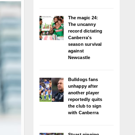
The magic 24:
The uncanny
record dictating
Canberra's
season survival
against
Newcastle
Bulldogs fans
unhappy after
another player
reportedly quits
the club to sign
with Canberra
Stuart pinning