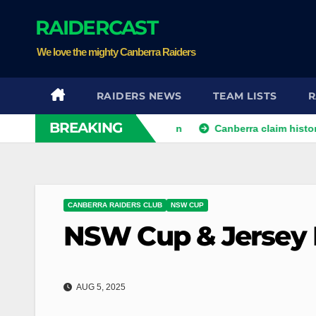
Skip
RAIDERCAST
to
content
We love the mighty Canberra Raiders
RAIDERS NEWS
TEAM LISTS
R
BREAKING
s hopes in controversial win
Canberra claim historic victo
CANBERRA RAIDERS CLUB
NSW CUP
NSW Cup & Jersey 
AUG 5, 2025