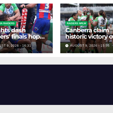
A RAIDERS
RAIDERS NRLW
hts dash
Canberra claim
ers' finals hopes
historic victory 
ontroversial win
Broncos in NR
ST 9, 2026 - 16:31
AUGUST 9, 2026 - 15:55