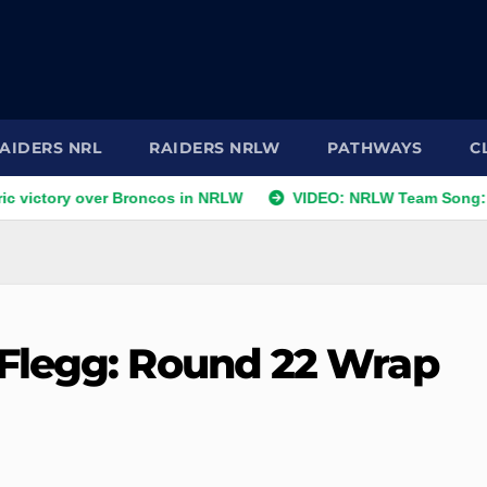
AIDERS NRL
RAIDERS NRLW
PATHWAYS
C
ry over Broncos in NRLW
VIDEO: NRLW Team Song: Raiders 
Flegg: Round 22 Wrap