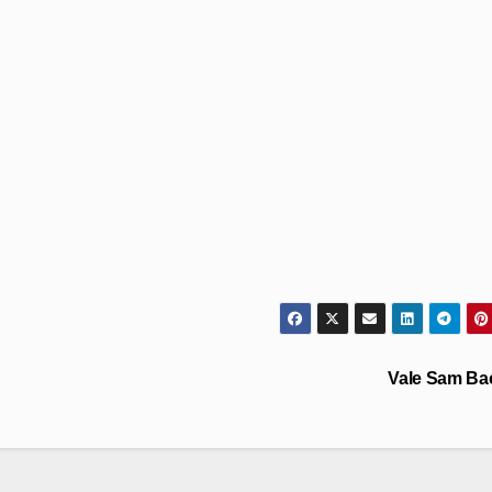
Vale Sam Ba