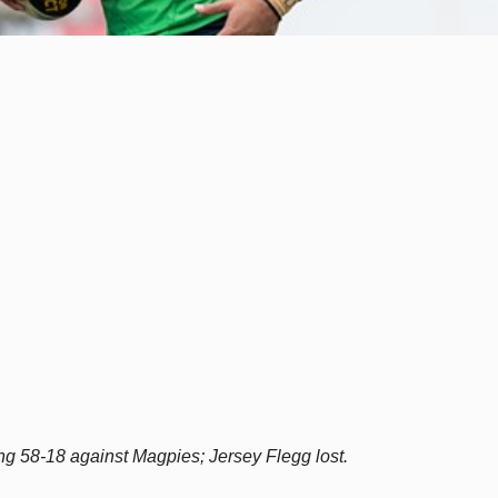
 58-18 against Magpies; Jersey Flegg lost.