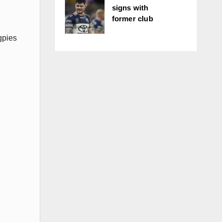
signs with
former club
gpies