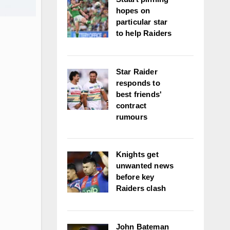
hopes on
particular star
to help Raiders
Star Raider
responds to
best friends'
contract
rumours
Knights get
unwanted news
before key
Raiders clash
John Bateman