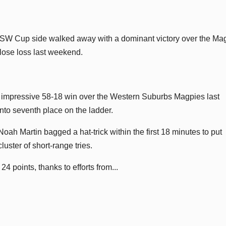
NSW Cup side walked away with a dominant victory over the Ma
close loss last weekend.
impressive 58-18 win over the Western Suburbs Magpies last
nto seventh place on the ladder.
h Martin bagged a hat-trick within the first 18 minutes to put
cluster of short-range tries.
4 points, thanks to efforts from...