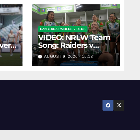
CANBERRA RAIDERS VIDEOS
VIDEO: NRLW Team
over
Song: Raiders v
LW
Broncos
AUGUST 9, 2026 - 15:13