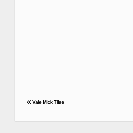
Post
Vale Mick Tilse
navigation