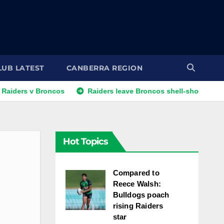
LUB LATEST
CANBERRA REGION
v Broncos
Raiders leave Broncos shell-shocked as 15-game
Hot Topics
Compared to
Reece Walsh:
Bulldogs poach
rising Raiders
star