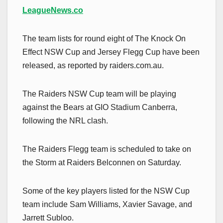
LeagueNews.co
The team lists for round eight of The Knock On
Effect NSW Cup and Jersey Flegg Cup have been
released, as reported by raiders.com.au.
The Raiders NSW Cup team will be playing
against the Bears at GIO Stadium Canberra,
following the NRL clash.
The Raiders Flegg team is scheduled to take on
the Storm at Raiders Belconnen on Saturday.
Some of the key players listed for the NSW Cup
team include Sam Williams, Xavier Savage, and
Jarrett Subloo.