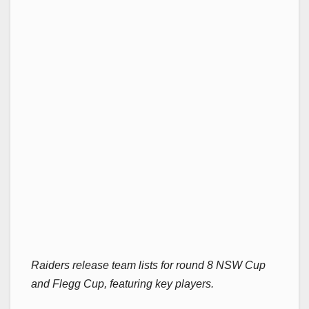
Raiders release team lists for round 8 NSW Cup
and Flegg Cup, featuring key players.