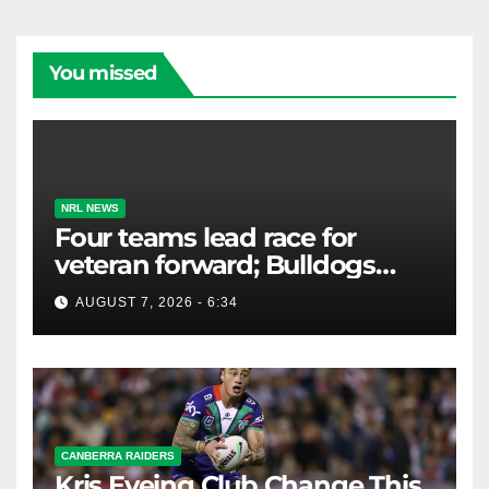
You missed
NRL NEWS
Four teams lead race for
veteran forward; Bulldogs
close in on star extension -
AUGUST 7, 2026 - 6:34
Whispers
CANBERRA RAIDERS
Kris Eyeing Club Change This