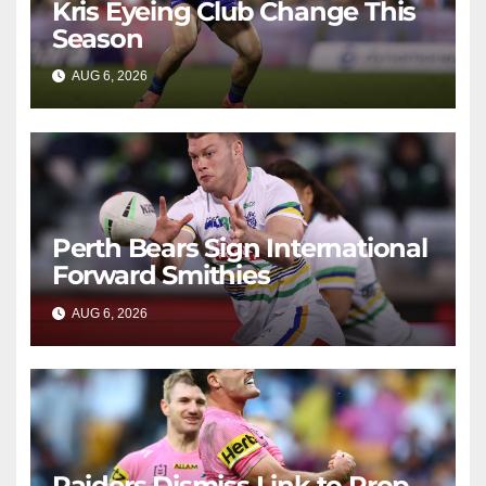
Kris Eyeing Club Change This
Season
AUG 6, 2026
RAIDERCAST
Perth Bears Sign International
Forward Smithies
AUG 6, 2026
RAIDERCAST
Raiders Dismiss Link to Prop