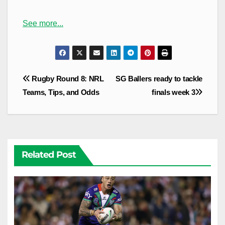
See more...
Post
Rugby Round 8: NRL
SG Ballers ready to tackle
navigation
Teams, Tips, and Odds
finals week 3
Related Post