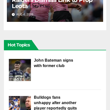
Leota
AUG 6, 2026
RAIDERCAST
Hot Topics
John Bateman signs
with former club
Bulldogs fans
unhappy after another
player reportedly quits