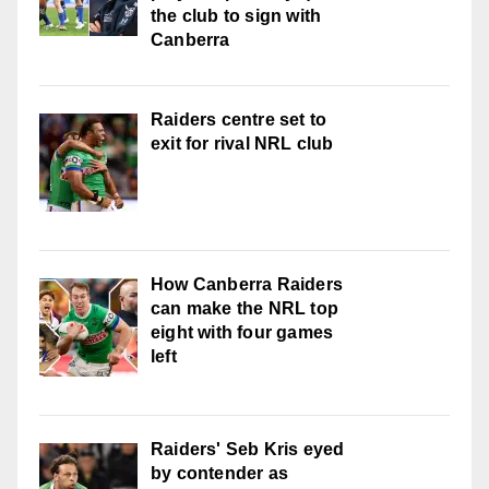
the club to sign with
Canberra
Raiders centre set to
exit for rival NRL club
How Canberra Raiders
can make the NRL top
eight with four games
left
Raiders' Seb Kris eyed
by contender as