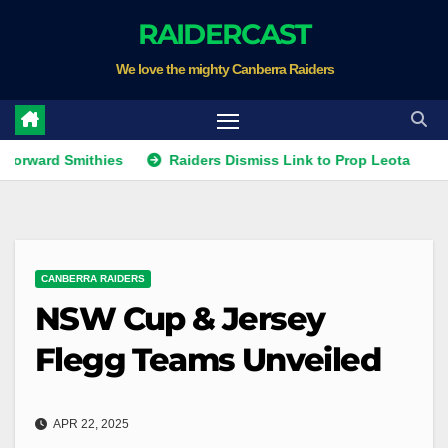
Skip
RAIDERCAST
to
We love the mighty Canberra Raiders
content
 Smithies
Raiders Dismiss Link to Prop Leota
Warrior
CANBERRA RAIDERS
NSW Cup & Jersey
Flegg Teams Unveiled
APR 22, 2025