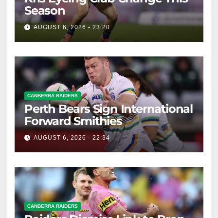
Season
AUGUST 6, 2026 - 23:20
CANBERRA RAIDERS
Perth Bears Sign International
Forward Smithies
AUGUST 6, 2026 - 22:34
CANBERRA RAIDERS