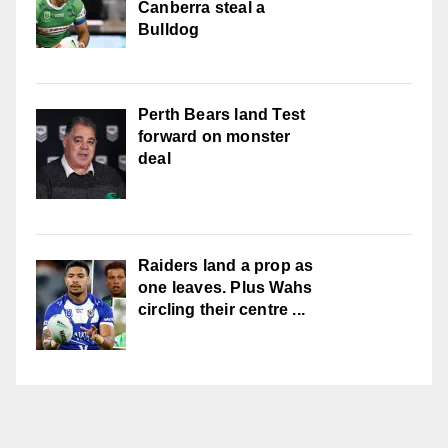
Canberra steal a
Bulldog
Perth Bears land Test
forward on monster
deal
Raiders land a prop as
one leaves. Plus Wahs
circling their centre ...