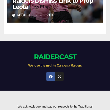
Raiders Dismiss Link to Prop
Leota
AUGUST 6, 2026 - 21:48
RAIDERCAST
We love the mighty Canberra Raiders
We acknowledge and pay our respects to the Traditional