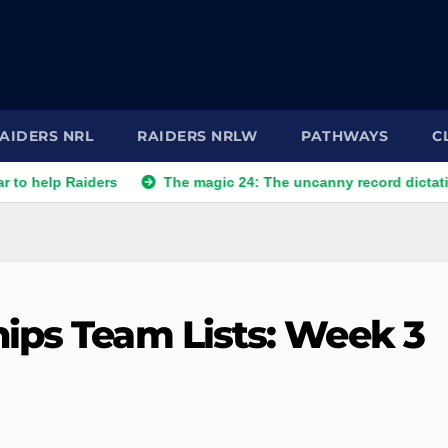
AIDERS NRL
RAIDERS NRLW
PATHWAYS
C
aiders
The magic 24: The uncanny record dictating Canberra
ips Team Lists: Week 3