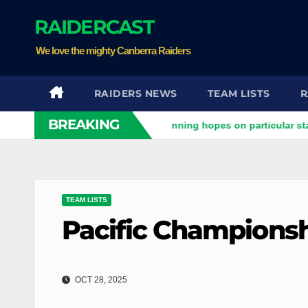
Skip
RAIDERCAST
to
content
We love the mighty Canberra Raiders
RAIDERS NEWS
TEAM LISTS
R
BREAKING
ers clash
Stuart pinning hopes on particular star to help R
TEAM LISTS
Pacific Championsh
OCT 28, 2025