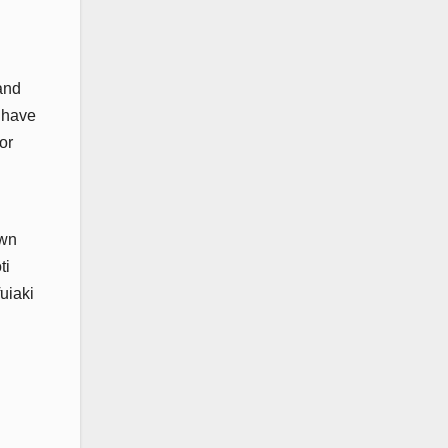
and
n have
or
own
ti
uiaki