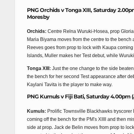
PNG Orchids v Tonga XIII, Saturday 2.00p
Moresby
Orchids:
Centre Relna Wuruki-Hosea, prop Gloria 
Maria Biyama moves from the centre to the bench a
Reeves goes from prop to lock with Kaupa coming i
Islands, Muller makes her Test debut, while Wuruki
Tonga XIII:
Just the one change to the side beate
the bench for her second Test appearance after de
Kaylani Tavita is the player to make way.
PNG Kumuls v Fiji Bati, Saturday 4.00pm 
Kumuls:
Prolific Townsville Blackhawks tryscorer 
coming off the bench for the PM's XIIII and then mi
side at prop. Jack de Belin moves from prop to lo