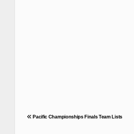
Post
Pacific Championships Finals Team Lists
navigation