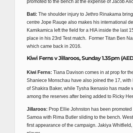
promoted to the bench at the expense of Jacob Al
Bati:
The shoulder injury to Jethro Rinakama bring
centre Jope Rauqe also makes his international deb
Kamikamica left the field for a HIA inside the last 
place in his 23rd Test match. Former Titan Ben Naku
which came back in 2016.
Kiwi Ferns v Jillaroos, Sunday 1.35pm (AE
Kiwi Ferns:
Tiana Davison comes in at prop for t
Shaniece Monschau have also joined the 17, with M
of Shakira Baker, while Tysha Ikenasio has made w
among the reserves after being added to Ricky He
Jillaroos:
Prop Ellie Johnston has been promoted to
Samoa with Rima Butler sliding to the bench. West
first appearance of the campaign. Jakiya Whitfield,