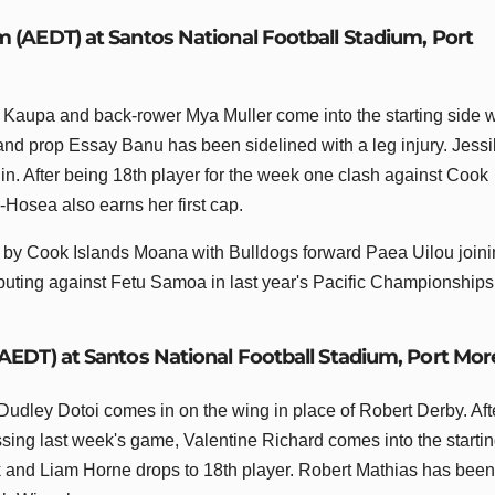
m (AEDT) at Santos National Football Stadium, Port
Kaupa and back-rower Mya Muller come into the starting side w
nd prop Essay Banu has been sidelined with a leg injury. Jess
n. After being 18th player for the week one clash against Cook
-Hosea also earns her first cap.
n by Cook Islands Moana with Bulldogs forward Paea Uilou join
buting against Fetu Samoa in last year's Pacific Championships
(AEDT) at Santos National Football Stadium, Port Mo
Dudley Dotoi comes in on the wing in place of Robert Derby. Aft
ssing last week's game, Valentine Richard comes into the starti
ck and Liam Horne drops to 18th player. Robert Mathias has been