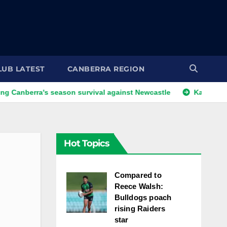
LUB LATEST
CANBERRA REGION
's season survival against Newcastle
Kangaroos call-up lo
Hot Topics
Compared to
Reece Walsh:
Bulldogs poach
rising Raiders
star