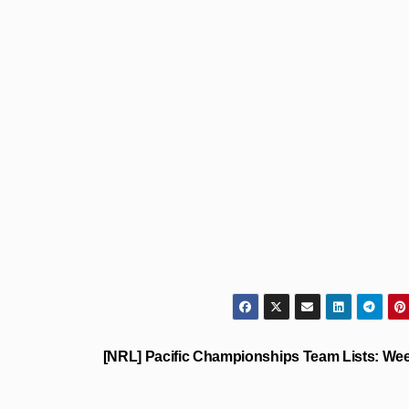
[NRL] Pacific Championships Team Lists: We