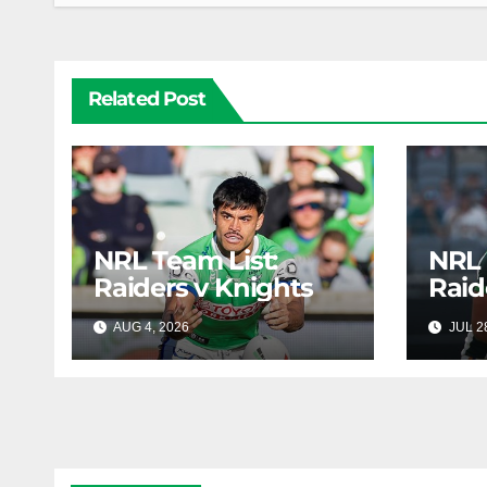
Related Post
NRL Team List:
NRL 
Raiders v Knights
Raid
AUG 4, 2026
RAIDERCAST
JUL 2