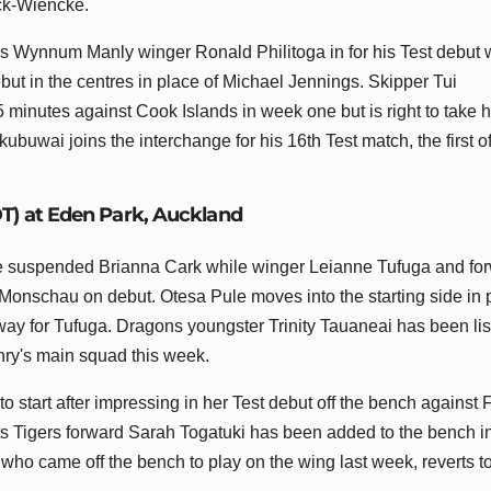
ick-Wiencke.
s Wynnum Manly winger Ronald Philitoga in for his Test debut 
ut in the centres in place of Michael Jennings. Skipper Tui
15 minutes against Cook Islands in week one but is right to take h
buwai joins the interchange for his 16th Test match, the first o
DT) at Eden Park, Auckland
he suspended Brianna Cark while winger Leianne Tufuga and fo
onschau on debut. Otesa Pule moves into the starting side in 
ay for Tufuga. Dragons youngster Trinity Tauaneai has been li
nry's main squad this week.
 start after impressing in her Test debut off the bench against 
s Tigers forward Sarah Togatuki has been added to the bench i
 who came off the bench to play on the wing last week, reverts t