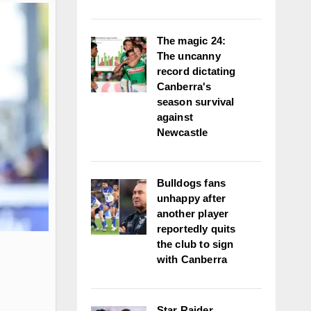
The magic 24:
The uncanny
record dictating
Canberra's
season survival
against
Newcastle
Bulldogs fans
unhappy after
another player
reportedly quits
the club to sign
with Canberra
Star Raider