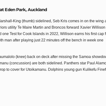
 at Eden Park, Auckland
rshall-King (thumb) sidelined, Seb Kris comes in on the wing 
iors utility Te Maire Martin and Broncos forward Xavier Williso
ne Test for Cook Islands in 2022, Willison earns his first cap f
 man after playing just 22 minutes off the bench in week one
Taumalolo (knee) back on deck after missing the Samoa showd
manu (concussion) are both sidelined. Panthers star Paul Alamo
prop to cover for Utoikamanu. Dolphins young gun Kulikefu Finef