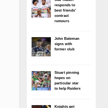
responds to
best friends'
contract
rumours
John Bateman
signs with
former club
Stuart pinning
hopes on
particular star
to help Raiders
Knights get