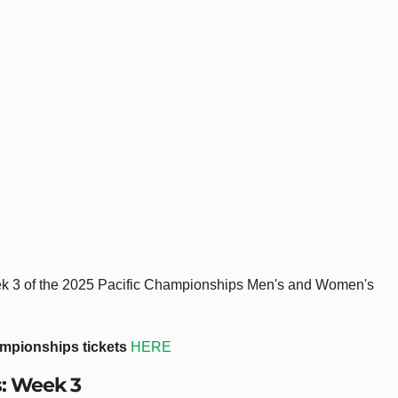
Week 3 of the 2025 Pacific Championships Men's and Women's
ampionships tickets
HERE
s: Week 3