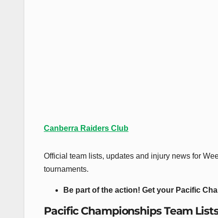
Canberra Raiders Club
Official team lists, updates and injury news for 
tournaments.
Be part of the action! Get your Pacific Ch
Pacific Championships Team List