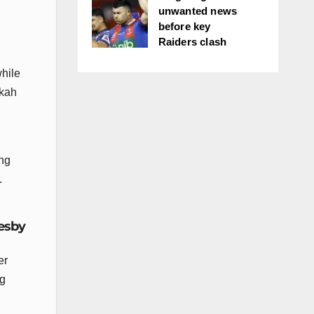
unwanted news
before key
Raiders clash
hile
ikah
ing
.
resby
er
ng