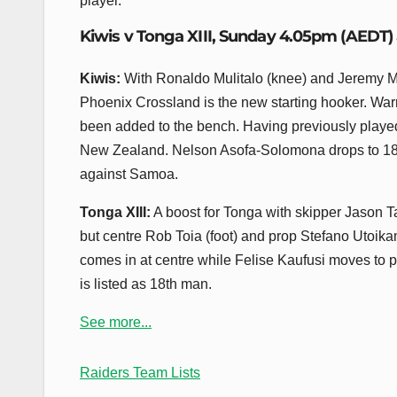
player.
Kiwis v Tonga XIII, Sunday 4.05pm (AEDT)
Kiwis:
With Ronaldo Mulitalo (knee) and Jeremy Ma
Phoenix Crossland is the new starting hooker. Warr
been added to the bench. Having previously played o
New Zealand. Nelson Asofa-Solomona drops to 18th
against Samoa.
Tonga XIII:
A boost for Tonga with skipper Jason 
but centre Rob Toia (foot) and prop Stefano Utoika
comes in at centre while Felise Kaufusi moves to 
is listed as 18th man.
See more...
Raiders Team Lists