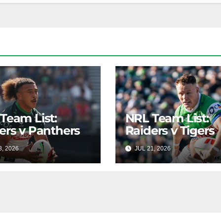
Team List:
NRL Team List:
ers v Panthers
Raiders v Tigers
8, 2026
RAIDERCAST
JUL 21, 2026
RAIDERC