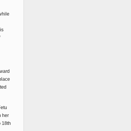
while
is
f
rward
place
sted
Fetu
n her
o 18th