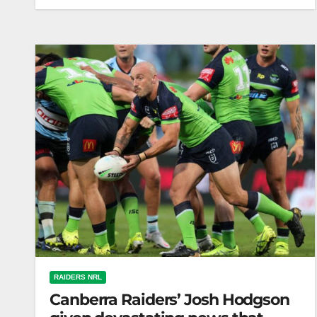
Tim Sheens' Incredible Rugby League Journey |
Matty Johns | Face-to-Face | Fox League
RAIDERS NRL
Canberra Raiders’ Josh Hodgson