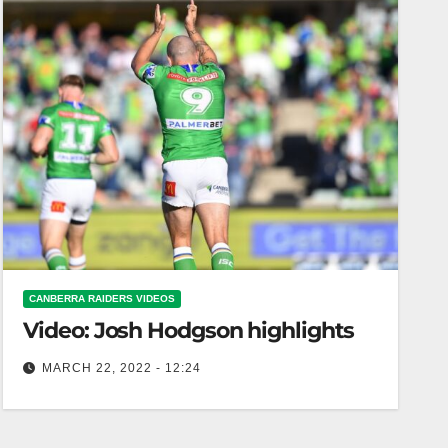
CANBERRA RAIDERS VIDEOS
Video: Josh Hodgson highlights
MARCH 22, 2022 - 12:24
Josh Hodgson highlights