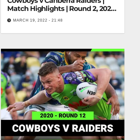
Cowboys v Canberra Raiders |
Match Highlights | Round 2, 2022 |
NRL
MARCH 19, 2022 - 21:48
North Queensland Cowboys v Canberra Raiders |
Match Highlights | Round 2, 2022 | NRL