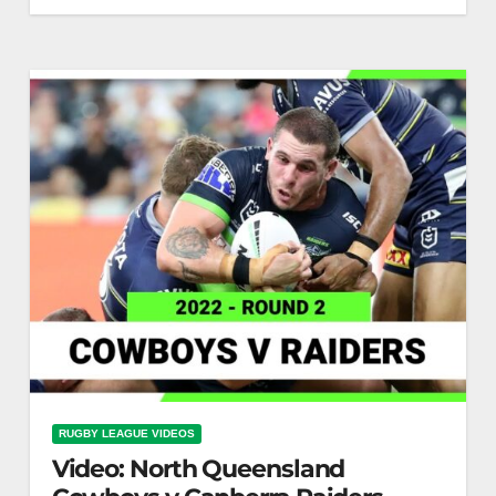
Canterbury-Bankstown Bulldogs v Brisbane
Broncos Round 2, 2022 | Full Match Replay | NRL
RUGBY LEAGUE VIDEOS
Video: North Queensland