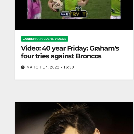
CANBERRA RAIDERS VIDEOS
Video: 40 year Friday: Graham's
four tries against Broncos
MARCH 17, 2022 - 16:30
40 year Friday: Graham's four tries against
Broncos