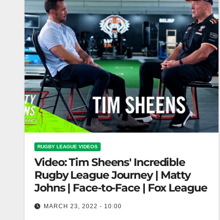
RUGBY LEAGUE VIDEOS
Video: Tim Sheens' Incredible
Rugby League Journey | Matty
Johns | Face-to-Face | Fox League
MARCH 23, 2022 - 10:00