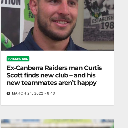
RAIDERS NRL
Ex-Canberra Raiders man Curtis
Scott finds new club – and his
new teammates aren’t happy
MARCH 24, 2022 - 8:43
Serious About Rugby League Ex-Canberra
Raiders man Curtis Scott has found a new club –
but his new teammates are…