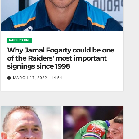
RAIDERS NRL
Why Jamal Fogarty could be one
of the Raiders' most important
signings since 1998
MARCH 17, 2022 - 14:54
The Riotact If ever you need evidence of the
importance of an effective kicking game in the
NRL, look no…