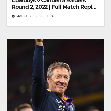
Cowboys v Canberra Raiders
Round 2, 2022 | Full Match Replay
| NRL
MARCH 20, 2022 - 19:45
North Queensland Cowboys v Canberra Raiders
Round 2, 2022 | Full Match Replay | NRL