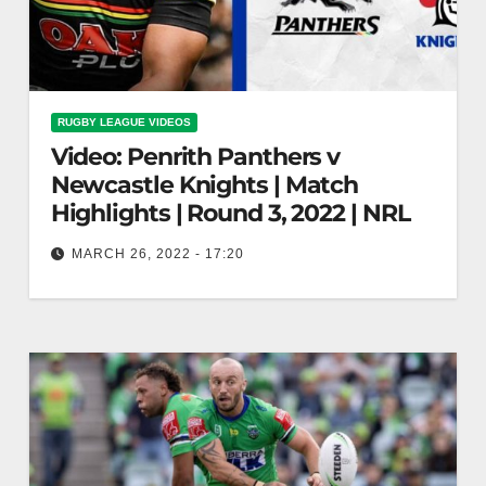
RUGBY LEAGUE VIDEOS
Video: Penrith Panthers v
Newcastle Knights | Match
Highlights | Round 3, 2022 | NRL
MARCH 26, 2022 - 17:20
Penrith Panthers v Newcastle Knights | Match
Highlights | Round 3, 2022 | NRL