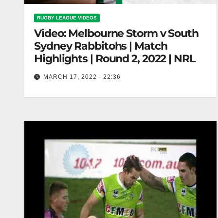
RUGBY LEAGUE VIDEOS
Video: Melbourne Storm v South
Sydney Rabbitohs | Match
Highlights | Round 2, 2022 | NRL
MARCH 17, 2022 - 22:36
Melbourne Storm v South Sydney Rabbitohs |
Match Highlights | Round 2, 2022 | NRL