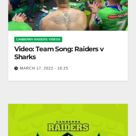
CANBERRA RAIDERS VIDEOS
Video: Team Song: Raiders v
Sharks
MARCH 17, 2022 - 16:25
Team Song: Raiders v Sharks