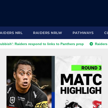
AIDERS NRL
RAIDERS NRLW
PATHWAYS
C
espond to links to Panthers prop
Raiders play waiting game 