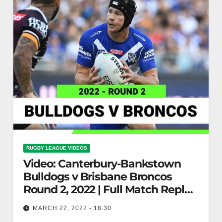
RUGBY LEAGUE VIDEOS
Video: Canterbury-Bankstown
Bulldogs v Brisbane Broncos
Round 2, 2022 | Full Match Replay
| NRL
MARCH 22, 2022 - 18:30