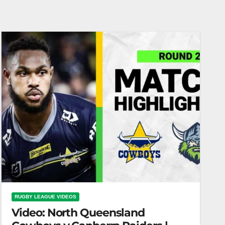
RUGBY LEAGUE VIDEOS
Video: North Queensland