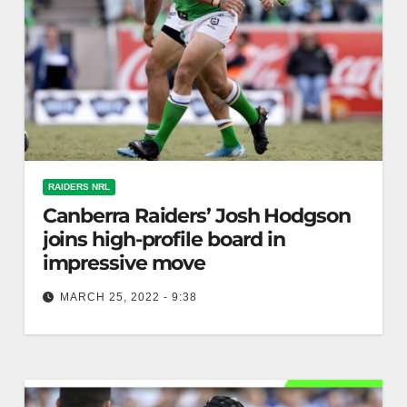
RAIDERS NRL
Canberra Raiders’ Josh Hodgson
joins high-profile board in
impressive move
MARCH 25, 2022 - 9:38
Serious About Rugby League The Rugby League
Players Association has announced that Josh
Hodgson has been officially elected to the…