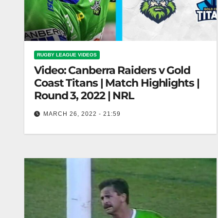
RUGBY LEAGUE VIDEOS
Video: Canberra Raiders v Gold
Coast Titans | Match Highlights |
Round 3, 2022 | NRL
MARCH 26, 2022 - 21:59
Canberra Raiders v Gold Coast Titans | Match
Highlights | Round 3, 2022 | NRL