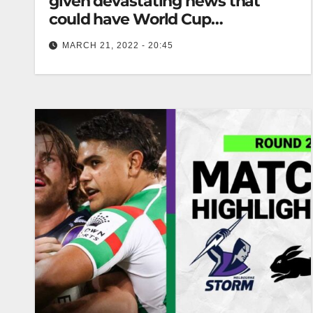
given devastating news that
could have World Cup
implications
MARCH 21, 2022 - 20:45
Serious About Rugby League “Josh’s knee injury
sustained in round one was a minor injury,
however his return to training…