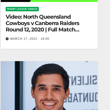
RUGBY LEAGUE VIDEOS
Video: North Queensland
Cowboys v Canberra Raiders
Round 12, 2020 | Full Match
Replay | NRL
MARCH 17, 2022 - 18:00
North Queensland Cowboys v Canberra Raiders
Round 12, 2020 | Full Match Replay | NRL