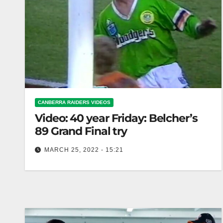
CANBERRA RAIDERS VIDEOS
Video: 40 year Friday: Belcher’s
89 Grand Final try
MARCH 25, 2022 - 15:21
40 year Friday: Belcher’s 89 Grand Final try