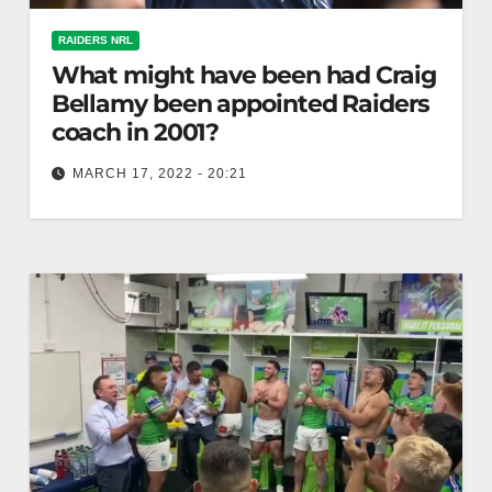
RAIDERS NRL
What might have been had Craig
Bellamy been appointed Raiders
coach in 2001?
MARCH 17, 2022 - 20:21
The Riotact I had an insight into Craig Bellamy’s
passion for rugby league several times during his
time as a…