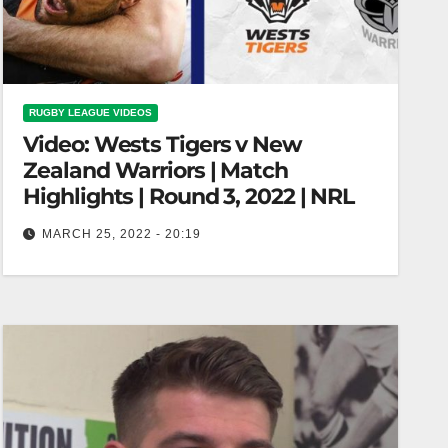
RUGBY LEAGUE VIDEOS
Video: Wests Tigers v New
Zealand Warriors | Match
Highlights | Round 3, 2022 | NRL
MARCH 25, 2022 - 20:19
Wests Tigers v New Zealand Warriors | Match
Highlights | Round 3, 2022 | NRL