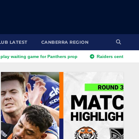
LUB LATEST
CANBERRA REGION
for Panthers prop
Raiders centre set to exit for rival NRL 