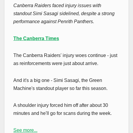
Canberra Raiders faced injury issues with
standout Simi Sasagi sidelined, despite a strong
performance against Penrith Panthers.
The Canberra Times
The Canberra Raiders' injury woes continue - just
as reinforcements were just about arrive.
And it's a big one - Simi Sasagi, the Green
Machine's standout player so far this season.
A shoulder injury forced him off after about 30
minutes and he'll go for scans during the week.
See more...