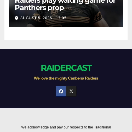
Raiders play waiting game for
Panthers prop
AUGUST 5, 2026 - 17:05
RAIDERCAST
We love the mighty Canberra Raiders
We acknowledge and pay our respects to the Traditional