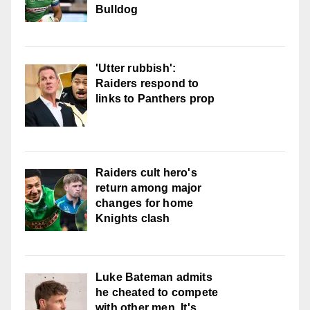
Bulldog
'Utter rubbish':
Raiders respond to
links to Panthers prop
Raiders cult hero's
return among major
changes for home
Knights clash
Luke Bateman admits
he cheated to compete
with other men. It's