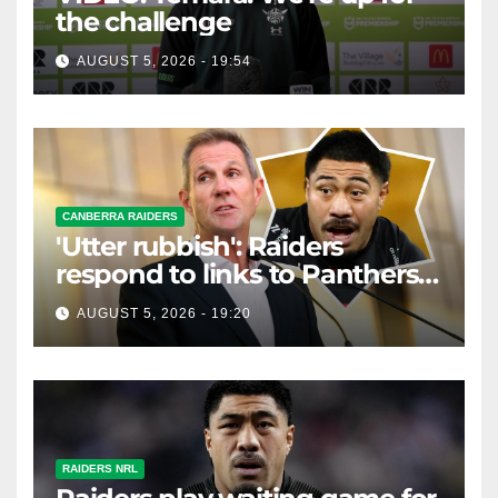
the challenge
AUGUST 5, 2026 - 19:54
CANBERRA RAIDERS
'Utter rubbish': Raiders
respond to links to Panthers
prop
AUGUST 5, 2026 - 19:20
RAIDERS NRL