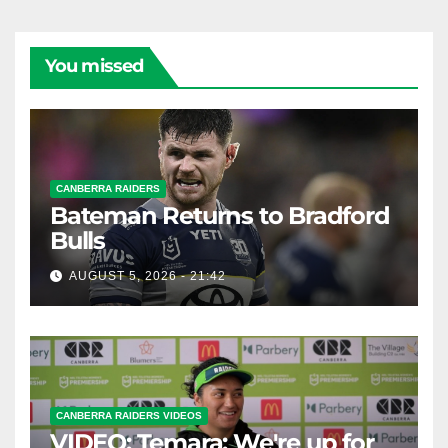
You missed
CANBERRA RAIDERS
Bateman Returns to Bradford
Bulls
AUGUST 5, 2026 - 21:42
CANBERRA RAIDERS VIDEOS
VIDEO: Temara: We're up for