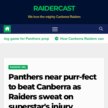
Skip
RAIDERCAST
to
We love the mighty Canberra Raiders
content
ame for Panthers prop
How Canberra Raiders can make the NR
RAIDERS NRL
Panthers near purr-fect
to beat Canberra as
Raiders sweat on
superstar's injury