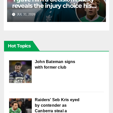
reveals the injury choice his
young star had to make
JUL 31, 2026
RAIDERCAST
Hot Topics
John Bateman signs
with former club
Raiders' Seb Kris eyed
by contender as
Canberra steal a