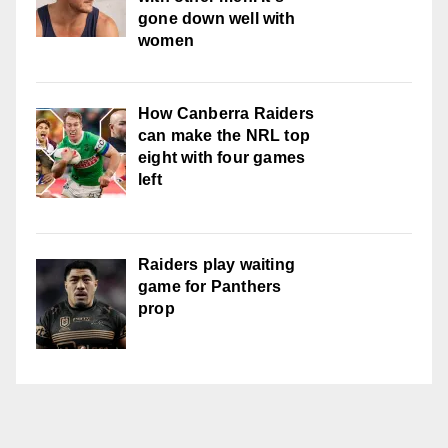
gone down well with
women
How Canberra Raiders
can make the NRL top
eight with four games
left
Raiders play waiting
game for Panthers
prop