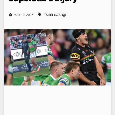
#simi sasagi
MAY 10, 2026