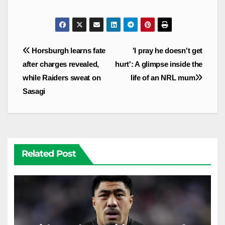
Post
Horsburgh learns fate
'I pray he doesn't get
navigation
after charges revealed,
hurt': A glimpse inside the
while Raiders sweat on
life of an NRL mum
Sasagi
Related Post